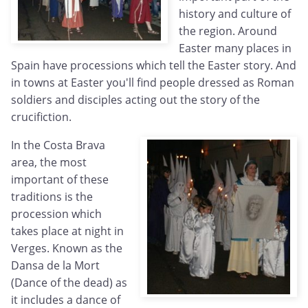
history and culture of
the region. Around
Easter many places in
Spain have processions which tell the Easter story. And
in towns at Easter you'll find people dressed as Roman
soldiers and disciples acting out the story of the
crucifiction.
In the Costa Brava
area, the most
important of these
traditions is the
procession which
takes place at night in
Verges. Known as the
Dansa de la Mort
(Dance of the dead) as
it includes a dance of