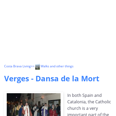
Costa Brava Living
>>
Walks and other things
Verges - Dansa de la Mort
In both Spain and
Catalonia, the Catholic
church is a very
important part of the