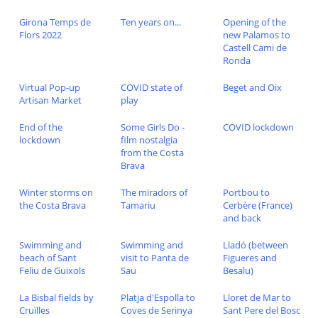
Girona Temps de
Ten years on...
Opening of the
Flors 2022
new Palamos to
Castell Cami de
Ronda
Virtual Pop-up
COVID state of
Beget and Oix
Artisan Market
play
End of the
Some Girls Do -
COVID lockdown
lockdown
film nostalgia
from the Costa
Brava
Winter storms on
The miradors of
Portbou to
the Costa Brava
Tamariu
Cerbère (France)
and back
Swimming and
Swimming and
Lladó (between
beach of Sant
visit to Panta de
Figueres and
Feliu de Guixols
Sau
Besalu)
La Bisbal fields by
Platja d'Espolla to
Lloret de Mar to
Cruïlles
Coves de Serinya
Sant Pere del Bosc