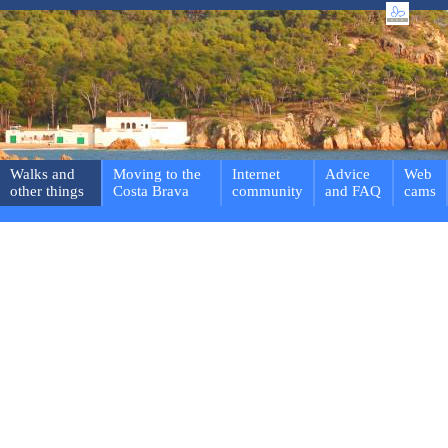
Walks and
Moving to the
Internet
Advice
Web
other things
Costa Brava
community
and FAQ
cams