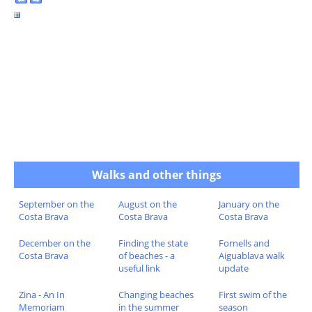
Walks and other things
September on the
August on the
January on the
Costa Brava
Costa Brava
Costa Brava
December on the
Finding the state
Fornells and
Costa Brava
of beaches - a
Aiguablava walk
useful link
update
Zina - An In
Changing beaches
First swim of the
Memoriam
in the summer
season