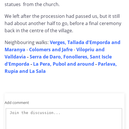
statues from the church.
We left after the procession had passed us, but it still
had about another half to go, before a final ceremony
back in the centre of the village.
Neighbouring walks:
Verges, Tallada d'Emporda and
Maranya
-
Colomers and Jafre
-
Vilopriu and
Valldavia
-
Serra de Daro, Fonolleres, Sant Iscle
d'Emporda
-
La Pera, Pubol and around
-
Parlava,
Rupia and La Sala
Add comment