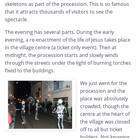
skeletons as part of the procession. This is so famous
that it attracts thousands of visitors to see the
spectacle.
The evening has several parts. During the early
evening, a re-enactment of the life of Jesus takes place
in the village centre (a ticket only event). Then at
midnight, the procession starts and slowly winds
through the streets under the light of burning torches
fixed to the buildings.
We just went for the
procession and the
place was absolutely
crowded, though the
centre at the heart of
the village was closed
off to all but ticket
holders. Not knowing