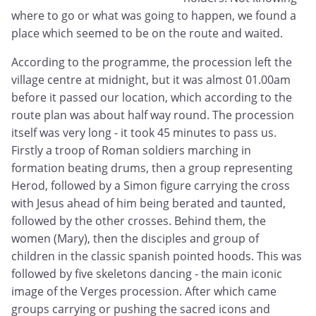
where to go or what was going to happen, we found a
place which seemed to be on the route and waited.
According to the programme, the procession left the
village centre at midnight, but it was almost 01.00am
before it passed our location, which according to the
route plan was about half way round. The procession
itself was very long - it took 45 minutes to pass us.
Firstly a troop of Roman soldiers marching in
formation beating drums, then a group representing
Herod, followed by a Simon figure carrying the cross
with Jesus ahead of him being berated and taunted,
followed by the other crosses. Behind them, the
women (Mary), then the disciples and group of
children in the classic spanish pointed hoods. This was
followed by five skeletons dancing - the main iconic
image of the Verges procession. After which came
groups carrying or pushing the sacred icons and