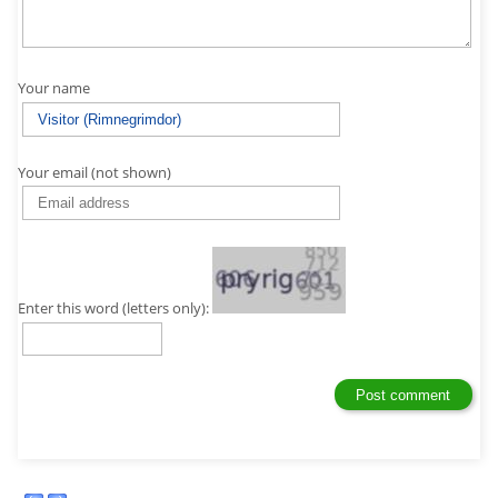
Your name
Your email (not shown)
Enter this word (letters only):