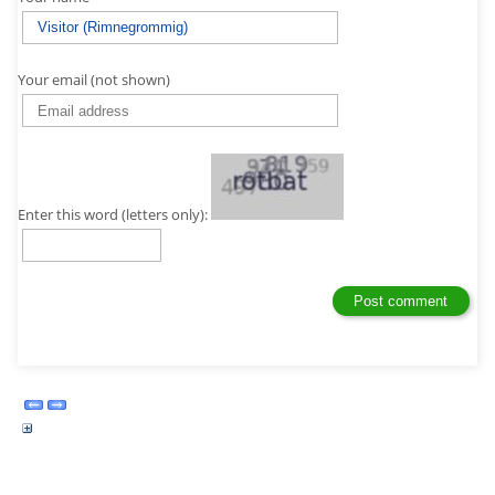
Your email (not shown)
Enter this word (letters only):