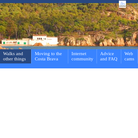
Walks and
Moving to the
Internet
Advice
Web
other things
Costa Brava
community
and FAQ
cams