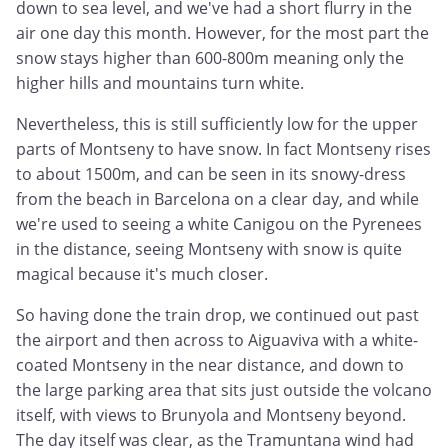
down to sea level, and we've had a short flurry in the
air one day this month. However, for the most part the
snow stays higher than 600-800m meaning only the
higher hills and mountains turn white.
Nevertheless, this is still sufficiently low for the upper
parts of Montseny to have snow. In fact Montseny rises
to about 1500m, and can be seen in its snowy-dress
from the beach in Barcelona on a clear day, and while
we're used to seeing a white Canigou on the Pyrenees
in the distance, seeing Montseny with snow is quite
magical because it's much closer.
So having done the train drop, we continued out past
the airport and then across to Aiguaviva with a white-
coated Montseny in the near distance, and down to
the large parking area that sits just outside the volcano
itself, with views to Brunyola and Montseny beyond.
The day itself was clear, as the Tramuntana wind had