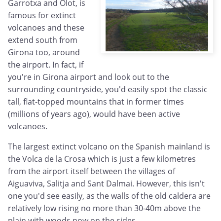
Garrotxa and Olot, is
famous for extinct
volcanoes and these
extend south from
Girona too, around
the airport. In fact, if
you're in Girona airport and look out to the
surrounding countryside, you'd easily spot the classic
tall, flat-topped mountains that in former times
(millions of years ago), would have been active
volcanoes.
The largest extinct volcano on the Spanish mainland is
the Volca de la Crosa which is just a few kilometres
from the airport itself between the villages of
Aiguaviva, Salitja and Sant Dalmai. However, this isn't
one you'd see easily, as the walls of the old caldera are
relatively low rising no more than 30-40m above the
plain with woods now on the sides.