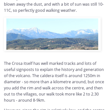
blown away the dust, and with a bit of sun was still 10-
11C, so perfectly good walking weather.
The Crosa itself has well marked tracks and lots of
useful signposts to explain the history and generation
of the volcano. The caldera itself is around 1250m in
diameter - so more than a kilometre around, but once
you add the rim and walk across the centre, and then
out to the villages, our walk took more like 2 to 2.30
hours - around 8-9km.