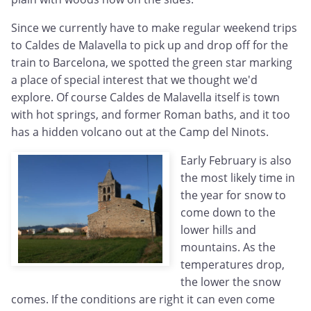
Since we currently have to make regular weekend trips
to Caldes de Malavella to pick up and drop off for the
train to Barcelona, we spotted the green star marking
a place of special interest that we thought we'd
explore. Of course Caldes de Malavella itself is town
with hot springs, and former Roman baths, and it too
has a hidden volcano out at the Camp del Ninots.
Early February is also
the most likely time in
the year for snow to
come down to the
lower hills and
mountains. As the
temperatures drop,
the lower the snow
comes. If the conditions are right it can even come