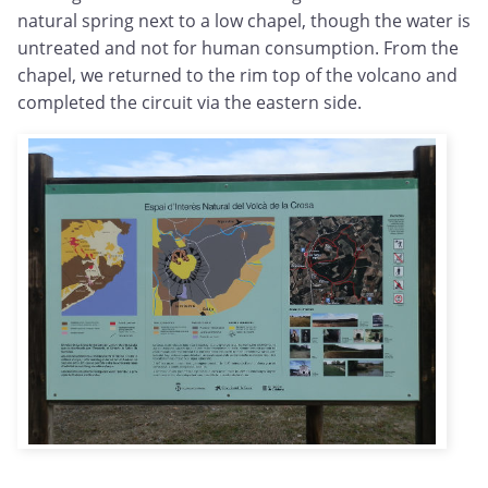
natural spring next to a low chapel, though the water is
untreated and not for human consumption. From the
chapel, we returned to the rim top of the volcano and
completed the circuit via the eastern side.