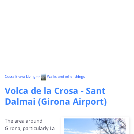
Costa Brava Living
>>
Walks and other things
Volca de la Crosa - Sant
Dalmai (Girona Airport)
The area around
Girona, particularly La