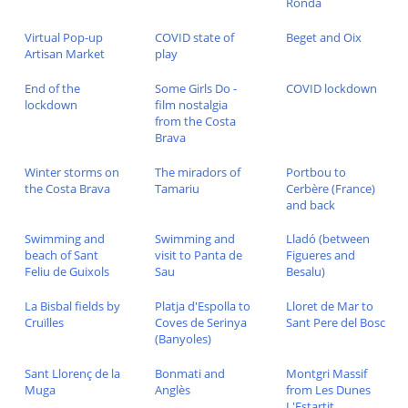
Ronda
Virtual Pop-up
COVID state of
Beget and Oix
Artisan Market
play
End of the
Some Girls Do -
COVID lockdown
lockdown
film nostalgia
from the Costa
Brava
Winter storms on
The miradors of
Portbou to
the Costa Brava
Tamariu
Cerbère (France)
and back
Swimming and
Swimming and
Lladó (between
beach of Sant
visit to Panta de
Figueres and
Feliu de Guixols
Sau
Besalu)
La Bisbal fields by
Platja d'Espolla to
Lloret de Mar to
Cruïlles
Coves de Serinya
Sant Pere del Bosc
(Banyoles)
Sant Llorenç de la
Bonmati and
Montgri Massif
Muga
Anglès
from Les Dunes
L'Estartit