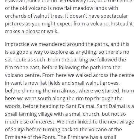
However, since the rim is relatively low, and the centre
of the old volcano is now flat meadow lands with
orchards of walnut trees, it doesn't have spectacular
pictures as you might expect from a volcano. Instead it
makes a pleasant walk.
In practice we meandered around the paths, and this
is as good a way to explore as anything, so there's no
set route as such. From the parking we followed the
rim to the east, before following the path into the
volcano centre. From here we walked across the centre
in want is now flat fields and small walnut groves,
before climbing the rim almost where we started. From
here we went south along the rim top through the
woods, before heading to Sant Dalmai. Sant Dalmai is a
small farming village with a small church, but not so
much else of interest. We then linked to the next village
of Salitja before turning back to the volcano at the
Ermitage of the Fonts. The Ermitage has a small