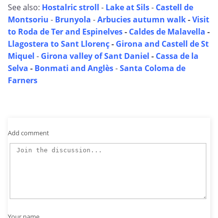
See also:
Hostalric stroll
-
Lake at Sils
-
Castell de
Montsoriu
-
Brunyola
-
Arbucies autumn walk
-
Visit
to Roda de Ter and Espinelves
-
Caldes de Malavella
-
Llagostera to Sant Llorenç
-
Girona and Castell de St
Miquel
-
Girona valley of Sant Daniel
-
Cassa de la
Selva
-
Bonmati and Anglès
-
Santa Coloma de
Farners
Add comment
Your name