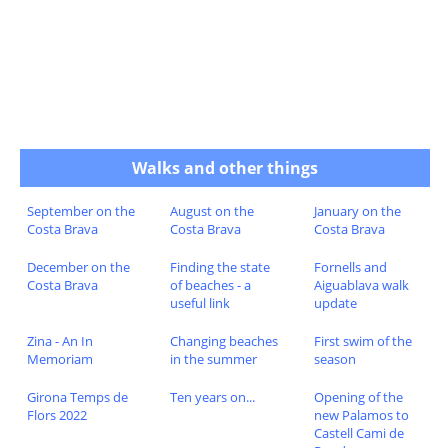
Walks and other things
September on the
August on the
January on the
Costa Brava
Costa Brava
Costa Brava
December on the
Finding the state
Fornells and
Costa Brava
of beaches - a
Aiguablava walk
useful link
update
Zina - An In
Changing beaches
First swim of the
Memoriam
in the summer
season
Girona Temps de
Ten years on...
Opening of the
Flors 2022
new Palamos to
Castell Cami de