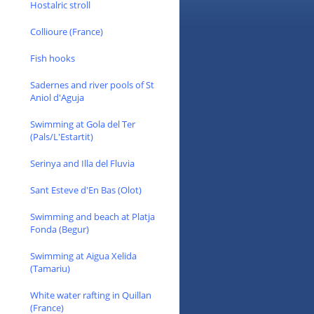
Hostalric stroll
Collioure (France)
Fish hooks
Sadernes and river pools of St
Aniol d'Aguja
Swimming at Gola del Ter
(Pals/L'Estartit)
Serinya and Illa del Fluvia
Sant Esteve d'En Bas (Olot)
Swimming and beach at Platja
Fonda (Begur)
Swimming at Aigua Xelida
(Tamariu)
White water rafting in Quillan
(France)