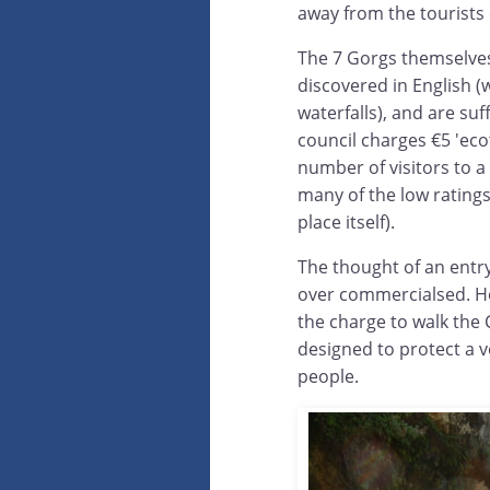
away from the tourists 
The 7 Gorgs themselves
discovered in English (
waterfalls), and are su
council charges €5 'ecot
number of visitors to a
many of the low ratings
place itself).
The thought of an entry 
over commercialsed. Howe
the charge to walk the C
designed to protect a v
people.