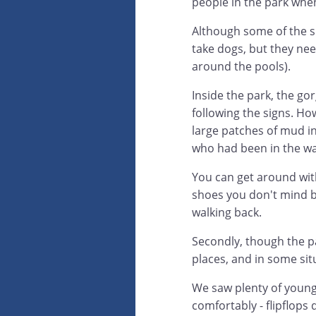
people in the park when
Although some of the sm
take dogs, but they nee
around the pools).
Inside the park, the gor
following the signs. H
large patches of mud i
who had been in the wa
You can get around with
shoes you don't mind b
walking back.
Secondly, though the pa
places, and in some sit
We saw plenty of young
comfortably - flipflops