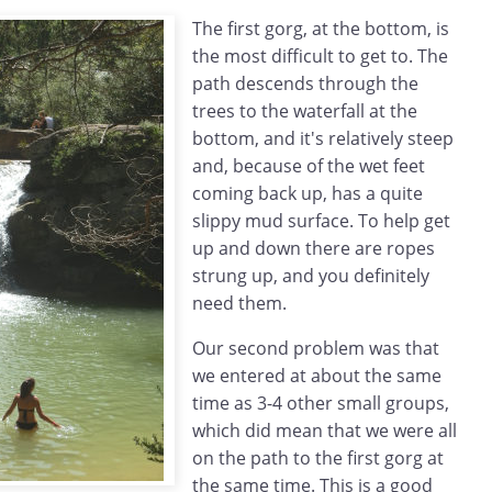
The first gorg, at the bottom, is
the most difficult to get to. The
path descends through the
trees to the waterfall at the
bottom, and it's relatively steep
and, because of the wet feet
coming back up, has a quite
slippy mud surface. To help get
up and down there are ropes
strung up, and you definitely
need them.
Our second problem was that
we entered at about the same
time as 3-4 other small groups,
which did mean that we were all
on the path to the first gorg at
the same time. This is a good