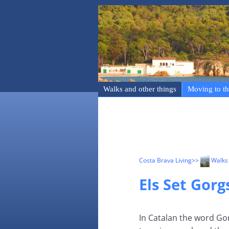
Walks and other things
Moving to th
Costa Brava Living
>>
Walks 
Els Set Gor
In Catalan the word Go