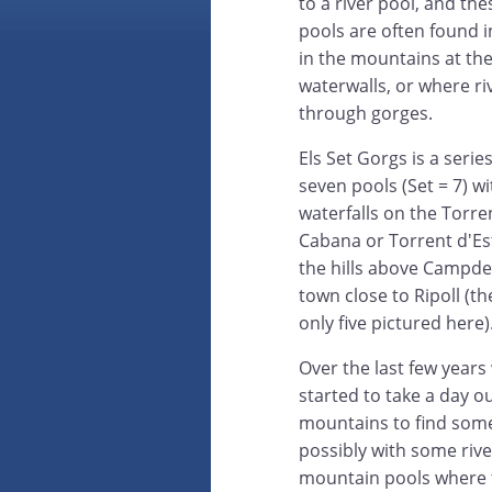
to a river pool, and the
pools are often found i
in the mountains at the
waterwalls, or where ri
through gorges.
Els Set Gorgs is a series
seven pools (Set = 7) wi
waterfalls on the Torre
Cabana or Torrent d'Est
the hills above Campde
town close to Ripoll (th
only five pictured here)
Over the last few years
started to take a day ou
mountains to find some
possibly with some riv
mountain pools where t