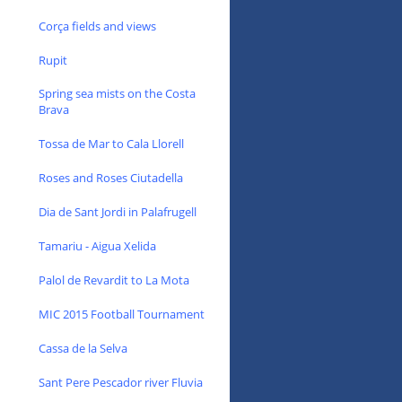
Corça fields and views
Rupit
Spring sea mists on the Costa
Brava
Tossa de Mar to Cala Llorell
Roses and Roses Ciutadella
Dia de Sant Jordi in Palafrugell
Tamariu - Aigua Xelida
Palol de Revardit to La Mota
MIC 2015 Football Tournament
Cassa de la Selva
Sant Pere Pescador river Fluvia