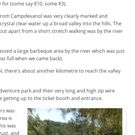
y for (some say €10, some €3).
 from Campdevanol was very clearly marked and
rystal clear water up a broad valley into the hills. The
but apart from a short stretch walking was by the river
assed a large barbeque area by the river which was just
d was full when we came back).
l, there's about another kilometre to reach the valley
adventure park and their very long and high zip wire
re getting up to the ticket booth and entrance.
ers was
rea is
his was
gust, and