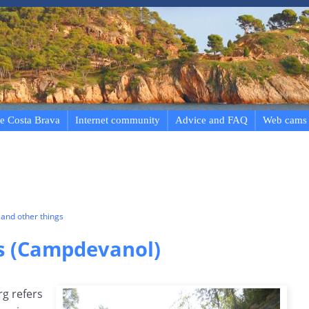
e Costa Brava
Internet community
Advice and FAQ
Web cams
and other things
gs (Campdevanol)
rg refers