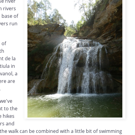
se river
n rivers
 base of
vers run
 of
th
nt de la
iula in
vanol, a
ere are
.
 we've
t to the
 hikes
ers and
he walk can be combined with a little bit of swimming