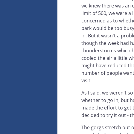
we knew there was an 
limit of 500, we were a li
concerned as to wheth
park would be too busy
in. But it wasn't a prob
though the week had 
thunderstorms which 
cooled the air a little w
might have reduced th
number of people want
visit.
As I said, we weren't so
whether to go in, but h
made the effort to get 
decided to try it out - t
The gorgs stretch out 