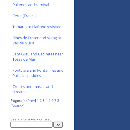
Palamos and carnival
Ceret (France)
Tamariu to Llafranc revisited
Ribes de Freser and skiing at
Vall de Nuria
Sant Grau and Cadiretes near
Tossa de Mar
Fontclara and Fontanilles and
Pals rice paddies
Cruilles and masias and
streams
Pages:
[<<Prev]
1
2
3
4
5
6
7
8
[Next>>]
Search for a walk or beach: