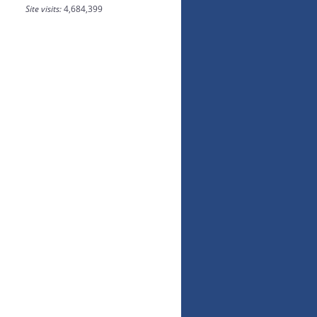
Site visits:
4,684,399