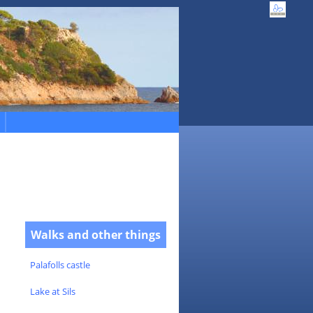
Walks and other things
Palafolls castle
Lake at Sils