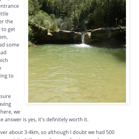
entrance
ttle
er the
 to get
lem,
had some
had
hich
e
ing to
 sure
aving
there, we
he answer is yes, it's definitely worth it.
over about 3-4km, so although I doubt we had 500