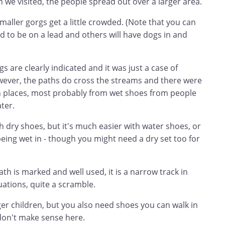
 we visited, the people spread out over a larger area.
aller gorgs get a little crowded. (Note that you can
d to be on a lead and others will have dogs in and
gs are clearly indicated and it was just a case of
owever, the paths do cross the streams and there were
n places, most probably from wet shoes from people
ter.
 dry shoes, but it's much easier with water shoes, or
eing wet in - though you might need a dry set too for
th is marked and well used, it is a narrow track in
uations, quite a scramble.
er children, but you also need shoes you can walk in
 don't make sense here.