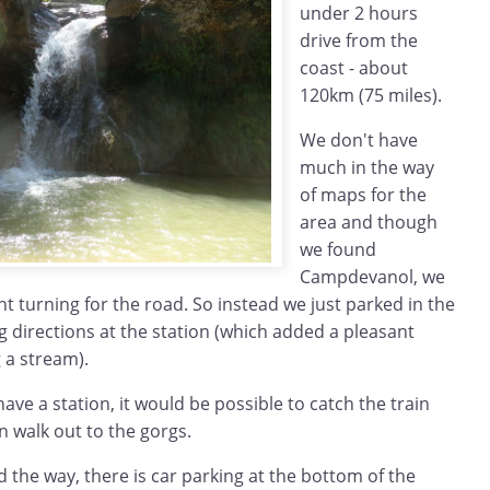
under 2 hours
drive from the
coast - about
120km (75 miles).
We don't have
much in the way
of maps for the
area and though
we found
Campdevanol, we
ght turning for the road. So instead we just parked in the
 directions at the station (which added a pleasant
 a stream).
e a station, it would be possible to catch the train
 walk out to the gorgs.
nd the way, there is car parking at the bottom of the