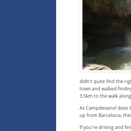
didn't quite find the ri
town and walked finding
3.5km to the walk along
As Campdevanol does hav
up from Barcelona, then
If you're driving and fi