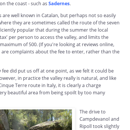
on the coast - such as
Sadernes
.
 are well known in Catalan, but perhaps not so easily
where they are sometimes called the route of the seven
fficiently popular that during the summer the local
ax' per person to access the valley, and limits the
 maximum of 500. (If you're looking at reviews online,
 are complaints about the fee to enter, rather than the
fee did put us off at one point, as we felt it could be
ver, in practice the valley really is natural, and like
inque Terre route in Italy, it is clearly a charge
ery beautiful area from being spoilt by too many
The drive to
Campdevanol and
Ripoll took slightly