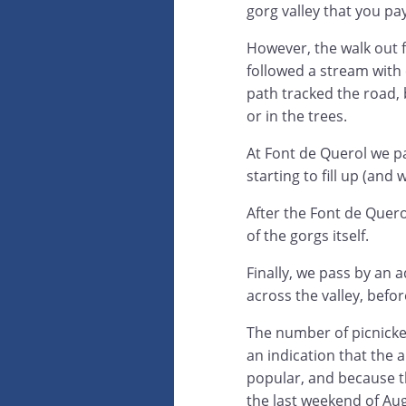
gorg valley that you pa
However, the walk out
followed a stream with c
path tracked the road, 
or in the trees.
At Font de Querol we p
starting to fill up (an
After the Font de Quero
of the gorgs itself.
Finally, we pass by an 
across the valley, befo
The number of picnick
an indication that the a
popular, and because t
the last weekend of Au