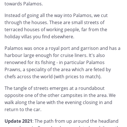
towards Palamos.
Instead of going all the way into Palamos, we cut
through the houses. These are small streets of
terraced houses of working people, far from the
holiday villas you find elsewhere.
Palamos was once a royal port and garrison and has a
harbour large enough for cruise liners. It's also
renowned for its fishing - in particular Palamos
Prawns, a speciality of the area which are feted by
chefs across the world (with prices to match).
The tangle of streets emerges at a roundabout
opposite one of the other campsites in the area. We
walk along the lane with the evening closing in and
return to the car.
Update 2021
: The path from up around the headland