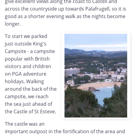
give excellent views along the coast to Castell and
across the countryside up towards Palafrugell, so it is
good as a shorter evening walk as the nights become
longer.
To start we parked
just outside King's
Campsite - a campsite
popular with British
visitors and children
on PGA adventure
holidays. Walking
around the back of the
campsite, we reach
the sea just ahead of
the Castle of St Esteve.
The castle was an
important outpost in the fortification of the area and