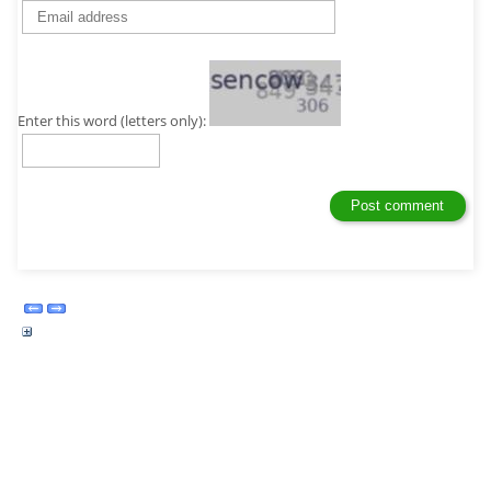
Enter this word (letters only):