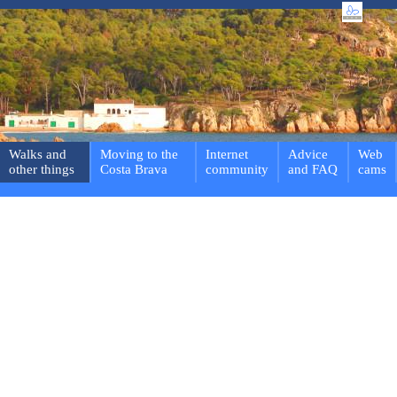
Walks and
Moving to the
Internet
Advice
Web
other things
Costa Brava
community
and FAQ
cams