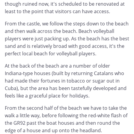
though ruined now, it's scheduled to be renovated at
least to the point that visitors can have access.
From the castle, we follow the steps down to the beach
and then walk across the beach. Beach volleyball
players were just packing up. As the beach has the best
sand and is relatively broad with good access, it's the
perfect local beach for volleyball players.
At the back of the beach are a number of older
Indiana-type houses (built by returning Catalans who
had made their fortunes in tobacco or sugar out in
Cuba), but the area has been tastefully developed and
feels like a graceful place for holidays.
From the second half of the beach we have to take the
walk a little way, before following the red-white flash of
the GR92 past the boat houses and then round the
edge of a house and up onto the headland.