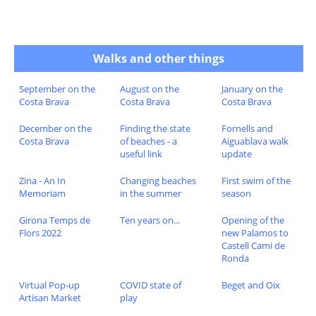
Walks and other things
September on the
August on the
January on the
Costa Brava
Costa Brava
Costa Brava
December on the
Finding the state
Fornells and
Costa Brava
of beaches - a
Aiguablava walk
useful link
update
Zina - An In
Changing beaches
First swim of the
Memoriam
in the summer
season
Girona Temps de
Ten years on...
Opening of the
Flors 2022
new Palamos to
Castell Cami de
Ronda
Virtual Pop-up
COVID state of
Beget and Oix
Artisan Market
play