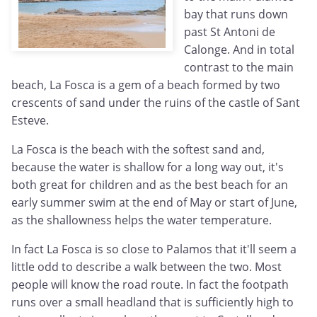
bay that runs down
past St Antoni de
Calonge. And in total
contrast to the main
beach, La Fosca is a gem of a beach formed by two
crescents of sand under the ruins of the castle of Sant
Esteve.
La Fosca is the beach with the softest sand and,
because the water is shallow for a long way out, it's
both great for children and as the best beach for an
early summer swim at the end of May or start of June,
as the shallowness helps the water temperature.
In fact La Fosca is so close to Palamos that it'll seem a
little odd to describe a walk between the two. Most
people will know the road route. In fact the footpath
runs over a small headland that is sufficiently high to