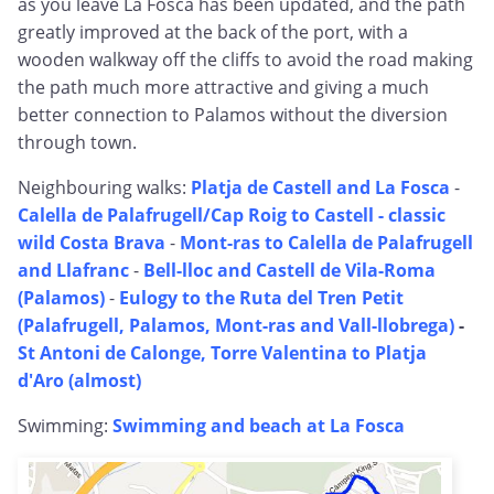
as you leave La Fosca has been updated, and the path
greatly improved at the back of the port, with a
wooden walkway off the cliffs to avoid the road making
the path much more attractive and giving a much
better connection to Palamos without the diversion
through town.
Neighbouring walks:
Platja de Castell and La Fosca
-
Calella de Palafrugell/Cap Roig to Castell - classic
wild Costa Brava
-
Mont-ras to Calella de Palafrugell
and Llafranc
-
Bell-lloc and Castell de Vila-Roma
(Palamos)
-
Eulogy to the Ruta del Tren Petit
(Palafrugell, Palamos, Mont-ras and Vall-llobrega)
-
St Antoni de Calonge, Torre Valentina to Platja
d'Aro (almost)
Swimming:
Swimming and beach at La Fosca