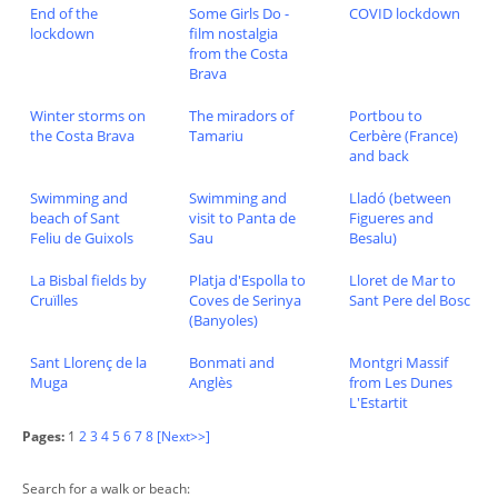
End of the
Some Girls Do -
COVID lockdown
lockdown
film nostalgia
from the Costa
Brava
Winter storms on
The miradors of
Portbou to
the Costa Brava
Tamariu
Cerbère (France)
and back
Swimming and
Swimming and
Lladó (between
beach of Sant
visit to Panta de
Figueres and
Feliu de Guixols
Sau
Besalu)
La Bisbal fields by
Platja d'Espolla to
Lloret de Mar to
Cruïlles
Coves de Serinya
Sant Pere del Bosc
(Banyoles)
Sant Llorenç de la
Bonmati and
Montgri Massif
Muga
Anglès
from Les Dunes
L'Estartit
Pages:
1
2
3
4
5
6
7
8
[Next>>]
Search for a walk or beach: