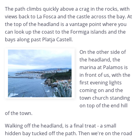
The path climbs quickly above a crag in the rocks, with
views back to La Fosca and the castle across the bay. At
the top of the headland is a vantage point where you
can look up the coast to the Formiga islands and the
bays along past Platja Castell.
On the other side of
the headland, the
marina at Palamos is
in front of us, with the
first evening lights
coming on and the
town church standing
on top of the end hill
of the town.
Walking off the headland, is a final treat - a small
hidden bay tucked off the path. Then we're on the road