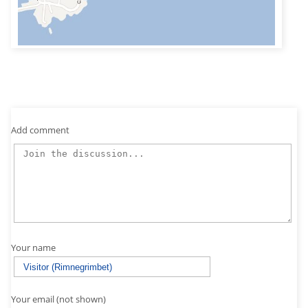
Add comment
Your name
Your email (not shown)