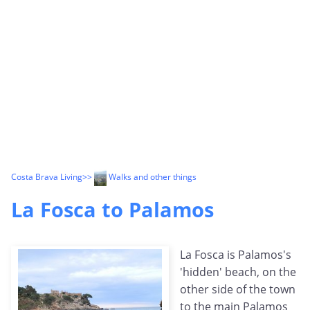
Costa Brava Living
>>
Walks and other things
La Fosca to Palamos
La Fosca is Palamos's
'hidden' beach, on the
other side of the town
to the main Palamos