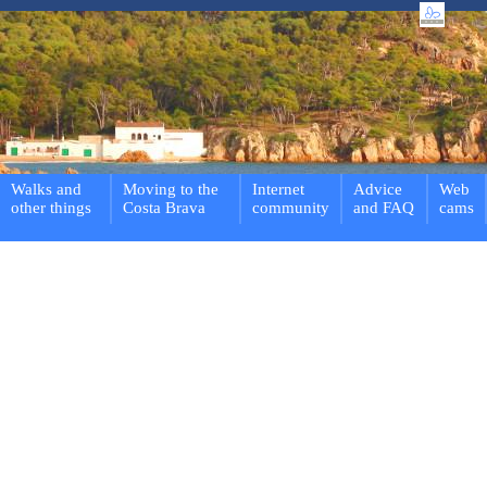
Walks and
Moving to the
Internet
Advice
Web
other things
Costa Brava
community
and FAQ
cams