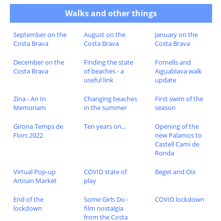
Walks and other things
September on the
August on the
January on the
Costa Brava
Costa Brava
Costa Brava
December on the
Finding the state
Fornells and
Costa Brava
of beaches - a
Aiguablava walk
useful link
update
Zina - An In
Changing beaches
First swim of the
Memoriam
in the summer
season
Girona Temps de
Ten years on...
Opening of the
Flors 2022
new Palamos to
Castell Cami de
Ronda
Virtual Pop-up
COVID state of
Beget and Oix
Artisan Market
play
End of the
Some Girls Do -
COVID lockdown
lockdown
film nostalgia
from the Costa