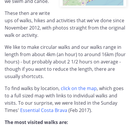
we swim and canoe.
These then are write
ups of walks, hikes and activities that we've done since
November 2012, with photos straight from the original
walk or activity.
We like to make circular walks and our walks range in
length from about 4km (an hour) to around 16km (four
hours) - but probably about 2 1/2 hours on average -
though if you want to reduce the length, there are
usually shortcuts.
To find walks by location,
click on the map
, which goes
to a full sized map with links to individual walks and
visits. To our surprise, we were listed in the Sunday
Times'
Essential Costa Brava
(Feb 2017).
The most visited walks are: