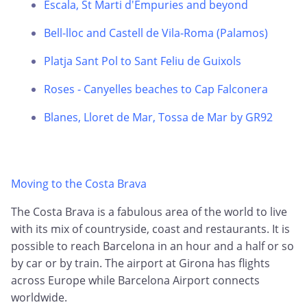
Escala, St Marti d'Empuries and beyond
Bell-lloc and Castell de Vila-Roma (Palamos)
Platja Sant Pol to Sant Feliu de Guixols
Roses - Canyelles beaches to Cap Falconera
Blanes, Lloret de Mar, Tossa de Mar by GR92
Moving to the Costa Brava
The Costa Brava is a fabulous area of the world to live
with its mix of countryside, coast and restaurants. It is
possible to reach Barcelona in an hour and a half or so
by car or by train. The airport at Girona has flights
across Europe while Barcelona Airport connects
worldwide.