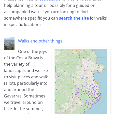
help planning a tour or possibly for a guided or
accompanied walk. If you are looking to find
somewhere specific you can
search the site
for walks
in specific locations.
Walks and other things
One of the joys
of the Costa Brava is
the variety of
landscapes and we like
to visit places and walk
(a lot), particularly into
and around the
Gavarres. Sometimes
we travel around on
bike. In the summer,