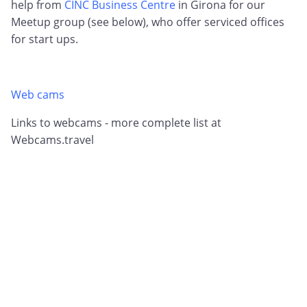
help from
CINC Business Centre
in Girona for our
Meetup group (see below), who offer serviced offices
for start ups.
Web cams
Links to webcams - more complete list at
Webcams.travel