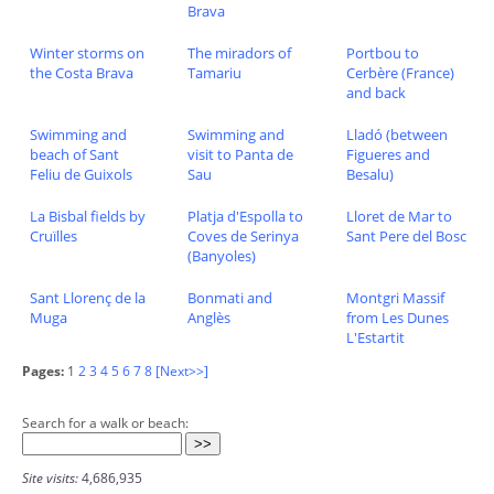
Brava
Winter storms on
The miradors of
Portbou to
the Costa Brava
Tamariu
Cerbère (France)
and back
Swimming and
Swimming and
Lladó (between
beach of Sant
visit to Panta de
Figueres and
Feliu de Guixols
Sau
Besalu)
La Bisbal fields by
Platja d'Espolla to
Lloret de Mar to
Cruïlles
Coves de Serinya
Sant Pere del Bosc
(Banyoles)
Sant Llorenç de la
Bonmati and
Montgri Massif
Muga
Anglès
from Les Dunes
L'Estartit
Pages:
1
2
3
4
5
6
7
8
[Next>>]
Search for a walk or beach:
Site visits:
4,686,935