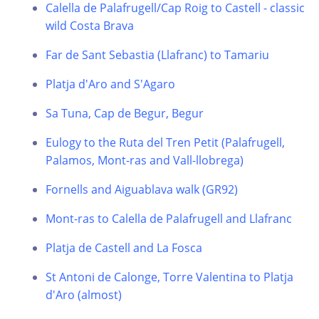
Calella de Palafrugell/Cap Roig to Castell - classic
wild Costa Brava
Far de Sant Sebastia (Llafranc) to Tamariu
Platja d'Aro and S'Agaro
Sa Tuna, Cap de Begur, Begur
Eulogy to the Ruta del Tren Petit (Palafrugell,
Palamos, Mont-ras and Vall-llobrega)
Fornells and Aiguablava walk (GR92)
Mont-ras to Calella de Palafrugell and Llafranc
Platja de Castell and La Fosca
St Antoni de Calonge, Torre Valentina to Platja
d'Aro (almost)