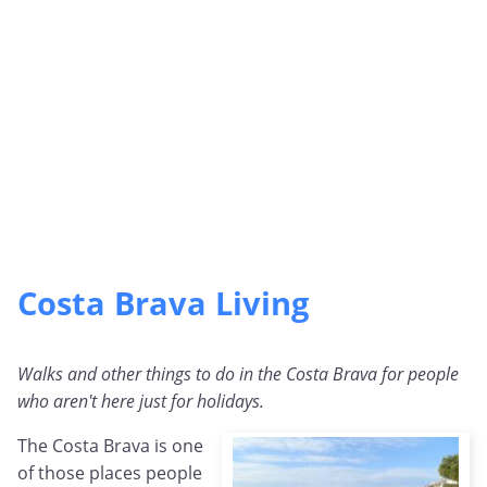
Costa Brava Living
Walks and other things to do in the Costa Brava for people
who aren't here just for holidays.
The Costa Brava is one
of those places people