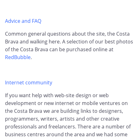
Advice and FAQ
Common general questions about the site, the Costa
Brava and walking here. A selection of our best photos
of the Costa Brava can be purchased online at
RedBubble
.
Internet community
If you want help with web-site design or web
development or new internet or mobile ventures on
the Costa Brava we are building links to designers,
programmers, writers, artists and other creative
professionals and freelancers. There are a number of
business centres around the area and we had some