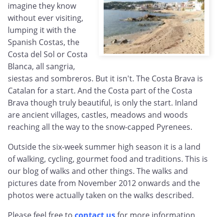
imagine they know
without ever visiting,
lumping it with the
Spanish Costas, the
Costa del Sol or Costa
Blanca, all sangria,
siestas and sombreros. But it isn't. The Costa Brava is
Catalan for a start. And the Costa part of the Costa
Brava though truly beautiful, is only the start. Inland
are ancient villages, castles, meadows and woods
reaching all the way to the snow-capped Pyrenees.
Outside the six-week summer high season it is a land
of walking, cycling, gourmet food and traditions. This is
our blog of walks and other things. The walks and
pictures date from November 2012 onwards and the
photos were actually taken on the walks described.
Please feel free to
contact us
for more information,