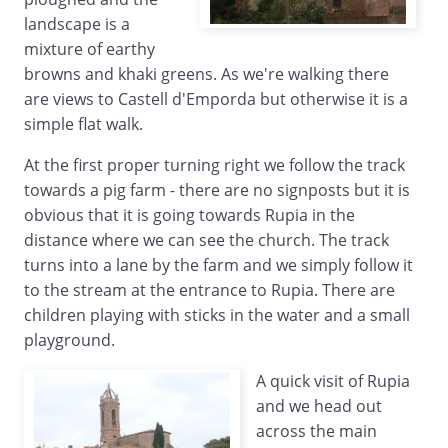
landscape is a
mixture of earthy
browns and khaki greens. As we're walking there
are views to Castell d'Emporda but otherwise it is a
simple flat walk.
At the first proper turning right we follow the track
towards a pig farm - there are no signposts but it is
obvious that it is going towards Rupia in the
distance where we can see the church. The track
turns into a lane by the farm and we simply follow it
to the stream at the entrance to Rupia. There are
children playing with sticks in the water and a small
playground.
A quick visit of Rupia
and we head out
across the main