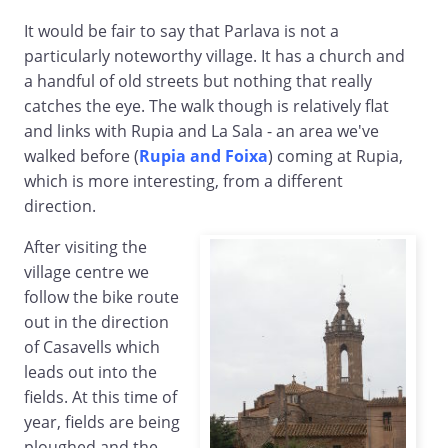
It would be fair to say that Parlava is not a
particularly noteworthy village. It has a church and
a handful of old streets but nothing that really
catches the eye. The walk though is relatively flat
and links with Rupia and La Sala - an area we've
walked before (
Rupia and Foixa
) coming at Rupia,
which is more interesting, from a different
direction.
After visiting the
village centre we
follow the bike route
out in the direction
of Casavells which
leads out into the
fields. At this time of
year, fields are being
ploughed and the