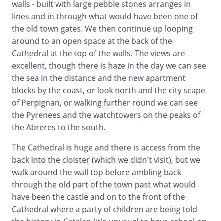
walls - built with large pebble stones arranges in
lines and in through what would have been one of
the old town gates. We then continue up looping
around to an open space at the back of the
Cathedral at the top of the walls. The views are
excellent, though there is haze in the day we can see
the sea in the distance and the new apartment
blocks by the coast, or look north and the city scape
of Perpignan, or walking further round we can see
the Pyrenees and the watchtowers on the peaks of
the Abreres to the south.
The Cathedral is huge and there is access from the
back into the cloister (which we didn't visit), but we
walk around the wall top before ambling back
through the old part of the town past what would
have been the castle and on to the front of the
Cathedral where a party of children are being told