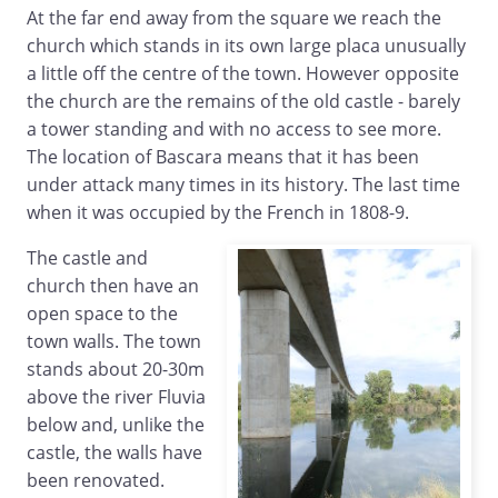
At the far end away from the square we reach the
church which stands in its own large placa unusually
a little off the centre of the town. However opposite
the church are the remains of the old castle - barely
a tower standing and with no access to see more.
The location of Bascara means that it has been
under attack many times in its history. The last time
when it was occupied by the French in 1808-9.
The castle and
church then have an
open space to the
town walls. The town
stands about 20-30m
above the river Fluvia
below and, unlike the
castle, the walls have
been renovated.