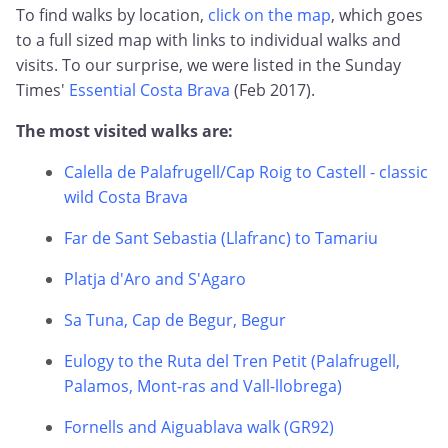
To find walks by location,
click on the map
, which goes
to a full sized map with links to individual walks and
visits. To our surprise, we were listed in the Sunday
Times'
Essential Costa Brava
(Feb 2017).
The most visited walks are:
Calella de Palafrugell/Cap Roig to Castell - classic
wild Costa Brava
Far de Sant Sebastia (Llafranc) to Tamariu
Platja d'Aro and S'Agaro
Sa Tuna, Cap de Begur, Begur
Eulogy to the Ruta del Tren Petit (Palafrugell,
Palamos, Mont-ras and Vall-llobrega)
Fornells and Aiguablava walk (GR92)