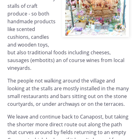
stalls of craft
produce - so both
handmade products
like scented
cushions, candles
and wooden toys,
but also traditional foods including cheeses,
sausages (embotits) an of course wines from local
vineyards.
The people not walking around the village and
looking at the stalls are mostly installed in the many
small restaurants and bars sitting out on the stone
courtyards, or under archways or on the terraces.
We leave and continue back to Canapost, but taking
the shorter more direct route out along the path
that curves around by fields returning to an empty