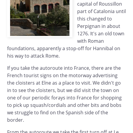
capital of Roussillon
part of Catalonia until
this changed to
Perpignan in about
1276. It's an old town
with Roman
foundations, apparently a stop-off for Hannibal on
his way to attack Rome.
If you take the autoroute into France, there are the
French tourist signs on the motorway advertising
the cloisters at Elne as a place to visit. We didn't go
in to see the cloisters, but we did visit the town on
one of our periodic forays into France for shopping
to pick up squash/cordials and other bits and bobs
we struggle to find on the Spanish side of the
border.
From the autoroute we take the first turn off at Le