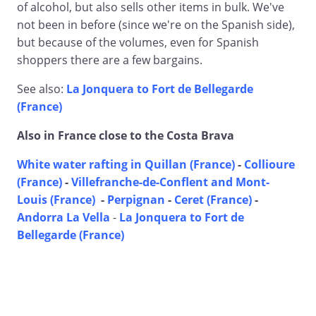
of alcohol, but also sells other items in bulk. We've
not been in before (since we're on the Spanish side),
but because of the volumes, even for Spanish
shoppers there are a few bargains.
See also:
La Jonquera to Fort de Bellegarde
(France)
Also in France close to the Costa Brava
White water rafting in Quillan (France)
-
Collioure
(France)
-
Villefranche-de-Conflent and Mont-
Louis (France)
-
Perpignan
-
Ceret (France)
-
Andorra La Vella
-
La Jonquera to Fort de
Bellegarde (France)