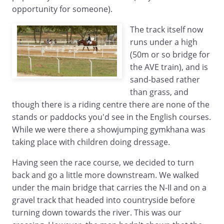
opportunity for someone).
The track itself now
runs under a high
(50m or so bridge for
the AVE train), and is
sand-based rather
than grass, and
though there is a riding centre there are none of the
stands or paddocks you'd see in the English courses.
While we were there a showjumping gymkhana was
taking place with children doing dressage.
Having seen the race course, we decided to turn
back and go a little more downstream. We walked
under the main bridge that carries the N-II and on a
gravel track that headed into countryside before
turning down towards the river. This was our