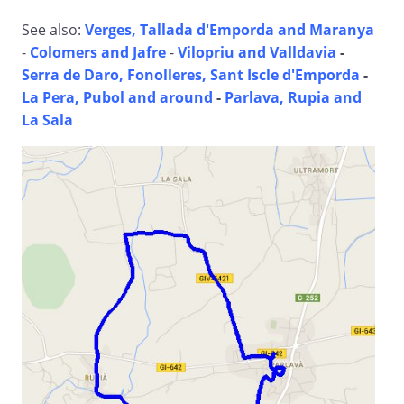
See also:
Verges, Tallada d'Emporda and Maranya
-
Colomers and Jafre
-
Vilopriu and Valldavia
-
Serra de Daro, Fonolleres, Sant Iscle d'Emporda
-
La Pera, Pubol and around
-
Parlava, Rupia and
La Sala