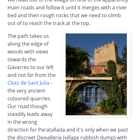
main roads and follow it until it merges with a river
bed and then rough rocks that we need to climb
out of to reach the track at the top.
The path takes us
along the edge of
woods with views
towards the
Gavarres to our left
and not far from the
Clots de Sant Julia
-
the very ancient
coloured quarries.
Our road though
steadily leads away
in the wrong
direction for Peratallada and it's only when we past
the discreet Deixalleria (village rubbish dump) with