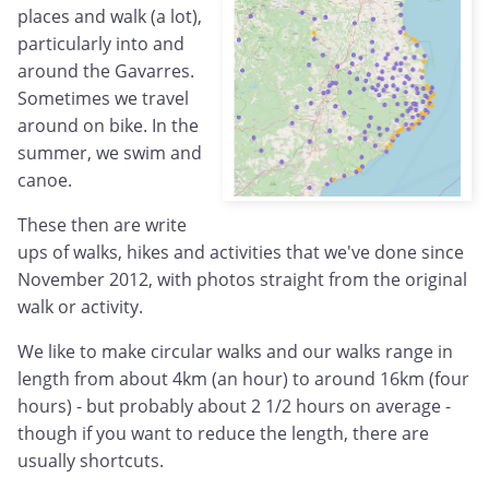
places and walk (a lot),
particularly into and
around the Gavarres.
Sometimes we travel
around on bike. In the
summer, we swim and
canoe.
These then are write
ups of walks, hikes and activities that we've done since
November 2012, with photos straight from the original
walk or activity.
We like to make circular walks and our walks range in
length from about 4km (an hour) to around 16km (four
hours) - but probably about 2 1/2 hours on average -
though if you want to reduce the length, there are
usually shortcuts.