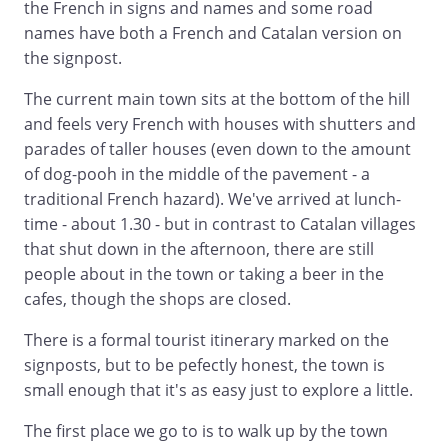
the French in signs and names and some road
names have both a French and Catalan version on
the signpost.
The current main town sits at the bottom of the hill
and feels very French with houses with shutters and
parades of taller houses (even down to the amount
of dog-pooh in the middle of the pavement - a
traditional French hazard). We've arrived at lunch-
time - about 1.30 - but in contrast to Catalan villages
that shut down in the afternoon, there are still
people about in the town or taking a beer in the
cafes, though the shops are closed.
There is a formal tourist itinerary marked on the
signposts, but to be pefectly honest, the town is
small enough that it's as easy just to explore a little.
The first place we go to is to walk up by the town