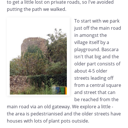
to get a little lost on private roads, so I've avoided
putting the path we walked.
To start with we park
just off the main road
in amongst the
village itself by a
playground. Bascara
isn't that big and the
older part consists of
about 4-5 older
streets leading off
from a central square
and street that can
be reached from the
main road via an old gateway. We explore a little -
the area is pedestrianised and the older streets have
houses with lots of plant pots outside.