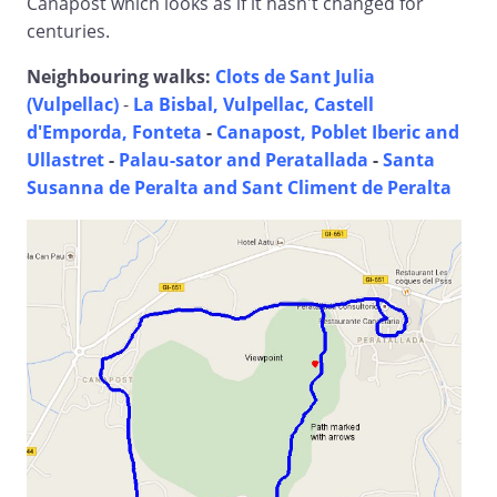
Canapost which looks as if it hasn't changed for
centuries.
Neighbouring walks:
Clots de Sant Julia
(Vulpellac)
-
La Bisbal, Vulpellac, Castell
d'Emporda, Fonteta
-
Canapost, Poblet Iberic and
Ullastret
-
Palau-sator and Peratallada
-
Santa
Susanna de Peralta and Sant Climent de Peralta