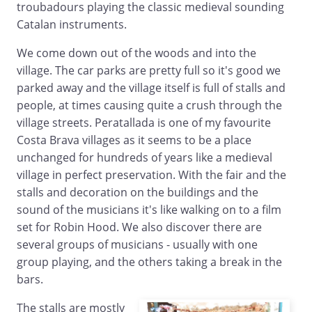
troubadours playing the classic medieval sounding
Catalan instruments.
We come down out of the woods and into the
village. The car parks are pretty full so it's good we
parked away and the village itself is full of stalls and
people, at times causing quite a crush through the
village streets. Peratallada is one of my favourite
Costa Brava villages as it seems to be a place
unchanged for hundreds of years like a medieval
village in perfect preservation. With the fair and the
stalls and decoration on the buildings and the
sound of the musicians it's like walking on to a film
set for Robin Hood. We also discover there are
several groups of musicians - usually with one
group playing, and the others taking a break in the
bars.
The stalls are mostly