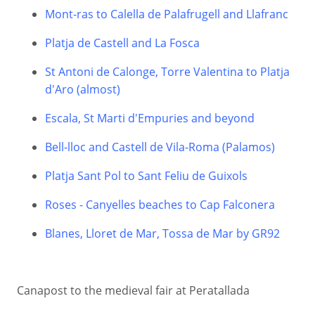
Mont-ras to Calella de Palafrugell and Llafranc
Platja de Castell and La Fosca
St Antoni de Calonge, Torre Valentina to Platja
d'Aro (almost)
Escala, St Marti d'Empuries and beyond
Bell-lloc and Castell de Vila-Roma (Palamos)
Platja Sant Pol to Sant Feliu de Guixols
Roses - Canyelles beaches to Cap Falconera
Blanes, Lloret de Mar, Tossa de Mar by GR92
Canapost to the medieval fair at Peratallada