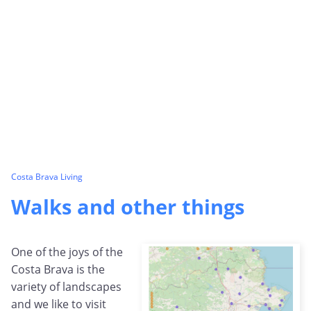
Costa Brava Living
Walks and other things
One of the joys of the
Costa Brava is the
variety of landscapes
and we like to visit