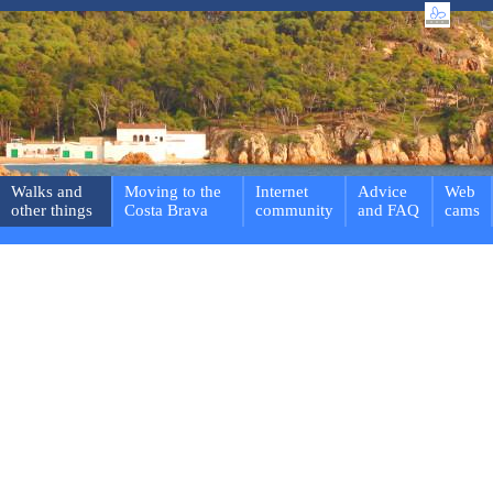
Walks and
Moving to the
Internet
Advice
Web
other things
Costa Brava
community
and FAQ
cams