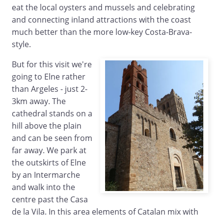
eat the local oysters and mussels and celebrating
and connecting inland attractions with the coast
much better than the more low-key Costa-Brava-
style.
But for this visit we're
going to Elne rather
than Argeles - just 2-
3km away. The
cathedral stands on a
hill above the plain
and can be seen from
far away. We park at
the outskirts of Elne
by an Intermarche
and walk into the
centre past the Casa
de la Vila. In this area elements of Catalan mix with