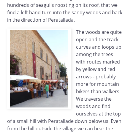
hundreds of seagulls roosting on its roof, that we
find a left hand turn into the sandy woods and back
in the direction of Peratallada.
The woods are quite
open and the track
curves and loops up
among the trees
with routes marked
by yellow and red
arrows - probably
more for mountain
bikers than walkers.
We traverse the
woods and find
ourselves at the top
of a small hill with Peratallade down below us. Even
from the hill outside the village we can hear the