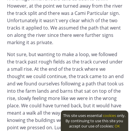
However, at the point we turned away from the river
the track split and there was a Cami Particular sign.
Unfortunately it wasn't very clear which of the two
tracks it applied to. We assumed the path that went
on along the river since there were further signs
marking it as private.
Not sure, but wanting to make a loop, we followed
the track past rough fields as the track curved under
a small rise. At the end of the track where we
thought we could continue, the track came to an end
and we found ourselves following a path that took us
into the farm lands and barns that sat on top of the
rise, slowly feeling more like we were in the wrong
place. We could have turned back, but it would have
meant a walk all the way back to the ford and
This site uses essential
cookies
only.
knowing the buildings would have an exit at some
By continuing to use this site you
accept our use of cookies:
OK
point we pressed on. Luckily we didn't run into