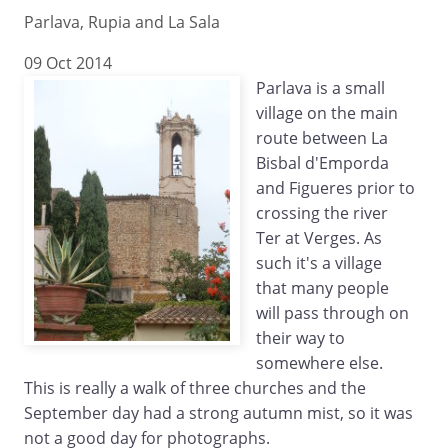
Parlava, Rupia and La Sala
09 Oct 2014
Parlava is a small
village on the main
route between La
Bisbal d'Emporda
and Figueres prior to
crossing the river
Ter at Verges. As
such it's a village
that many people
will pass through on
their way to
somewhere else.
This is really a walk of three churches and the
September day had a strong autumn mist, so it was
not a good day for photographs.