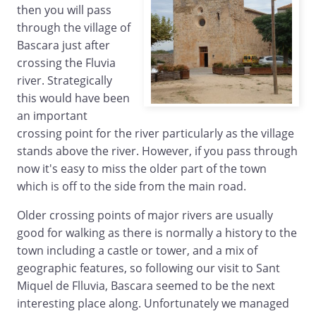
then you will pass
through the village of
Bascara just after
crossing the Fluvia
river. Strategically
this would have been
an important
crossing point for the river particularly as the village
stands above the river. However, if you pass through
now it's easy to miss the older part of the town
which is off to the side from the main road.
Older crossing points of major rivers are usually
good for walking as there is normally a history to the
town including a castle or tower, and a mix of
geographic features, so following our visit to Sant
Miquel de Flluvia, Bascara seemed to be the next
interesting place along. Unfortunately we managed