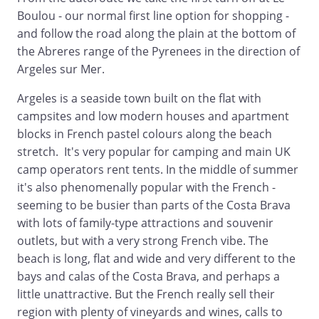
Boulou - our normal first line option for shopping -
and follow the road along the plain at the bottom of
the Abreres range of the Pyrenees in the direction of
Argeles sur Mer.
Argeles is a seaside town built on the flat with
campsites and low modern houses and apartment
blocks in French pastel colours along the beach
stretch. It's very popular for camping and main UK
camp operators rent tents. In the middle of summer
it's also phenomenally popular with the French -
seeming to be busier than parts of the Costa Brava
with lots of family-type attractions and souvenir
outlets, but with a very strong French vibe. The
beach is long, flat and wide and very different to the
bays and calas of the Costa Brava, and perhaps a
little unattractive. But the French really sell their
region with plenty of vineyards and wines, calls to