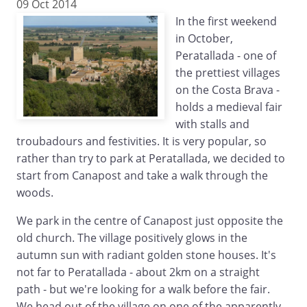
09 Oct 2014
In the first weekend
in October,
Peratallada - one of
the prettiest villages
on the Costa Brava -
holds a medieval fair
with stalls and
troubadours and festivities. It is very popular, so
rather than try to park at Peratallada, we decided to
start from Canapost and take a walk through the
woods.
We park in the centre of Canapost just opposite the
old church. The village positively glows in the
autumn sun with radiant golden stone houses. It's
not far to Peratallada - about 2km on a straight
path - but we're looking for a walk before the fair.
We head out of the village on one of the apparently