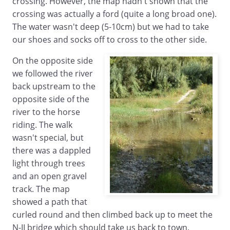
crossing. However, the map hadn't shown that the
crossing was actually a ford (quite a long broad one).
The water wasn't deep (5-10cm) but we had to take
our shoes and socks off to cross to the other side.
On the opposite side
we followed the river
back upstream to the
opposite side of the
river to the horse
riding. The walk
wasn't special, but
there was a dappled
light through trees
and an open gravel
track. The map
showed a path that
curled round and then climbed back up to meet the
N-II bridge which should take us back to town.