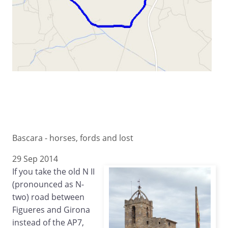
Bascara - horses, fords and lost
29 Sep 2014
If you take the old N II
(pronounced as N-
two) road between
Figueres and Girona
instead of the AP7,