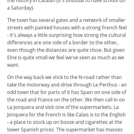
the history in Catalan (it's unusual to have school on
a Saturday).
The town has several gates and a network of smaller
streets with painted houses with a strong French feel
- it's always a little surprising how strong the cultural
differences are one side of a border to the other,
even though the distances are quite close. But given
Elne is quite small we feel we've seen as much as we
want.
On the way back we stick to the N-road rather than
take the motorway and drive through Le Perthus - an
odd town that for parts of it has Spain on one side of
the road and France on the other. We then call in on
La Jonquera and visit one of the supermarkets. La
Jonquera for the French is like Calais is to the English
- a place to stock up on booze and cigarettes at the
lower Spanish prices. The supermarket has masses