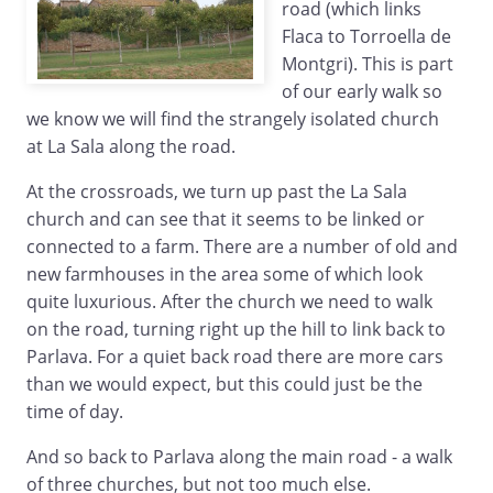
road (which links
Flaca to Torroella de
Montgri). This is part
of our early walk so
we know we will find the strangely isolated church
at La Sala along the road.
At the crossroads, we turn up past the La Sala
church and can see that it seems to be linked or
connected to a farm. There are a number of old and
new farmhouses in the area some of which look
quite luxurious. After the church we need to walk
on the road, turning right up the hill to link back to
Parlava. For a quiet back road there are more cars
than we would expect, but this could just be the
time of day.
And so back to Parlava along the main road - a walk
of three churches, but not too much else.