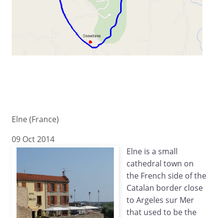
Elne (France)
09 Oct 2014
Elne is a small
cathedral town on
the French side of the
Catalan border close
to Argeles sur Mer
that used to be the