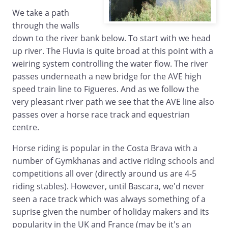
We take a path
through the walls
down to the river bank below. To start with we head
up river. The Fluvia is quite broad at this point with a
weiring system controlling the water flow. The river
passes underneath a new bridge for the AVE high
speed train line to Figueres. And as we follow the
very pleasant river path we see that the AVE line also
passes over a horse race track and equestrian
centre.
Horse riding is popular in the Costa Brava with a
number of Gymkhanas and active riding schools and
competitions all over (directly around us are 4-5
riding stables). However, until Bascara, we'd never
seen a race track which was always something of a
suprise given the number of holiday makers and its
popularity in the UK and France (may be it's an