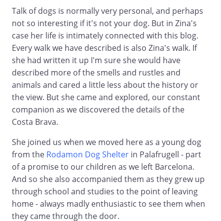
Talk of dogs is normally very personal, and perhaps
not so interesting if it's not your dog. But in Zina's
case her life is intimately connected with this blog.
Every walk we have described is also Zina's walk. If
she had written it up I'm sure she would have
described more of the smells and rustles and
animals and cared a little less about the history or
the view. But she came and explored, our constant
companion as we discovered the details of the
Costa Brava.
She joined us when we moved here as a young dog
from the
Rodamon Dog Shelter
in Palafrugell - part
of a promise to our children as we left Barcelona.
And so she also accompanied them as they grew up
through school and studies to the point of leaving
home - always madly enthusiastic to see them when
they came through the door.