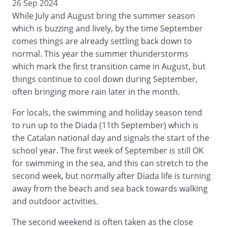
26 Sep 2024
While July and August bring the summer season
which is buzzing and lively, by the time September
comes things are already settling back down to
normal. This year the summer thunderstorms
which mark the first transition came in August, but
things continue to cool down during September,
often bringing more rain later in the month.
For locals, the swimming and holiday season tend
to run up to the Diada (11th September) which is
the Catalan national day and signals the start of the
school year. The first week of September is still OK
for swimming in the sea, and this can stretch to the
second week, but normally after Diada life is turning
away from the beach and sea back towards walking
and outdoor activities.
The second weekend is often taken as the close