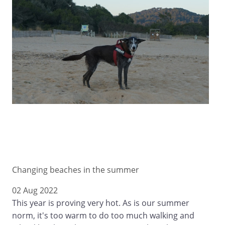
Changing beaches in the summer
02 Aug 2022
This year is proving very hot. As is our summer
norm, it's too warm to do too much walking and