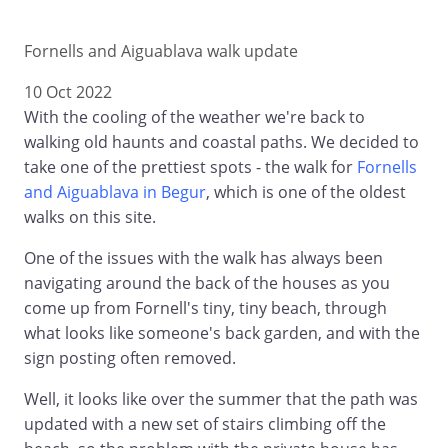
Fornells and Aiguablava walk update
10 Oct 2022
With the cooling of the weather we're back to
walking old haunts and coastal paths. We decided to
take one of the prettiest spots - the walk for
Fornells
and Aiguablava in Begur
, which is one of the oldest
walks on this site.
One of the issues with the walk has always been
navigating around the back of the houses as you
come up from Fornell's tiny, tiny beach, through
what looks like someone's back garden, and with the
sign posting often removed.
Well, it looks like over the summer that the path was
updated with a new set of stairs climbing off the