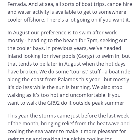
Ferrada. And at sea, all sorts of boat trips, canoe hire
and water activity is available to get to somewhere
cooler offshore. There's a lot going on if you want it.
In August our preference is to swim after work
mostly - heading to the beach for 7pm, seeking out
the cooler bays. In previous years, we've headed
inland looking for river pools (Gorgs) to swim in, but
that tends to be later in August when the hot days
have broken. We do some 'tourist' stuff - a boat ride
along the coast from Palamos this year - but mostly
it's do less while the sun is burning. We also stop
walking as it's too hot and uncomfortable. If you
want to walk the GR92 do it outside peak summer.
This year the storms came just before the last week
of the month, bringing relief from the heatwave and
cooling the sea water to make it more pleasant for
swimming and making the nights cooling for