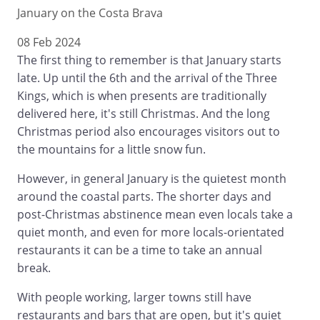
January on the Costa Brava
08 Feb 2024
The first thing to remember is that January starts
late. Up until the 6th and the arrival of the Three
Kings, which is when presents are traditionally
delivered here, it's still Christmas. And the long
Christmas period also encourages visitors out to
the mountains for a little snow fun.
However, in general January is the quietest month
around the coastal parts. The shorter days and
post-Christmas abstinence mean even locals take a
quiet month, and even for more locals-orientated
restaurants it can be a time to take an annual
break.
With people working, larger towns still have
restaurants and bars that are open, but it's quiet