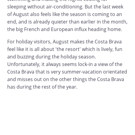
sleeping without air-conditioning. But the last week
of August also feels like the season is coming to an
end, and is already quieter than earlier in the month,
the big French and European influx heading home.
For holiday visitors, August makes the Costa Brava
feel like it is all about 'the resort' which is lively, fun
and buzzing during the holiday season.
Unfortunately, it always seems lock-in a view of the
Costa Brava that is very summer-vacation orientated
and misses out on the other things the Costa Brava
has during the rest of the year.