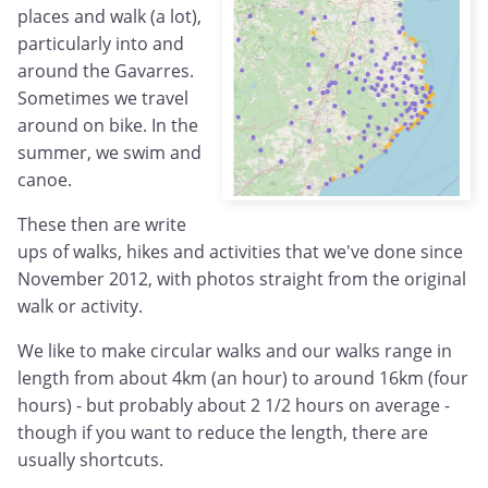
places and walk (a lot),
particularly into and
around the Gavarres.
Sometimes we travel
around on bike. In the
summer, we swim and
canoe.
These then are write
ups of walks, hikes and activities that we've done since
November 2012, with photos straight from the original
walk or activity.
We like to make circular walks and our walks range in
length from about 4km (an hour) to around 16km (four
hours) - but probably about 2 1/2 hours on average -
though if you want to reduce the length, there are
usually shortcuts.