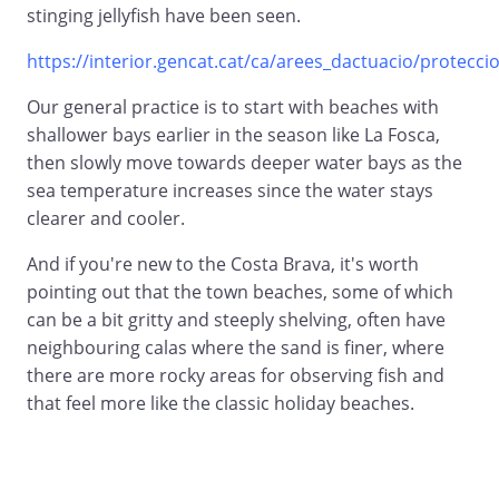
stinging jellyfish have been seen.
https://interior.gencat.cat/ca/arees_dactuacio/proteccio_
Our general practice is to start with beaches with
shallower bays earlier in the season like La Fosca,
then slowly move towards deeper water bays as the
sea temperature increases since the water stays
clearer and cooler.
And if you're new to the Costa Brava, it's worth
pointing out that the town beaches, some of which
can be a bit gritty and steeply shelving, often have
neighbouring calas where the sand is finer, where
there are more rocky areas for observing fish and
that feel more like the classic holiday beaches.