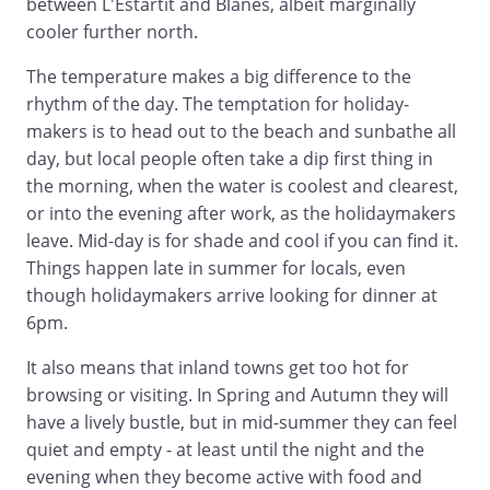
between L'Estartit and Blanes, albeit marginally
cooler further north.
The temperature makes a big difference to the
rhythm of the day. The temptation for holiday-
makers is to head out to the beach and sunbathe all
day, but local people often take a dip first thing in
the morning, when the water is coolest and clearest,
or into the evening after work, as the holidaymakers
leave. Mid-day is for shade and cool if you can find it.
Things happen late in summer for locals, even
though holidaymakers arrive looking for dinner at
6pm.
It also means that inland towns get too hot for
browsing or visiting. In Spring and Autumn they will
have a lively bustle, but in mid-summer they can feel
quiet and empty - at least until the night and the
evening when they become active with food and