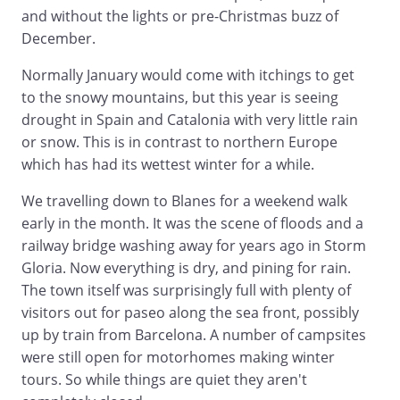
and without the lights or pre-Christmas buzz of
December.
Normally January would come with itchings to get
to the snowy mountains, but this year is seeing
drought in Spain and Catalonia with very little rain
or snow. This is in contrast to northern Europe
which has had its wettest winter for a while.
We travelling down to Blanes for a weekend walk
early in the month. It was the scene of floods and a
railway bridge washing away for years ago in Storm
Gloria. Now everything is dry, and pining for rain.
The town itself was surprisingly full with plenty of
visitors out for paseo along the sea front, possibly
up by train from Barcelona. A number of campsites
were still open for motorhomes making winter
tours. So while things are quiet they aren't