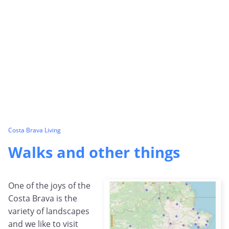
Costa Brava Living
Walks and other things
One of the joys of the
Costa Brava is the
variety of landscapes
and we like to visit