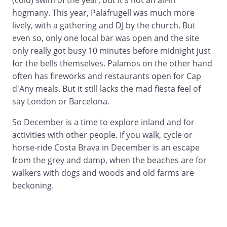
(cold) swim of the year, but it's not an all-in
hogmany. This year, Palafrugell was much more
lively, with a gathering and DJ by the church. But
even so, only one local bar was open and the site
only really got busy 10 minutes before midnight just
for the bells themselves. Palamos on the other hand
often has fireworks and restaurants open for Cap
d'Any meals. But it still lacks the mad fiesta feel of
say London or Barcelona.
So December is a time to explore inland and for
activities with other people. If you walk, cycle or
horse-ride Costa Brava in December is an escape
from the grey and damp, when the beaches are for
walkers with dogs and woods and old farms are
beckoning.