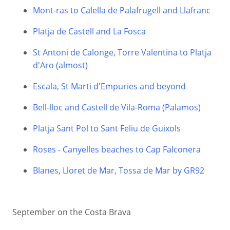
Mont-ras to Calella de Palafrugell and Llafranc
Platja de Castell and La Fosca
St Antoni de Calonge, Torre Valentina to Platja
d'Aro (almost)
Escala, St Marti d'Empuries and beyond
Bell-lloc and Castell de Vila-Roma (Palamos)
Platja Sant Pol to Sant Feliu de Guixols
Roses - Canyelles beaches to Cap Falconera
Blanes, Lloret de Mar, Tossa de Mar by GR92
September on the Costa Brava