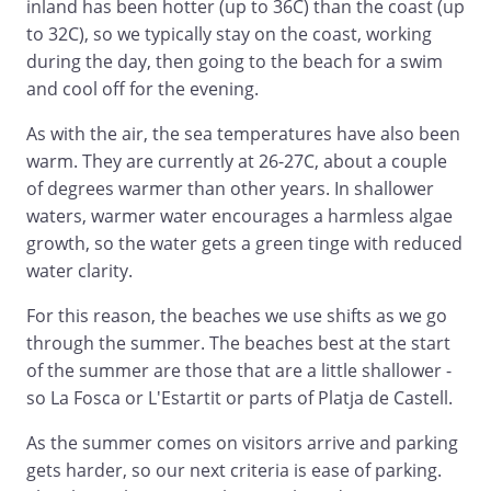
inland has been hotter (up to 36C) than the coast (up
to 32C), so we typically stay on the coast, working
during the day, then going to the beach for a swim
and cool off for the evening.
As with the air, the sea temperatures have also been
warm. They are currently at 26-27C, about a couple
of degrees warmer than other years. In shallower
waters, warmer water encourages a harmless algae
growth, so the water gets a green tinge with reduced
water clarity.
For this reason, the beaches we use shifts as we go
through the summer. The beaches best at the start
of the summer are those that are a little shallower -
so La Fosca or L'Estartit or parts of Platja de Castell.
As the summer comes on visitors arrive and parking
gets harder, so our next criteria is ease of parking.