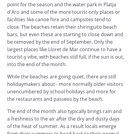
point for the season and the water park in Platja
d'Aro and some of the more tourist-only places or
facilities like canoe hire and campsites tend to
close. The beaches retain their chiringuito beach
bars, but even these are starting to close down and
be removed by the end of September. Only the
largest places like Lloret de Mar continue to have a
tourist-y vibe, with beaches still full, if the sun is out,
into the end of the month.
While the beaches are going quiet, there are still
holidaymakers about - more normally older visitors
unencumbered by school holidays and more for
the restaurants and passeos by the beach.
The end of the month also typically brings rain and
a freshness to the air after the dry and dusty days
of the heat of summer. As a result locals emerge
from their summers to head back to their normal