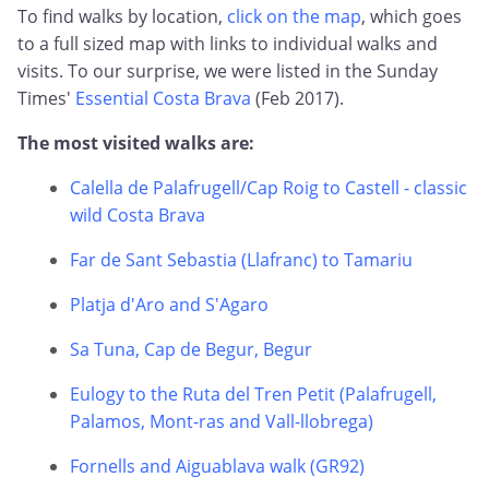
To find walks by location,
click on the map
, which goes
to a full sized map with links to individual walks and
visits. To our surprise, we were listed in the Sunday
Times'
Essential Costa Brava
(Feb 2017).
The most visited walks are:
Calella de Palafrugell/Cap Roig to Castell - classic
wild Costa Brava
Far de Sant Sebastia (Llafranc) to Tamariu
Platja d'Aro and S'Agaro
Sa Tuna, Cap de Begur, Begur
Eulogy to the Ruta del Tren Petit (Palafrugell,
Palamos, Mont-ras and Vall-llobrega)
Fornells and Aiguablava walk (GR92)