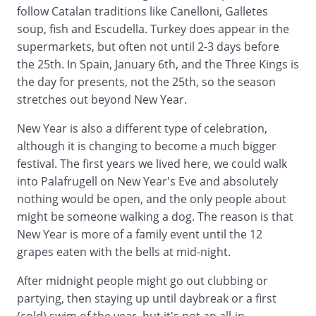
follow Catalan traditions like Canelloni, Galletes
soup, fish and Escudella. Turkey does appear in the
supermarkets, but often not until 2-3 days before
the 25th. In Spain, January 6th, and the Three Kings is
the day for presents, not the 25th, so the season
stretches out beyond New Year.
New Year is also a different type of celebration,
although it is changing to become a much bigger
festival. The first years we lived here, we could walk
into Palafrugell on New Year's Eve and absolutely
nothing would be open, and the only people about
might be someone walking a dog. The reason is that
New Year is more of a family event until the 12
grapes eaten with the bells at mid-night.
After midnight people might go out clubbing or
partying, then staying up until daybreak or a first