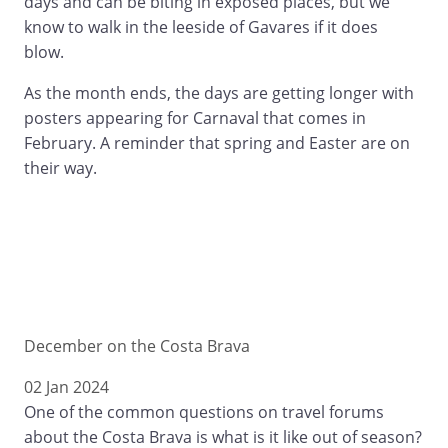
days and can be biting in exposed places, but we
know to walk in the leeside of Gavares if it does
blow.
As the month ends, the days are getting longer with
posters appearing for Carnaval that comes in
February. A reminder that spring and Easter are on
their way.
December on the Costa Brava
02 Jan 2024
One of the common questions on travel forums
about the Costa Brava is what is it like out of season?