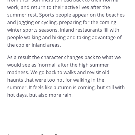
work, and return to their active lives after the
summer rest. Sports people appear on the beaches
and jogging or cycling, preparing for the coming
winter sports seasons. Inland restaurants fill with
people walking and hiking and taking advantage of
the cooler inland areas.
As a result the character changes back to what we
would see as 'normal' after the high summer
madness. We go back to walks and revisit old
haunts that were too hot for walking in the
summer. It feels like autumn is coming, but still with
hot days, but also more rain.