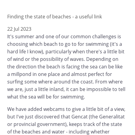
Finding the state of beaches - a useful link
22 Jul 2023
It's summer and one of our common challenges is
choosing which beach to go to for swimming (it's a
hard life I know), particularly when there's a little bit
of wind or the possibility of waves. Depending on
the direction the beach is facing the sea can be like
a millpond in one place and almost perfect for
surfing some where around the coast. From where
we are, just a little inland, it can be impossible to tell
what the sea will be for swimming.
We have added webcams to give a little bit of a view,
but I've just discovered that Gencat (the Generalitat
or provincial government), keeps track of the state
of the beaches and water - including whether