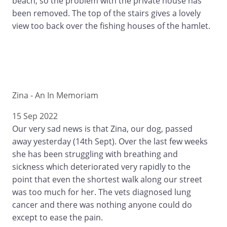
beach, so the problem with the private house has
been removed. The top of the stairs gives a lovely
view too back over the fishing houses of the hamlet.
Zina - An In Memoriam
15 Sep 2022
Our very sad news is that Zina, our dog, passed
away yesterday (14th Sept). Over the last few weeks
she has been struggling with breathing and
sickness which deteriorated very rapidly to the
point that even the shortest walk along our street
was too much for her. The vets diagnosed lung
cancer and there was nothing anyone could do
except to ease the pain.