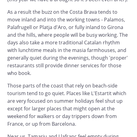
As a result the buzz on the Costa Brava tends to
move inland and into the working towns - Palamos,
Palafrugell or Platja d'Aro, or fully inland to Girona
and the hills, where people will be busy working. The
days also take a more traditional Catalan rhythm
with lunchtime meals in the masia farmhouses, and
generally quiet during the evenings, though 'proper'
restaurants still provide dinner services for those
who book.
Those parts of the coast that rely on beach-side
tourism tend to go quiet. Places like L'Estartit which
are very focused on summer holidays feel shut up
except for larger places that might open at the
weekend for walkers or day trippers down from
France, or up from Barcelona.
Near us, Tamariu and Llafranc feel empty during