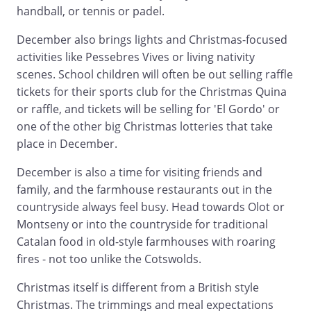
handball, or tennis or padel.
December also brings lights and Christmas-focused
activities like Pessebres Vives or living nativity
scenes. School children will often be out selling raffle
tickets for their sports club for the Christmas Quina
or raffle, and tickets will be selling for 'El Gordo' or
one of the other big Christmas lotteries that take
place in December.
December is also a time for visiting friends and
family, and the farmhouse restaurants out in the
countryside always feel busy. Head towards Olot or
Montseny or into the countryside for traditional
Catalan food in old-style farmhouses with roaring
fires - not too unlike the Cotswolds.
Christmas itself is different from a British style
Christmas. The trimmings and meal expectations