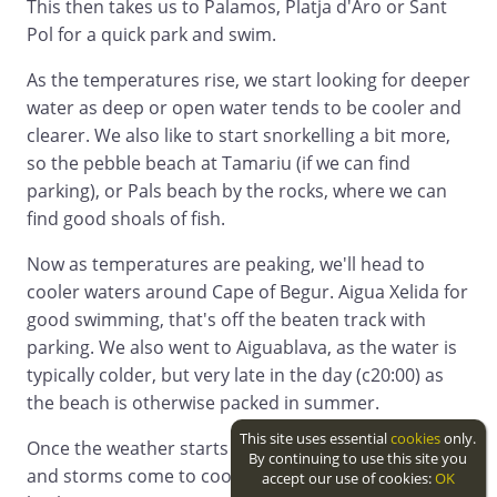
This then takes us to Palamos, Platja d'Aro or Sant
Pol for a quick park and swim.
As the temperatures rise, we start looking for deeper
water as deep or open water tends to be cooler and
clearer. We also like to start snorkelling a bit more,
so the pebble beach at Tamariu (if we can find
parking), or Pals beach by the rocks, where we can
find good shoals of fish.
Now as temperatures are peaking, we'll head to
cooler waters around Cape of Begur. Aigua Xelida for
good swimming, that's off the beaten track with
parking. We also went to Aiguablava, as the water is
typically colder, but very late in the day (c20:00) as
the beach is otherwise packed in summer.
This site uses essential
cookies
only.
Once the weather starts to turn, and the sea mists
By continuing to use this site you
and storms come to cool everything off, we work
accept our use of cookies:
OK