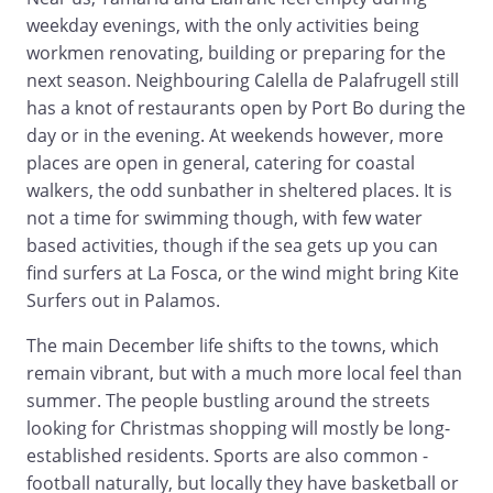
weekday evenings, with the only activities being
workmen renovating, building or preparing for the
next season. Neighbouring Calella de Palafrugell still
has a knot of restaurants open by Port Bo during the
day or in the evening. At weekends however, more
places are open in general, catering for coastal
walkers, the odd sunbather in sheltered places. It is
not a time for swimming though, with few water
based activities, though if the sea gets up you can
find surfers at La Fosca, or the wind might bring Kite
Surfers out in Palamos.
The main December life shifts to the towns, which
remain vibrant, but with a much more local feel than
summer. The people bustling around the streets
looking for Christmas shopping will mostly be long-
established residents. Sports are also common -
football naturally, but locally they have basketball or