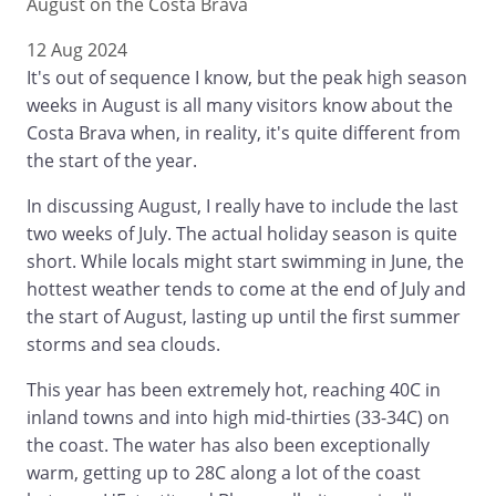
August on the Costa Brava
12 Aug 2024
It's out of sequence I know, but the peak high season
weeks in August is all many visitors know about the
Costa Brava when, in reality, it's quite different from
the start of the year.
In discussing August, I really have to include the last
two weeks of July. The actual holiday season is quite
short. While locals might start swimming in June, the
hottest weather tends to come at the end of July and
the start of August, lasting up until the first summer
storms and sea clouds.
This year has been extremely hot, reaching 40C in
inland towns and into high mid-thirties (33-34C) on
the coast. The water has also been exceptionally
warm, getting up to 28C along a lot of the coast