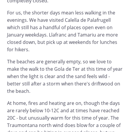
completely closed.
For us, the shorter days mean less walking in the
evenings. We have visited Calella de Palafrugell
which still has a handful of places open even on
January weekdays. Llafranc and Tamariu are more
closed down, but pick up at weekends for lunches
for hikers.
The beaches are generally empty, so we love to
make the walk to the Gola de Ter at this time of year
when the light is clear and the sand feels wild -
better still after a storm when there's driftwood on
the beach.
At home, fires and heating are on, though the days
are rarely below 10-12C and at times have reached
20C - but unusually warm for this time of year. The
Traumontana north wind does blow for a couple of