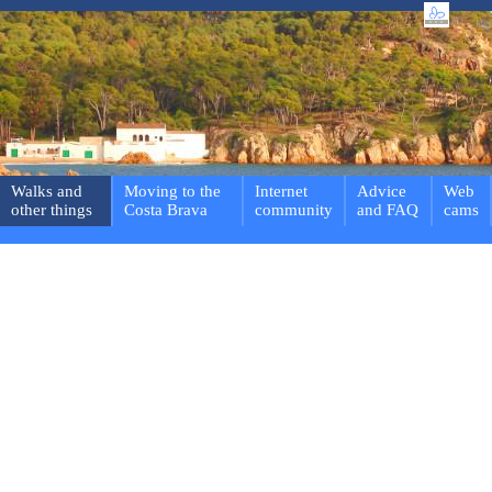
Walks and
Moving to the
Internet
Advice
Web
other things
Costa Brava
community
and FAQ
cams