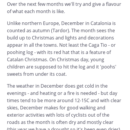
Over the next few months we'll try and give a flavour
of what each month is like.
Unlike northern Europe, December in Catalonia is
counted as autumn (Tardor). The month sees the
build up to Christmas and lights and decorations
appear in all the towns. Not least the Caga Tio - or
poohing log - with its red hat that is a feature of
Catalan Christmas. On Christmas day, young
children are supposed to hit the log and it 'poohs'
sweets from under its coat.
The weather in December does get cold in the
evenings - and heating or a fire is needed - but day
times tend to be more around 12-15C and with clear
skies, December makes for good walking and
exterior activities with lots of cyclists out of the
roads as the month is often dry and mostly clear
(this year we have a drought so it's been even drier).