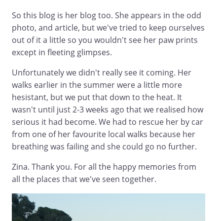
So this blog is her blog too. She appears in the odd
photo, and article, but we've tried to keep ourselves
out of it a little so you wouldn't see her paw prints
except in fleeting glimpses.
Unfortunately we didn't really see it coming. Her
walks earlier in the summer were a little more
hesistant, but we put that down to the heat. It
wasn't until just 2-3 weeks ago that we realised how
serious it had become. We had to rescue her by car
from one of her favourite local walks because her
breathing was failing and she could go no further.
Zina. Thank you. For all the happy memories from
all the places that we've seen together.