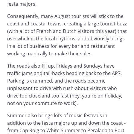
festa majors.
Consequently, many August tourists will stick to the
coast and coastal towns, creating a large tourist buzz
(with a lot of French and Dutch visitors this year) that
overwhelms the local rhythms, and obviously brings
in a lot of business for every bar and restaurant
working manically to make their sales.
The roads also fill up. Fridays and Sundays have
traffic jams and tail-backs heading back to the AP7.
Parking is crammed, and the roads become
unpleasant to drive with rush-about visitors who
drive too close and too fast (hey, you're on holiday,
not on your commute to work).
Summer also brings lots of music festivals in
addition to the festa majors up and down the coast -
from Cap Roig to White Summer to Peralada to Port