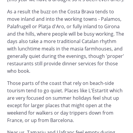
As a result the buzz on the Costa Brava tends to
move inland and into the working towns - Palamos,
Palafrugell or Platja d'Aro, or fully inland to Girona
and the hills, where people will be busy working. The
days also take a more traditional Catalan rhythm
with lunchtime meals in the masia farmhouses, and
generally quiet during the evenings, though 'proper'
restaurants still provide dinner services for those
who book.
Those parts of the coast that rely on beach-side
tourism tend to go quiet. Places like L'Estartit which
are very focused on summer holidays feel shut up
except for larger places that might open at the
weekend for walkers or day trippers down from
France, or up from Barcelona.
Near us, Tamariu and Llafranc feel empty during