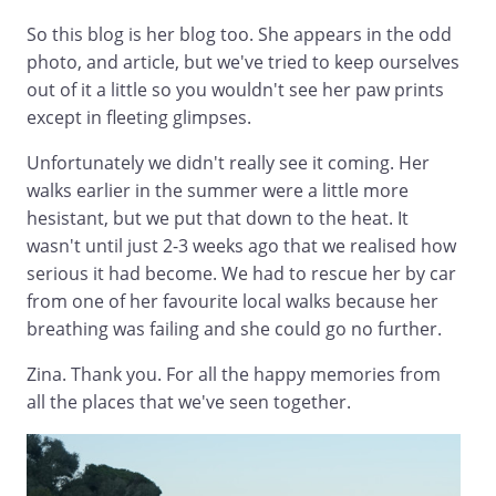
So this blog is her blog too. She appears in the odd
photo, and article, but we've tried to keep ourselves
out of it a little so you wouldn't see her paw prints
except in fleeting glimpses.
Unfortunately we didn't really see it coming. Her
walks earlier in the summer were a little more
hesistant, but we put that down to the heat. It
wasn't until just 2-3 weeks ago that we realised how
serious it had become. We had to rescue her by car
from one of her favourite local walks because her
breathing was failing and she could go no further.
Zina. Thank you. For all the happy memories from
all the places that we've seen together.