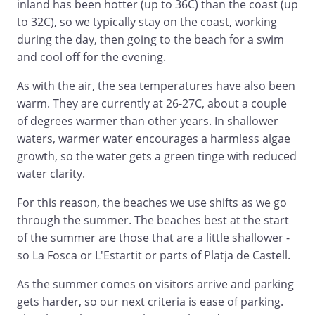
inland has been hotter (up to 36C) than the coast (up
to 32C), so we typically stay on the coast, working
during the day, then going to the beach for a swim
and cool off for the evening.
As with the air, the sea temperatures have also been
warm. They are currently at 26-27C, about a couple
of degrees warmer than other years. In shallower
waters, warmer water encourages a harmless algae
growth, so the water gets a green tinge with reduced
water clarity.
For this reason, the beaches we use shifts as we go
through the summer. The beaches best at the start
of the summer are those that are a little shallower -
so La Fosca or L'Estartit or parts of Platja de Castell.
As the summer comes on visitors arrive and parking
gets harder, so our next criteria is ease of parking.