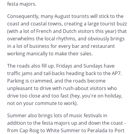
festa majors.
Consequently, many August tourists will stick to the
coast and coastal towns, creating a large tourist buzz
(with a lot of French and Dutch visitors this year) that
overwhelms the local rhythms, and obviously brings
in a lot of business for every bar and restaurant
working manically to make their sales.
The roads also fill up. Fridays and Sundays have
traffic jams and tail-backs heading back to the AP7.
Parking is crammed, and the roads become
unpleasant to drive with rush-about visitors who
drive too close and too fast (hey, you're on holiday,
not on your commute to work).
Summer also brings lots of music festivals in
addition to the festa majors up and down the coast -
from Cap Roig to White Summer to Peralada to Port