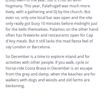
(cold) swim of the year, but it's not an all-in
hogmany. This year, Palafrugell was much more
lively, with a gathering and DJ by the church. But
even so, only one local bar was open and the site
only really got busy 10 minutes before midnight just
for the bells themselves. Palamos on the other hand
often has fireworks and restaurants open for Cap
d'Any meals. But it still lacks the mad fiesta feel of
say London or Barcelona.
So December is a time to explore inland and for
activities with other people. If you walk, cycle or
horse-ride Costa Brava in December is an escape
from the grey and damp, when the beaches are for
walkers with dogs and woods and old farms are
beckoning.