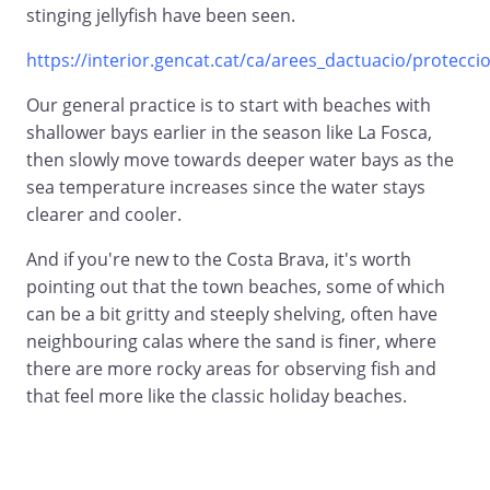
stinging jellyfish have been seen.
https://interior.gencat.cat/ca/arees_dactuacio/proteccio_
Our general practice is to start with beaches with
shallower bays earlier in the season like La Fosca,
then slowly move towards deeper water bays as the
sea temperature increases since the water stays
clearer and cooler.
And if you're new to the Costa Brava, it's worth
pointing out that the town beaches, some of which
can be a bit gritty and steeply shelving, often have
neighbouring calas where the sand is finer, where
there are more rocky areas for observing fish and
that feel more like the classic holiday beaches.