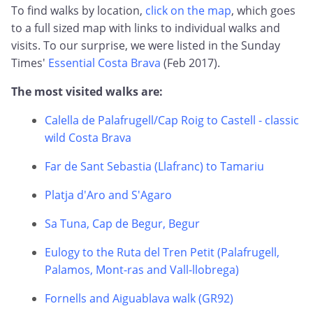
To find walks by location,
click on the map
, which goes
to a full sized map with links to individual walks and
visits. To our surprise, we were listed in the Sunday
Times'
Essential Costa Brava
(Feb 2017).
The most visited walks are:
Calella de Palafrugell/Cap Roig to Castell - classic
wild Costa Brava
Far de Sant Sebastia (Llafranc) to Tamariu
Platja d'Aro and S'Agaro
Sa Tuna, Cap de Begur, Begur
Eulogy to the Ruta del Tren Petit (Palafrugell,
Palamos, Mont-ras and Vall-llobrega)
Fornells and Aiguablava walk (GR92)