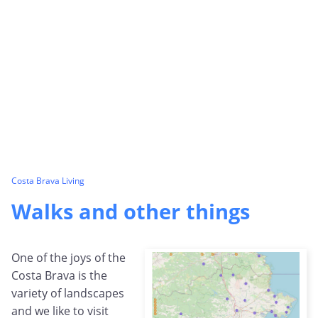
Costa Brava Living
Walks and other things
One of the joys of the
Costa Brava is the
variety of landscapes
and we like to visit