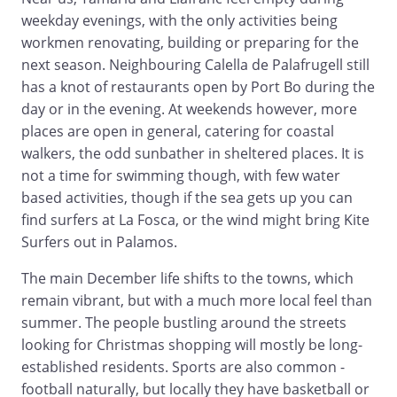
weekday evenings, with the only activities being
workmen renovating, building or preparing for the
next season. Neighbouring Calella de Palafrugell still
has a knot of restaurants open by Port Bo during the
day or in the evening. At weekends however, more
places are open in general, catering for coastal
walkers, the odd sunbather in sheltered places. It is
not a time for swimming though, with few water
based activities, though if the sea gets up you can
find surfers at La Fosca, or the wind might bring Kite
Surfers out in Palamos.
The main December life shifts to the towns, which
remain vibrant, but with a much more local feel than
summer. The people bustling around the streets
looking for Christmas shopping will mostly be long-
established residents. Sports are also common -
football naturally, but locally they have basketball or