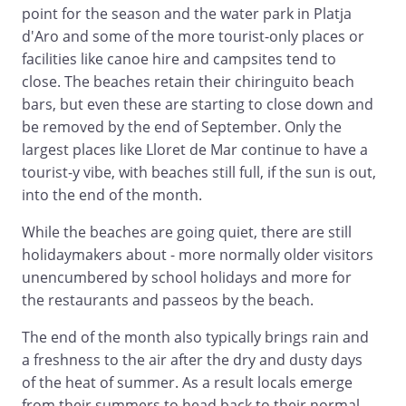
point for the season and the water park in Platja
d'Aro and some of the more tourist-only places or
facilities like canoe hire and campsites tend to
close. The beaches retain their chiringuito beach
bars, but even these are starting to close down and
be removed by the end of September. Only the
largest places like Lloret de Mar continue to have a
tourist-y vibe, with beaches still full, if the sun is out,
into the end of the month.
While the beaches are going quiet, there are still
holidaymakers about - more normally older visitors
unencumbered by school holidays and more for
the restaurants and passeos by the beach.
The end of the month also typically brings rain and
a freshness to the air after the dry and dusty days
of the heat of summer. As a result locals emerge
from their summers to head back to their normal