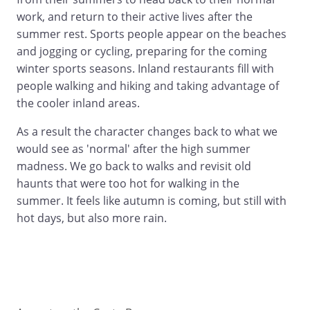
work, and return to their active lives after the
summer rest. Sports people appear on the beaches
and jogging or cycling, preparing for the coming
winter sports seasons. Inland restaurants fill with
people walking and hiking and taking advantage of
the cooler inland areas.
As a result the character changes back to what we
would see as 'normal' after the high summer
madness. We go back to walks and revisit old
haunts that were too hot for walking in the
summer. It feels like autumn is coming, but still with
hot days, but also more rain.