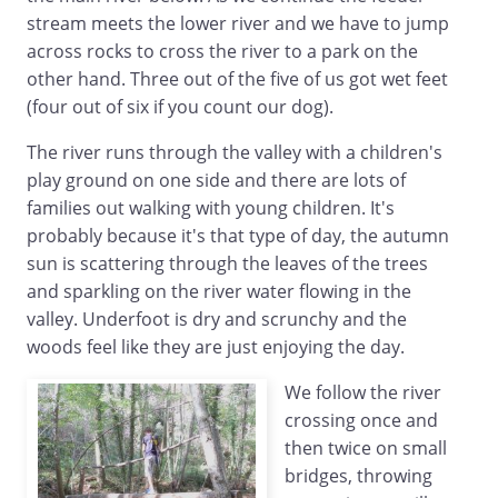
stream meets the lower river and we have to jump
across rocks to cross the river to a park on the
other hand. Three out of the five of us got wet feet
(four out of six if you count our dog).
The river runs through the valley with a children's
play ground on one side and there are lots of
families out walking with young children. It's
probably because it's that type of day, the autumn
sun is scattering through the leaves of the trees
and sparkling on the river water flowing in the
valley. Underfoot is dry and scrunchy and the
woods feel like they are just enjoying the day.
We follow the river
crossing once and
then twice on small
bridges, throwing