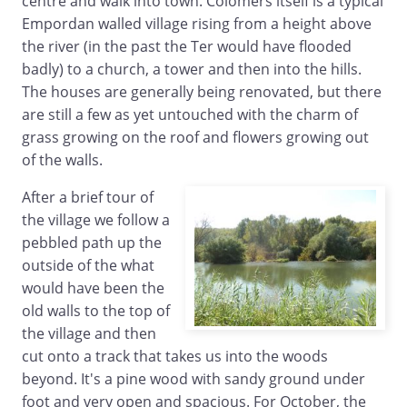
centre and walk into town. Colomers itself is a typical
Empordan walled village rising from a height above
the river (in the past the Ter would have flooded
badly) to a church, a tower and then into the hills.
The houses are generally being renovated, but there
are still a few as yet untouched with the charm of
grass growing on the roof and flowers growing out
of the walls.
After a brief tour of
the village we follow a
pebbled path up the
outside of the what
would have been the
old walls to the top of
the village and then
cut onto a track that takes us into the woods
beyond. It's a pine wood with sandy ground under
foot and very open and spacious. For October, the