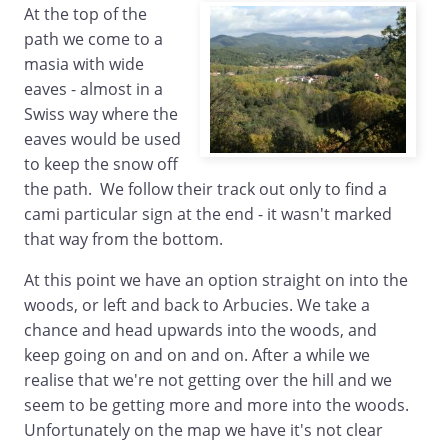
At the top of the
path we come to a
masia with wide
eaves - almost in a
Swiss way where the
eaves would be used
to keep the snow off
the path. We follow their track out only to find a
cami particular sign at the end - it wasn't marked
that way from the bottom.
At this point we have an option straight on into the
woods, or left and back to Arbucies. We take a
chance and head upwards into the woods, and
keep going on and on and on. After a while we
realise that we're not getting over the hill and we
seem to be getting more and more into the woods.
Unfortunately on the map we have it's not clear