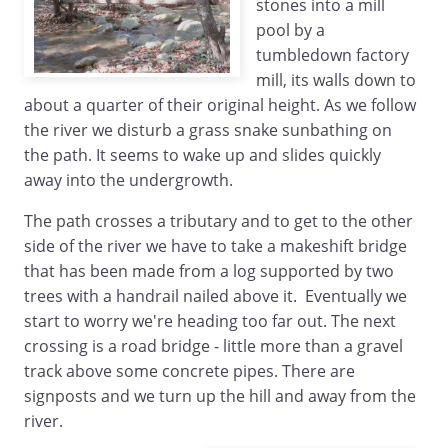
stones into a mill
pool by a
tumbledown factory
mill, its walls down to
about a quarter of their original height. As we follow
the river we disturb a grass snake sunbathing on
the path. It seems to wake up and slides quickly
away into the undergrowth.
The path crosses a tributary and to get to the other
side of the river we have to take a makeshift bridge
that has been made from a log supported by two
trees with a handrail nailed above it. Eventually we
start to worry we're heading too far out. The next
crossing is a road bridge - little more than a gravel
track above some concrete pipes. There are
signposts and we turn up the hill and away from the
river.