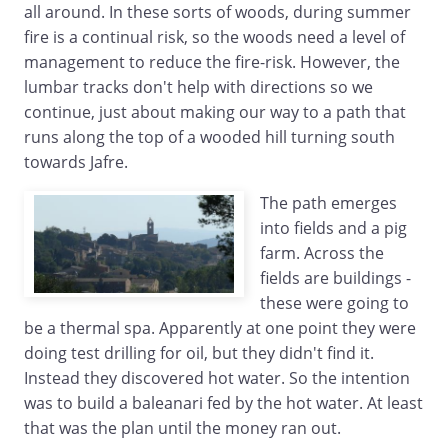
all around. In these sorts of woods, during summer
fire is a continual risk, so the woods need a level of
management to reduce the fire-risk. However, the
lumbar tracks don't help with directions so we
continue, just about making our way to a path that
runs along the top of a wooded hill turning south
towards Jafre.
The path emerges
into fields and a pig
farm. Across the
fields are buildings -
these were going to
be a thermal spa. Apparently at one point they were
doing test drilling for oil, but they didn't find it.
Instead they discovered hot water. So the intention
was to build a baleanari fed by the hot water. At least
that was the plan until the money ran out.