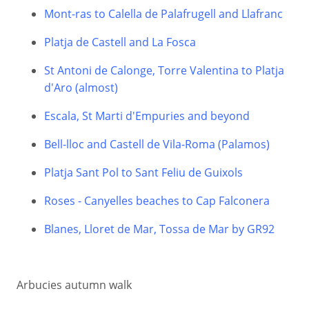
Mont-ras to Calella de Palafrugell and Llafranc
Platja de Castell and La Fosca
St Antoni de Calonge, Torre Valentina to Platja
d'Aro (almost)
Escala, St Marti d'Empuries and beyond
Bell-lloc and Castell de Vila-Roma (Palamos)
Platja Sant Pol to Sant Feliu de Guixols
Roses - Canyelles beaches to Cap Falconera
Blanes, Lloret de Mar, Tossa de Mar by GR92
Arbucies autumn walk