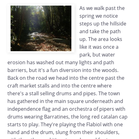
As we walk past the
spring we notice
steps up the hillside
and take the path
up. The area looks
like it was once a
park, but water
erosion has washed out many lights and path
barriers, but it's a fun diversion into the woods.
Back on the road we head into the centre past the
craft market stalls and into the centre where
there's a stall selling drums and pipes. The town
has gathered in the main square underneath and
independence flag and an orchestra of pipers with
drums wearing Barratines, the long red catalan cap
starts to play. They're playing the Flabiol with one
hand and the drum, slung from their shoulders,