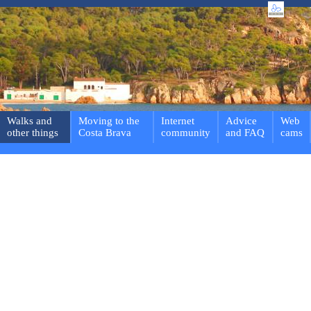
Walks and
Moving to the
Internet
Advice
Web
other things
Costa Brava
community
and FAQ
cams