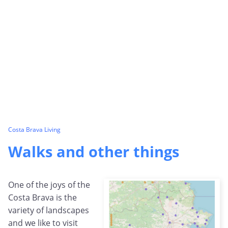
Costa Brava Living
Walks and other things
One of the joys of the
Costa Brava is the
variety of landscapes
and we like to visit