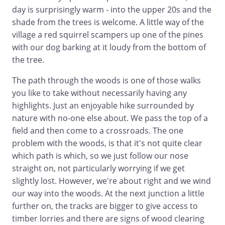
day is surprisingly warm - into the upper 20s and the
shade from the trees is welcome. A little way of the
village a red squirrel scampers up one of the pines
with our dog barking at it loudy from the bottom of
the tree.
The path through the woods is one of those walks
you like to take without necessarily having any
highlights. Just an enjoyable hike surrounded by
nature with no-one else about. We pass the top of a
field and then come to a crossroads. The one
problem with the woods, is that it's not quite clear
which path is which, so we just follow our nose
straight on, not particularly worrying if we get
slightly lost. However, we're about right and we wind
our way into the woods. At the next junction a little
further on, the tracks are bigger to give access to
timber lorries and there are signs of wood clearing