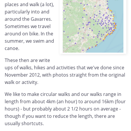
places and walk (a lot),
particularly into and
around the Gavarres.
Sometimes we travel
around on bike. In the
summer, we swim and
canoe.
These then are write
ups of walks, hikes and activities that we've done since
November 2012, with photos straight from the original
walk or activity.
We like to make circular walks and our walks range in
length from about 4km (an hour) to around 16km (four
hours) - but probably about 2 1/2 hours on average -
though if you want to reduce the length, there are
usually shortcuts.