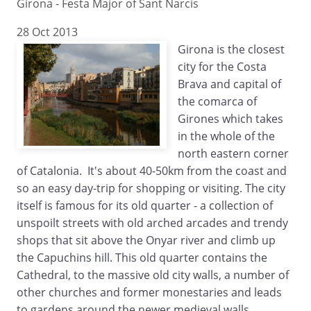
Girona - Festa Major of Sant Narcis
28 Oct 2013
Girona is the closest
city for the Costa
Brava and capital of
the comarca of
Girones which takes
in the whole of the
north eastern corner
of Catalonia. It's about 40-50km from the coast and
so an easy day-trip for shopping or visiting. The city
itself is famous for its old quarter - a collection of
unspoilt streets with old arched arcades and trendy
shops that sit above the Onyar river and climb up
the Capuchins hill. This old quarter contains the
Cathedral, to the massive old city walls, a number of
other churches and former monestaries and leads
to gardens around the newer medieval walls.