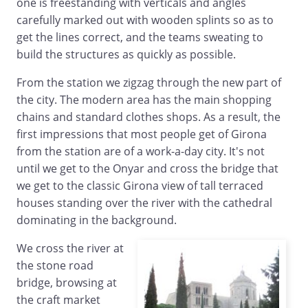
one is freestanding with verticals and angles
carefully marked out with wooden splints so as to
get the lines correct, and the teams sweating to
build the structures as quickly as possible.
From the station we zigzag through the new part of
the city. The modern area has the main shopping
chains and standard clothes shops. As a result, the
first impressions that most people get of Girona
from the station are of a work-a-day city. It's not
until we get to the Onyar and cross the bridge that
we get to the classic Girona view of tall terraced
houses standing over the river with the cathedral
dominating in the background.
We cross the river at
the stone road
bridge, browsing at
the craft market