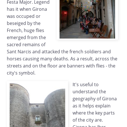
Festa Major. Legend
has it when Girona
was occuped or
beseiged by the
French, huge flies
emerged from the
sacred remains of
Sant Narcis and attacked the french soldiers and
horses causing many deaths. As a result, across the
streets and on the floor are banners with flies - the
city's symbol.
It's useful to
understand the
geography of Girona
as it helps explain
where the key parts
of the city are.