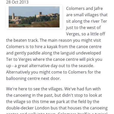
28 Oct 2013
Colomers and Jafre
are small villages that
sit along the river Ter
just to the west of
Verges, so a little off
the beaten track. The main reason you might visit
Colomers is to hire a kayak from the canoe centre
and gently paddle along the languid undeveloped
Ter to Verges where the canoe centre will pick you
up - a great alternative day out to the seaside.
Alternatively you might come to Colomers for the
ballooning centre next door.
We're here to see the villages. We've had fun with
the canoeing in the past, but didn't stop to look at
the village so this time we park at the field by the
double-decker London bus that houses the canoeing