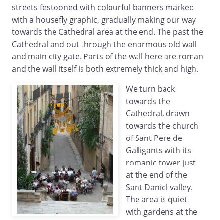
streets festooned with colourful banners marked
with a housefly graphic, gradually making our way
towards the Cathedral area at the end. The past the
Cathedral and out through the enormous old wall
and main city gate. Parts of the wall here are roman
and the wall itself is both extremely thick and high.
We turn back
towards the
Cathedral, drawn
towards the church
of Sant Pere de
Galligants with its
romanic tower just
at the end of the
Sant Daniel valley.
The area is quiet
with gardens at the