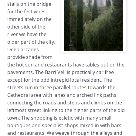
stalls on the bridge
for the festivities.
Immediately on the
other side of the
river we have the
older part of the city.
Deep arcades
provide shade from
the hot sun and restaurants have tables out on the
pavements. The Barri Vell is practically car free
except for the odd intrepid local resident. The
streets run in three parallel routes towards the
Cathedral area with lanes and arched link paths
connecting the roads and steps and climbs on the
leftmost street linking to the higher parts of the old
town. The shopping is ecletic with many small
boutiques and specialist shops mixed in with bars
and restaurants. We weave through the alleys and