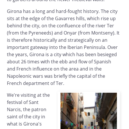
Girona has a long and hard-fought history. The city
sits at the edge of the Gavarres hills, which rise up
behind the city, on the confluence of the river Ter
(from the Pyreneeds) and Onyar (from Montseny). It
is therefore historically and strategically on an
important gateway into the Iberian Peninsula. Over
the years, Girona is a city which has been besieged
about 26 times with the ebb and flow of Spanish
and French influence on the area and in the
Napoleonic wars was briefly the capital of the
French department of Ter.
We're visiting at the
festival of Sant
Narcis, the patron
saint of the city in
what is Girona's