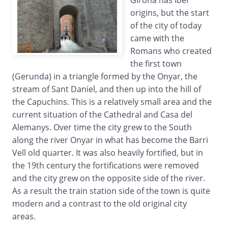
Girona has Iber
origins, but the start
of the city of today
came with the
Romans who created
the first town
(Gerunda) in a triangle formed by the Onyar, the
stream of Sant Daniel, and then up into the hill of
the Capuchins. This is a relatively small area and the
current situation of the Cathedral and Casa del
Alemanys. Over time the city grew to the South
along the river Onyar in what has become the Barri
Vell old quarter. It was also heavily fortified, but in
the 19th century the fortifications were removed
and the city grew on the opposite side of the river.
As a result the train station side of the town is quite
modern and a contrast to the old original city
areas.