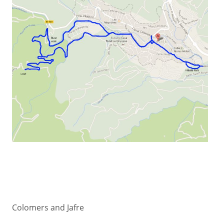
Colomers and Jafre