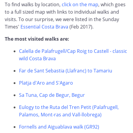
To find walks by location,
click on the map
, which goes
to a full sized map with links to individual walks and
visits. To our surprise, we were listed in the Sunday
Times'
Essential Costa Brava
(Feb 2017).
The most visited walks are:
Calella de Palafrugell/Cap Roig to Castell - classic
wild Costa Brava
Far de Sant Sebastia (Llafranc) to Tamariu
Platja d'Aro and S'Agaro
Sa Tuna, Cap de Begur, Begur
Eulogy to the Ruta del Tren Petit (Palafrugell,
Palamos, Mont-ras and Vall-llobrega)
Fornells and Aiguablava walk (GR92)