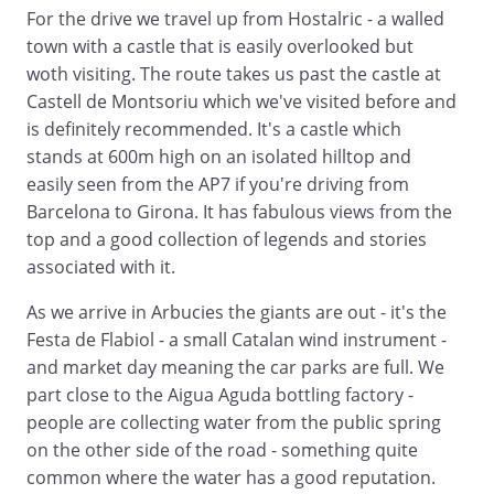
For the drive we travel up from Hostalric - a walled
town with a castle that is easily overlooked but
woth visiting. The route takes us past the castle at
Castell de Montsoriu which we've visited before and
is definitely recommended. It's a castle which
stands at 600m high on an isolated hilltop and
easily seen from the AP7 if you're driving from
Barcelona to Girona. It has fabulous views from the
top and a good collection of legends and stories
associated with it.
As we arrive in Arbucies the giants are out - it's the
Festa de Flabiol - a small Catalan wind instrument -
and market day meaning the car parks are full. We
part close to the Aigua Aguda bottling factory -
people are collecting water from the public spring
on the other side of the road - something quite
common where the water has a good reputation.