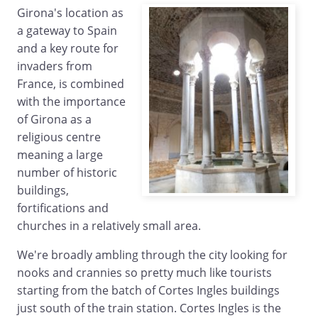
Girona's location as
a gateway to Spain
and a key route for
invaders from
France, is combined
with the importance
of Girona as a
religious centre
meaning a large
number of historic
buildings,
fortifications and
churches in a relatively small area.
We're broadly ambling through the city looking for
nooks and crannies so pretty much like tourists
starting from the batch of Cortes Ingles buildings
just south of the train station. Cortes Ingles is the