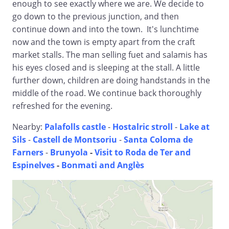
enough to see exactly where we are. We decide to
go down to the previous junction, and then
continue down and into the town. It's lunchtime
now and the town is empty apart from the craft
market stalls. The man selling fuet and salamis has
his eyes closed and is sleeping at the stall. A little
further down, children are doing handstands in the
middle of the road. We continue back thoroughly
refreshed for the evening.
Nearby:
Palafolls castle
-
Hostalric stroll
-
Lake at
Sils
-
Castell de Montsoriu
-
Santa Coloma de
Farners
-
Brunyola
-
Visit to Roda de Ter and
Espinelves
-
Bonmati and Anglès