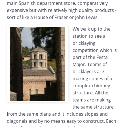
main Spanish department store, comparatively
expensive but with relatively high quality products -
sort of like a House of Fraser or John Lewis.
We walk up to the
station to see a
bricklaying
competition which is
part of the Festa
Major. Teams of
bricklayers are
making copies of a
complex chimney
structure. All the
teams are making
the same structure
from the same plans and it includes slopes and
diagonals and by no means easy to construct. Each