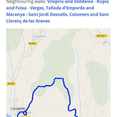
Neighbouring walks:
Vilopriu and Valldavia
-
Rupia
and Foixa
-
Verges, Tallada d'Emporda and
Maranya
-
Sant Jordi Desvalls, Colomers and Sant
Llorenç de les Arenes