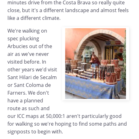
minutes drive from the Costa Brava so really quite
close, but it's a different landscape and almost feels
like a different climate.
We're walking on
spec plucking
Arbucies out of the
air as we've never
visited before. In
other years we'd visit
Sant Hilari de Secalm
or Sant Coloma de
Farners. We don't
have a planned
route as such and
our ICC maps at 50,000:1 aren't particularly good
for walking so we're hoping to find some paths and
signposts to begin with.