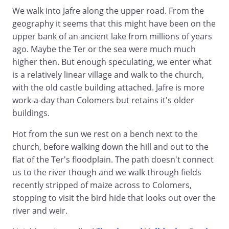
We walk into Jafre along the upper road. From the
geography it seems that this might have been on the
upper bank of an ancient lake from millions of years
ago. Maybe the Ter or the sea were much much
higher then. But enough speculating, we enter what
is a relatively linear village and walk to the church,
with the old castle building attached. Jafre is more
work-a-day than Colomers but retains it's older
buildings.
Hot from the sun we rest on a bench next to the
church, before walking down the hill and out to the
flat of the Ter's floodplain. The path doesn't connect
us to the river though and we walk through fields
recently stripped of maize across to Colomers,
stopping to visit the bird hide that looks out over the
river and weir.