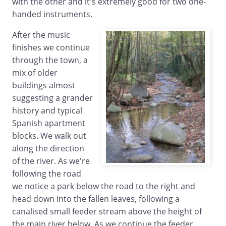
with the other and it's extremely good for two one-
handed instruments.
After the music
finishes we continue
through the town, a
mix of older
buildings almost
suggesting a grander
history and typical
Spanish apartment
blocks. We walk out
along the direction
of the river. As we're
following the road
we notice a park below the road to the right and
head down into the fallen leaves, following a
canalised small feeder stream above the height of
the main river below. As we continue the feeder