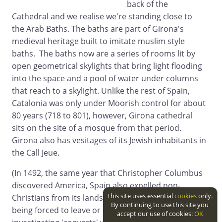
back of the
Cathedral and we realise we're standing close to
the Arab Baths. The baths are part of Girona's
medieval heritage built to imitate muslim style
baths. The baths now are a series of rooms lit by
open geometrical skylights that bring light flooding
into the space and a pool of water under columns
that reach to a skylight. Unlike the rest of Spain,
Catalonia was only under Moorish control for about
80 years (718 to 801), however, Girona cathedral
sits on the site of a mosque from that period.
Girona also has vesitages of its Jewish inhabitants in
the Call Jeue.
(In 1492, the same year that Christopher Columbus
discovered America, Spain also expelled non-
This site uses essential
cookies
only.
Christians from its lands with Muslims and Jews
By continuing to use this site you
being forced to leave or convert. The process of
accept our use of cookies:
OK