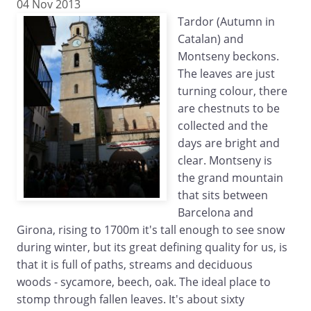
04 Nov 2013
Tardor (Autumn in
Catalan) and
Montseny beckons.
The leaves are just
turning colour, there
are chestnuts to be
collected and the
days are bright and
clear. Montseny is
the grand mountain
that sits between
Barcelona and
Girona, rising to 1700m it's tall enough to see snow
during winter, but its great defining quality for us, is
that it is full of paths, streams and deciduous
woods - sycamore, beech, oak. The ideal place to
stomp through fallen leaves. It's about sixty