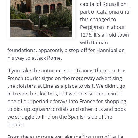
capital of Roussillon
part of Catalonia until
this changed to
Perpignan in about
1276. It's an old town
with Roman
foundations, apparently a stop-off for Hannibal on
his way to attack Rome.
If you take the autoroute into France, there are the
French tourist signs on the motorway advertising
the cloisters at Elne as a place to visit. We didn't go
in to see the cloisters, but we did visit the town on
one of our periodic forays into France for shopping
to pick up squash/cordials and other bits and bobs
we struggle to find on the Spanish side of the
border.
From the autoroute we take the first turn off at Le