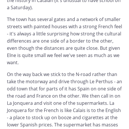
the history in Catalan (it's unusual to have school on
a Saturday).
The town has several gates and a network of smaller
streets with painted houses with a strong French feel
- it's always a little surprising how strong the cultural
differences are one side of a border to the other,
even though the distances are quite close. But given
Elne is quite small we feel we've seen as much as we
want.
On the way back we stick to the N-road rather than
take the motorway and drive through Le Perthus - an
odd town that for parts of it has Spain on one side of
the road and France on the other. We then call in on
La Jonquera and visit one of the supermarkets. La
Jonquera for the French is like Calais is to the English
- a place to stock up on booze and cigarettes at the
lower Spanish prices. The supermarket has masses