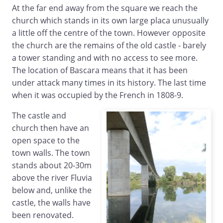
At the far end away from the square we reach the
church which stands in its own large placa unusually
a little off the centre of the town. However opposite
the church are the remains of the old castle - barely
a tower standing and with no access to see more.
The location of Bascara means that it has been
under attack many times in its history. The last time
when it was occupied by the French in 1808-9.
The castle and
church then have an
open space to the
town walls. The town
stands about 20-30m
above the river Fluvia
below and, unlike the
castle, the walls have
been renovated.