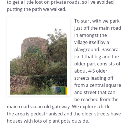
to get a little lost on private roads, so I've avoided
putting the path we walked.
To start with we park
just off the main road
in amongst the
village itself by a
playground. Bascara
isn't that big and the
older part consists of
about 4-5 older
streets leading off
from a central square
and street that can
be reached from the
main road via an old gateway. We explore a little -
the area is pedestrianised and the older streets have
houses with lots of plant pots outside.