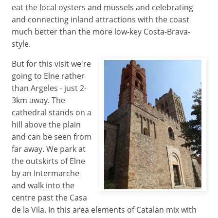
eat the local oysters and mussels and celebrating
and connecting inland attractions with the coast
much better than the more low-key Costa-Brava-
style.
But for this visit we're
going to Elne rather
than Argeles - just 2-
3km away. The
cathedral stands on a
hill above the plain
and can be seen from
far away. We park at
the outskirts of Elne
by an Intermarche
and walk into the
centre past the Casa
de la Vila. In this area elements of Catalan mix with