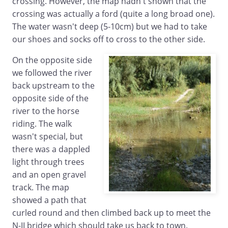
crossing. However, the map hadn't shown that the
crossing was actually a ford (quite a long broad one).
The water wasn't deep (5-10cm) but we had to take
our shoes and socks off to cross to the other side.
On the opposite side
we followed the river
back upstream to the
opposite side of the
river to the horse
riding. The walk
wasn't special, but
there was a dappled
light through trees
and an open gravel
track. The map
showed a path that
curled round and then climbed back up to meet the
N-II bridge which should take us back to town.