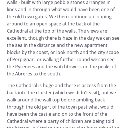
walls - built with large pebble stones arranges in
lines and in through what would have been one of
the old town gates. We then continue up looping
around to an open space at the back of the
Cathedral at the top of the walls. The views are
excellent, though there is haze in the day we can see
the sea in the distance and the new apartment
blocks by the coast, or look north and the city scape
of Perpignan, or walking further round we can see
the Pyrenees and the watchtowers on the peaks of
the Abreres to the south.
The Cathedral is huge and there is access from the
back into the cloister (which we didn't visit), but we
walk around the wall top before ambling back
through the old part of the town past what would
have been the castle and on to the front of the
Cathedral where a party of children are being told