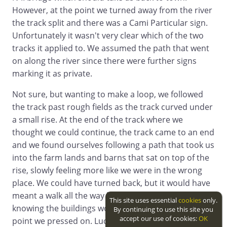
However, at the point we turned away from the river
the track split and there was a Cami Particular sign.
Unfortunately it wasn't very clear which of the two
tracks it applied to. We assumed the path that went
on along the river since there were further signs
marking it as private.
Not sure, but wanting to make a loop, we followed
the track past rough fields as the track curved under
a small rise. At the end of the track where we
thought we could continue, the track came to an end
and we found ourselves following a path that took us
into the farm lands and barns that sat on top of the
rise, slowly feeling more like we were in the wrong
place. We could have turned back, but it would have
meant a walk all the way back to the ford and
This site uses essential
cookies
only.
knowing the buildings would have an exit at some
By continuing to use this site you
accept our use of cookies:
OK
point we pressed on. Luckily we didn't run into