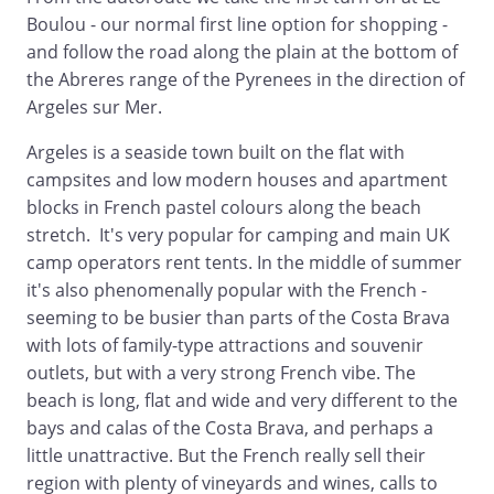
Boulou - our normal first line option for shopping -
and follow the road along the plain at the bottom of
the Abreres range of the Pyrenees in the direction of
Argeles sur Mer.
Argeles is a seaside town built on the flat with
campsites and low modern houses and apartment
blocks in French pastel colours along the beach
stretch. It's very popular for camping and main UK
camp operators rent tents. In the middle of summer
it's also phenomenally popular with the French -
seeming to be busier than parts of the Costa Brava
with lots of family-type attractions and souvenir
outlets, but with a very strong French vibe. The
beach is long, flat and wide and very different to the
bays and calas of the Costa Brava, and perhaps a
little unattractive. But the French really sell their
region with plenty of vineyards and wines, calls to