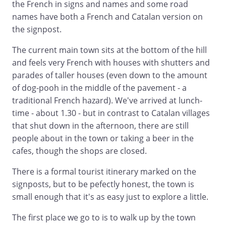
the French in signs and names and some road
names have both a French and Catalan version on
the signpost.
The current main town sits at the bottom of the hill
and feels very French with houses with shutters and
parades of taller houses (even down to the amount
of dog-pooh in the middle of the pavement - a
traditional French hazard). We've arrived at lunch-
time - about 1.30 - but in contrast to Catalan villages
that shut down in the afternoon, there are still
people about in the town or taking a beer in the
cafes, though the shops are closed.
There is a formal tourist itinerary marked on the
signposts, but to be pefectly honest, the town is
small enough that it's as easy just to explore a little.
The first place we go to is to walk up by the town