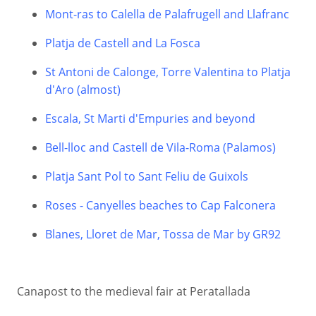
Mont-ras to Calella de Palafrugell and Llafranc
Platja de Castell and La Fosca
St Antoni de Calonge, Torre Valentina to Platja
d'Aro (almost)
Escala, St Marti d'Empuries and beyond
Bell-lloc and Castell de Vila-Roma (Palamos)
Platja Sant Pol to Sant Feliu de Guixols
Roses - Canyelles beaches to Cap Falconera
Blanes, Lloret de Mar, Tossa de Mar by GR92
Canapost to the medieval fair at Peratallada