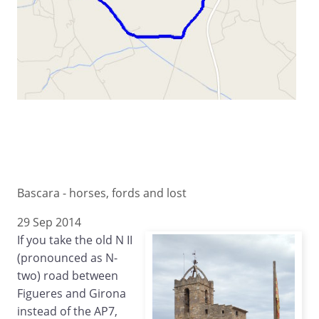
Bascara - horses, fords and lost
29 Sep 2014
If you take the old N II
(pronounced as N-
two) road between
Figueres and Girona
instead of the AP7,