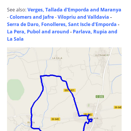
See also:
Verges, Tallada d'Emporda and Maranya
-
Colomers and Jafre
-
Vilopriu and Valldavia
-
Serra de Daro, Fonolleres, Sant Iscle d'Emporda
-
La Pera, Pubol and around
-
Parlava, Rupia and
La Sala