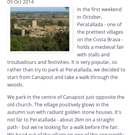
09 Oct 2014
In the first weekend
in October,
Peratallada - one of
the prettiest villages
on the Costa Brava -
holds a medieval fair
with stalls and
troubadours and festivities. It is very popular, so
rather than try to park at Peratallada, we decided to
start from Canapost and take a walk through the
woods.
We park in the centre of Canapost just opposite the
old church. The village positively glows in the
autumn sun with radiant golden stone houses. It's
not far to Peratallada - about 2km on a straight
path - but we're looking for a walk before the fair.
We head out of the village on one of the apparently