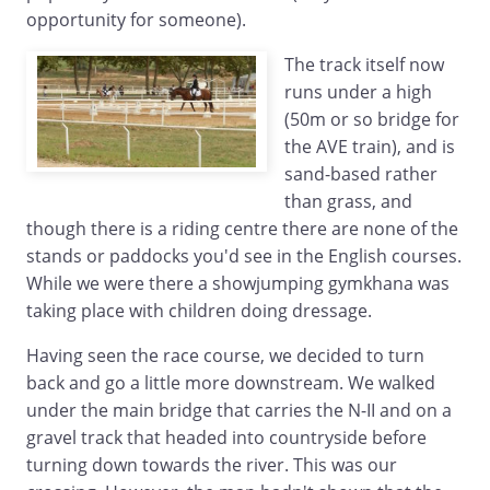
opportunity for someone).
The track itself now
runs under a high
(50m or so bridge for
the AVE train), and is
sand-based rather
than grass, and
though there is a riding centre there are none of the
stands or paddocks you'd see in the English courses.
While we were there a showjumping gymkhana was
taking place with children doing dressage.
Having seen the race course, we decided to turn
back and go a little more downstream. We walked
under the main bridge that carries the N-II and on a
gravel track that headed into countryside before
turning down towards the river. This was our