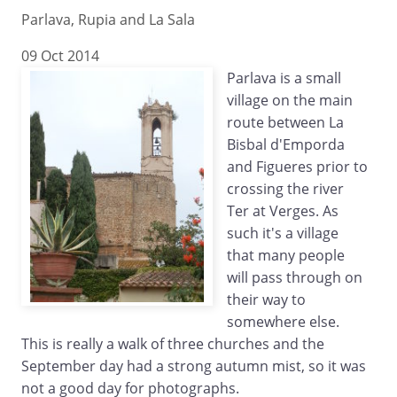
Parlava, Rupia and La Sala
09 Oct 2014
Parlava is a small
village on the main
route between La
Bisbal d'Emporda
and Figueres prior to
crossing the river
Ter at Verges. As
such it's a village
that many people
will pass through on
their way to
somewhere else.
This is really a walk of three churches and the
September day had a strong autumn mist, so it was
not a good day for photographs.