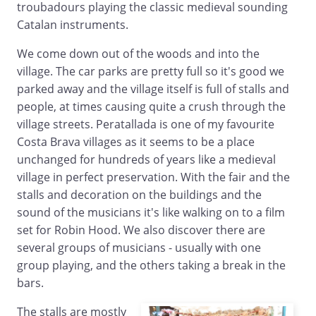
troubadours playing the classic medieval sounding
Catalan instruments.
We come down out of the woods and into the
village. The car parks are pretty full so it's good we
parked away and the village itself is full of stalls and
people, at times causing quite a crush through the
village streets. Peratallada is one of my favourite
Costa Brava villages as it seems to be a place
unchanged for hundreds of years like a medieval
village in perfect preservation. With the fair and the
stalls and decoration on the buildings and the
sound of the musicians it's like walking on to a film
set for Robin Hood. We also discover there are
several groups of musicians - usually with one
group playing, and the others taking a break in the
bars.
The stalls are mostly