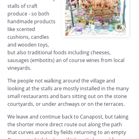
stalls of craft
produce - so both
handmade products
like scented
cushions, candles
and wooden toys,
but also traditional foods including cheeses,
sausages (embotits) an of course wines from local
vineyards.
The people not walking around the village and
looking at the stalls are mostly installed in the many
small restaurants and bars sitting out on the stone
courtyards, or under archways or on the terraces.
We leave and continue back to Canapost, but taking
the shorter more direct route out along the path
that curves around by fields returning to an empty