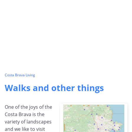
Costa Brava Living
Walks and other things
One of the joys of the
Costa Brava is the
variety of landscapes
and we like to visit