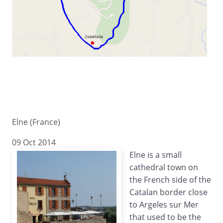
Elne (France)
09 Oct 2014
Elne is a small
cathedral town on
the French side of the
Catalan border close
to Argeles sur Mer
that used to be the