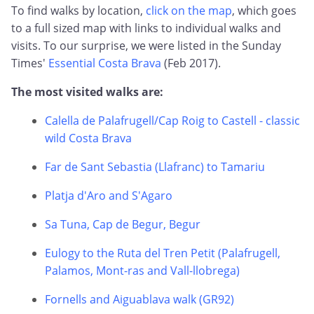
To find walks by location,
click on the map
, which goes
to a full sized map with links to individual walks and
visits. To our surprise, we were listed in the Sunday
Times'
Essential Costa Brava
(Feb 2017).
The most visited walks are:
Calella de Palafrugell/Cap Roig to Castell - classic
wild Costa Brava
Far de Sant Sebastia (Llafranc) to Tamariu
Platja d'Aro and S'Agaro
Sa Tuna, Cap de Begur, Begur
Eulogy to the Ruta del Tren Petit (Palafrugell,
Palamos, Mont-ras and Vall-llobrega)
Fornells and Aiguablava walk (GR92)