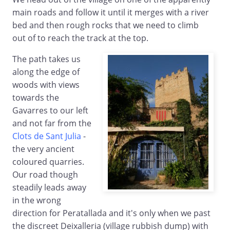
main roads and follow it until it merges with a river
bed and then rough rocks that we need to climb
out of to reach the track at the top.
The path takes us
along the edge of
woods with views
towards the
Gavarres to our left
and not far from the
Clots de Sant Julia
-
the very ancient
coloured quarries.
Our road though
steadily leads away
in the wrong
direction for Peratallada and it's only when we past
the discreet Deixalleria (village rubbish dump) with