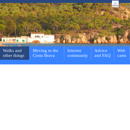
Walks and
Moving to the
Internet
Advice
Web
other things
Costa Brava
community
and FAQ
cams