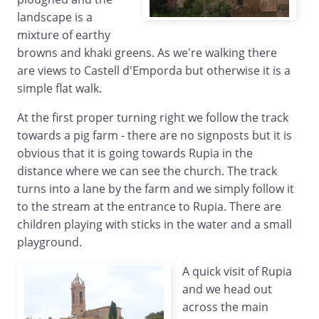
landscape is a
mixture of earthy
browns and khaki greens. As we're walking there
are views to Castell d'Emporda but otherwise it is a
simple flat walk.
At the first proper turning right we follow the track
towards a pig farm - there are no signposts but it is
obvious that it is going towards Rupia in the
distance where we can see the church. The track
turns into a lane by the farm and we simply follow it
to the stream at the entrance to Rupia. There are
children playing with sticks in the water and a small
playground.
A quick visit of Rupia
and we head out
across the main