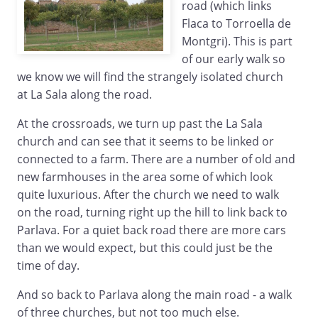
road (which links
Flaca to Torroella de
Montgri). This is part
of our early walk so
we know we will find the strangely isolated church
at La Sala along the road.
At the crossroads, we turn up past the La Sala
church and can see that it seems to be linked or
connected to a farm. There are a number of old and
new farmhouses in the area some of which look
quite luxurious. After the church we need to walk
on the road, turning right up the hill to link back to
Parlava. For a quiet back road there are more cars
than we would expect, but this could just be the
time of day.
And so back to Parlava along the main road - a walk
of three churches, but not too much else.