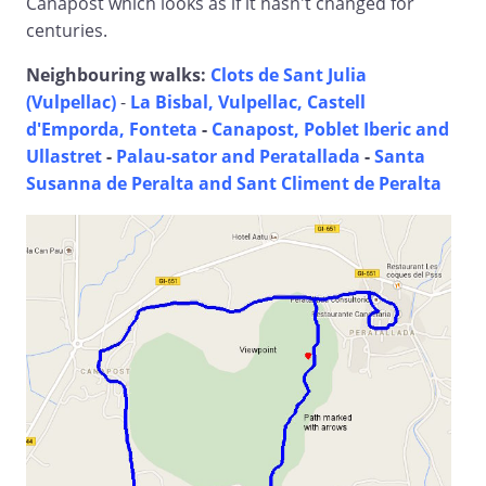
Canapost which looks as if it hasn't changed for
centuries.
Neighbouring walks:
Clots de Sant Julia
(Vulpellac)
-
La Bisbal, Vulpellac, Castell
d'Emporda, Fonteta
-
Canapost, Poblet Iberic and
Ullastret
-
Palau-sator and Peratallada
-
Santa
Susanna de Peralta and Sant Climent de Peralta