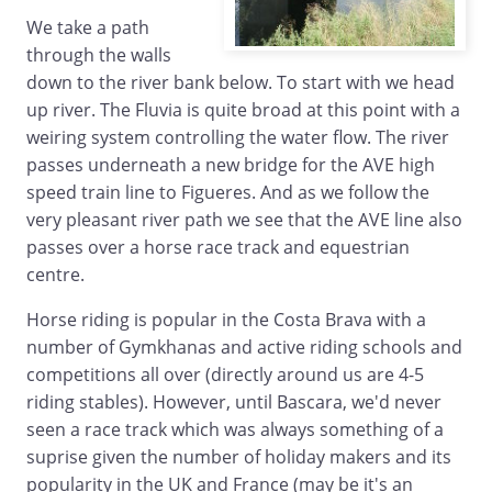
We take a path
through the walls
down to the river bank below. To start with we head
up river. The Fluvia is quite broad at this point with a
weiring system controlling the water flow. The river
passes underneath a new bridge for the AVE high
speed train line to Figueres. And as we follow the
very pleasant river path we see that the AVE line also
passes over a horse race track and equestrian
centre.
Horse riding is popular in the Costa Brava with a
number of Gymkhanas and active riding schools and
competitions all over (directly around us are 4-5
riding stables). However, until Bascara, we'd never
seen a race track which was always something of a
suprise given the number of holiday makers and its
popularity in the UK and France (may be it's an