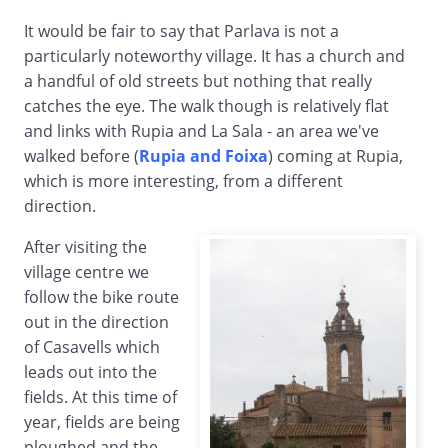
It would be fair to say that Parlava is not a
particularly noteworthy village. It has a church and
a handful of old streets but nothing that really
catches the eye. The walk though is relatively flat
and links with Rupia and La Sala - an area we've
walked before (
Rupia and Foixa
) coming at Rupia,
which is more interesting, from a different
direction.
After visiting the
village centre we
follow the bike route
out in the direction
of Casavells which
leads out into the
fields. At this time of
year, fields are being
ploughed and the