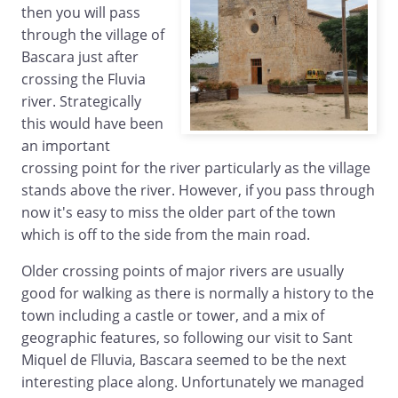
then you will pass
through the village of
Bascara just after
crossing the Fluvia
river. Strategically
this would have been
an important
crossing point for the river particularly as the village
stands above the river. However, if you pass through
now it's easy to miss the older part of the town
which is off to the side from the main road.
Older crossing points of major rivers are usually
good for walking as there is normally a history to the
town including a castle or tower, and a mix of
geographic features, so following our visit to Sant
Miquel de Flluvia, Bascara seemed to be the next
interesting place along. Unfortunately we managed