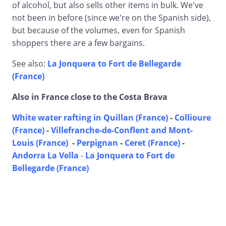
of alcohol, but also sells other items in bulk. We've
not been in before (since we're on the Spanish side),
but because of the volumes, even for Spanish
shoppers there are a few bargains.
See also:
La Jonquera to Fort de Bellegarde
(France)
Also in France close to the Costa Brava
White water rafting in Quillan (France)
-
Collioure
(France)
-
Villefranche-de-Conflent and Mont-
Louis (France)
-
Perpignan
-
Ceret (France)
-
Andorra La Vella
-
La Jonquera to Fort de
Bellegarde (France)