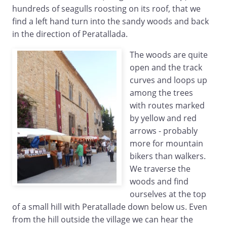
hundreds of seagulls roosting on its roof, that we
find a left hand turn into the sandy woods and back
in the direction of Peratallada.
The woods are quite
open and the track
curves and loops up
among the trees
with routes marked
by yellow and red
arrows - probably
more for mountain
bikers than walkers.
We traverse the
woods and find
ourselves at the top
of a small hill with Peratallade down below us. Even
from the hill outside the village we can hear the