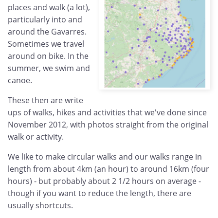
places and walk (a lot),
particularly into and
around the Gavarres.
Sometimes we travel
around on bike. In the
summer, we swim and
canoe.
These then are write
ups of walks, hikes and activities that we've done since
November 2012, with photos straight from the original
walk or activity.
We like to make circular walks and our walks range in
length from about 4km (an hour) to around 16km (four
hours) - but probably about 2 1/2 hours on average -
though if you want to reduce the length, there are
usually shortcuts.