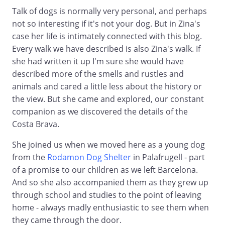
Talk of dogs is normally very personal, and perhaps
not so interesting if it's not your dog. But in Zina's
case her life is intimately connected with this blog.
Every walk we have described is also Zina's walk. If
she had written it up I'm sure she would have
described more of the smells and rustles and
animals and cared a little less about the history or
the view. But she came and explored, our constant
companion as we discovered the details of the
Costa Brava.
She joined us when we moved here as a young dog
from the
Rodamon Dog Shelter
in Palafrugell - part
of a promise to our children as we left Barcelona.
And so she also accompanied them as they grew up
through school and studies to the point of leaving
home - always madly enthusiastic to see them when
they came through the door.