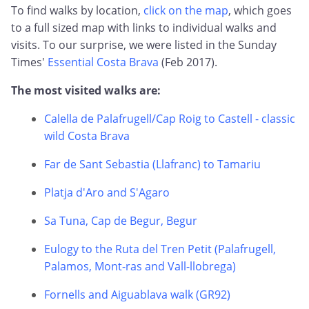
To find walks by location,
click on the map
, which goes
to a full sized map with links to individual walks and
visits. To our surprise, we were listed in the Sunday
Times'
Essential Costa Brava
(Feb 2017).
The most visited walks are:
Calella de Palafrugell/Cap Roig to Castell - classic
wild Costa Brava
Far de Sant Sebastia (Llafranc) to Tamariu
Platja d'Aro and S'Agaro
Sa Tuna, Cap de Begur, Begur
Eulogy to the Ruta del Tren Petit (Palafrugell,
Palamos, Mont-ras and Vall-llobrega)
Fornells and Aiguablava walk (GR92)