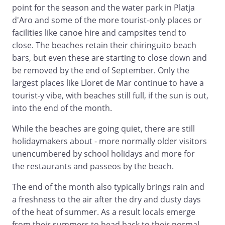
point for the season and the water park in Platja
d'Aro and some of the more tourist-only places or
facilities like canoe hire and campsites tend to
close. The beaches retain their chiringuito beach
bars, but even these are starting to close down and
be removed by the end of September. Only the
largest places like Lloret de Mar continue to have a
tourist-y vibe, with beaches still full, if the sun is out,
into the end of the month.
While the beaches are going quiet, there are still
holidaymakers about - more normally older visitors
unencumbered by school holidays and more for
the restaurants and passeos by the beach.
The end of the month also typically brings rain and
a freshness to the air after the dry and dusty days
of the heat of summer. As a result locals emerge
from their summers to head back to their normal