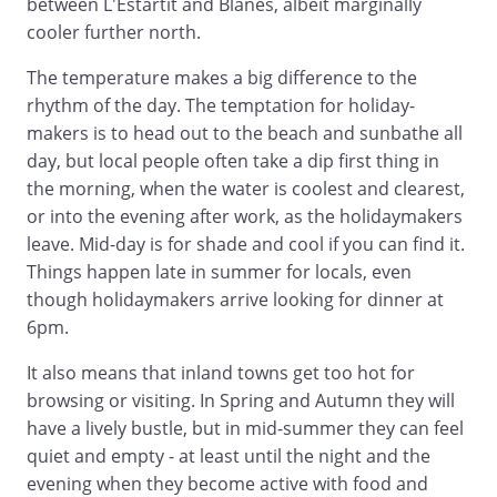
between L'Estartit and Blanes, albeit marginally
cooler further north.
The temperature makes a big difference to the
rhythm of the day. The temptation for holiday-
makers is to head out to the beach and sunbathe all
day, but local people often take a dip first thing in
the morning, when the water is coolest and clearest,
or into the evening after work, as the holidaymakers
leave. Mid-day is for shade and cool if you can find it.
Things happen late in summer for locals, even
though holidaymakers arrive looking for dinner at
6pm.
It also means that inland towns get too hot for
browsing or visiting. In Spring and Autumn they will
have a lively bustle, but in mid-summer they can feel
quiet and empty - at least until the night and the
evening when they become active with food and