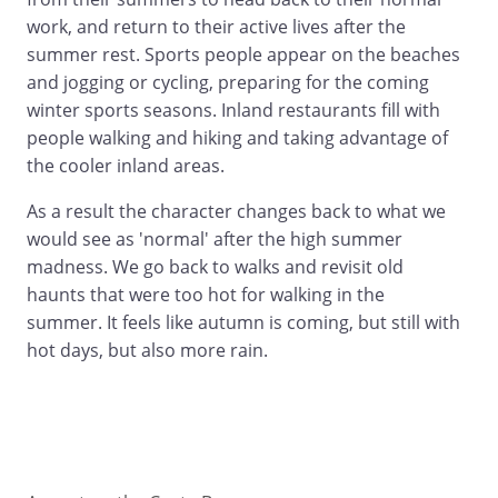
work, and return to their active lives after the
summer rest. Sports people appear on the beaches
and jogging or cycling, preparing for the coming
winter sports seasons. Inland restaurants fill with
people walking and hiking and taking advantage of
the cooler inland areas.
As a result the character changes back to what we
would see as 'normal' after the high summer
madness. We go back to walks and revisit old
haunts that were too hot for walking in the
summer. It feels like autumn is coming, but still with
hot days, but also more rain.