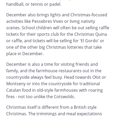
handball, or tennis or padel.
December also brings lights and Christmas-focused
activities like Pessebres Vives or living nativity
scenes. School children will often be out selling raffle
tickets for their sports club for the Christmas Quina
or raffle, and tickets will be selling for 'El Gordo' or
one of the other big Christmas lotteries that take
place in December.
December is also a time for visiting friends and
family, and the farmhouse restaurants out in the
countryside always feel busy. Head towards Olot or
Montseny or into the countryside for traditional
Catalan food in old-style farmhouses with roaring
fires - not too unlike the Cotswolds.
Christmas itself is different from a British style
Christmas. The trimmings and meal expectations