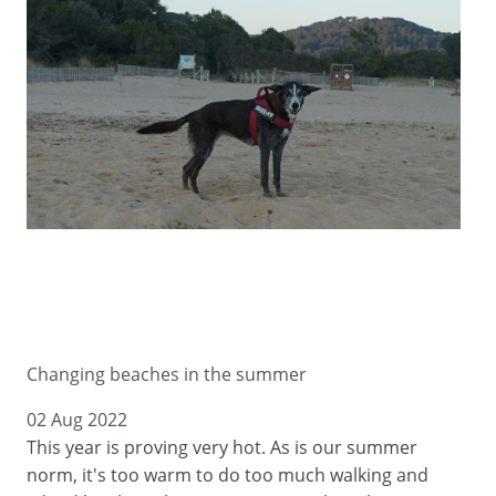
Changing beaches in the summer
02 Aug 2022
This year is proving very hot. As is our summer
norm, it's too warm to do too much walking and