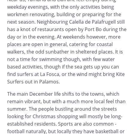
weekday evenings, with the only activities being
workmen renovating, building or preparing for the
next season. Neighbouring Calella de Palafrugell still
has a knot of restaurants open by Port Bo during the
day or in the evening. At weekends however, more
places are open in general, catering for coastal
walkers, the odd sunbather in sheltered places. It is
not a time for swimming though, with few water
based activities, though if the sea gets up you can
find surfers at La Fosca, or the wind might bring Kite
Surfers out in Palamos.
The main December life shifts to the towns, which
remain vibrant, but with a much more local feel than
summer. The people bustling around the streets
looking for Christmas shopping will mostly be long-
established residents. Sports are also common -
football naturally, but locally they have basketball or