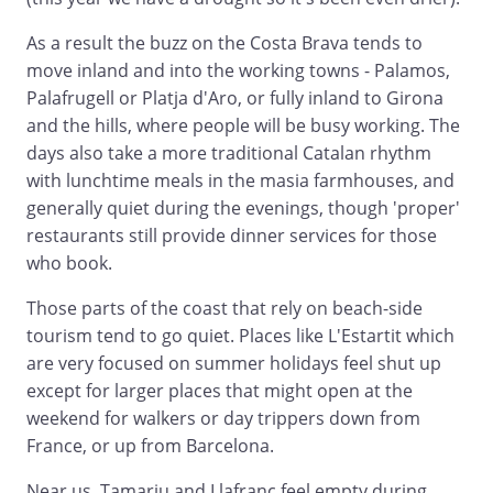
As a result the buzz on the Costa Brava tends to
move inland and into the working towns - Palamos,
Palafrugell or Platja d'Aro, or fully inland to Girona
and the hills, where people will be busy working. The
days also take a more traditional Catalan rhythm
with lunchtime meals in the masia farmhouses, and
generally quiet during the evenings, though 'proper'
restaurants still provide dinner services for those
who book.
Those parts of the coast that rely on beach-side
tourism tend to go quiet. Places like L'Estartit which
are very focused on summer holidays feel shut up
except for larger places that might open at the
weekend for walkers or day trippers down from
France, or up from Barcelona.
Near us, Tamariu and Llafranc feel empty during