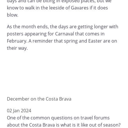
days and can be biting in exposed places, but we
know to walk in the leeside of Gavares if it does
blow.
As the month ends, the days are getting longer with
posters appearing for Carnaval that comes in
February. A reminder that spring and Easter are on
their way.
December on the Costa Brava
02 Jan 2024
One of the common questions on travel forums
about the Costa Brava is what is it like out of season?