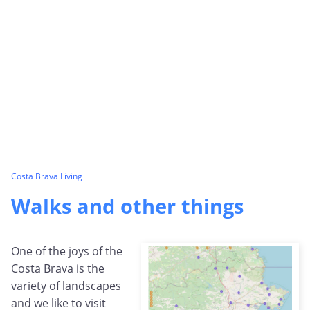
Costa Brava Living
Walks and other things
One of the joys of the
Costa Brava is the
variety of landscapes
and we like to visit