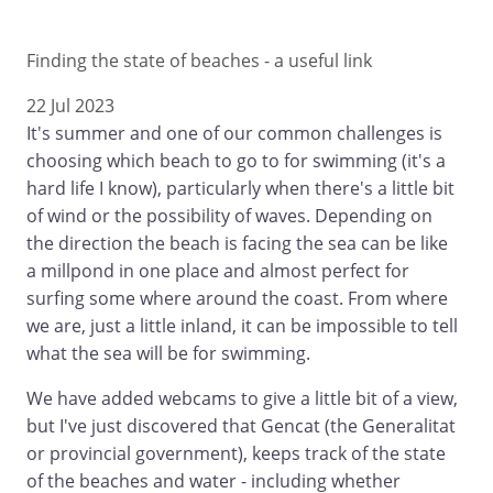
Finding the state of beaches - a useful link
22 Jul 2023
It's summer and one of our common challenges is
choosing which beach to go to for swimming (it's a
hard life I know), particularly when there's a little bit
of wind or the possibility of waves. Depending on
the direction the beach is facing the sea can be like
a millpond in one place and almost perfect for
surfing some where around the coast. From where
we are, just a little inland, it can be impossible to tell
what the sea will be for swimming.
We have added webcams to give a little bit of a view,
but I've just discovered that Gencat (the Generalitat
or provincial government), keeps track of the state
of the beaches and water - including whether