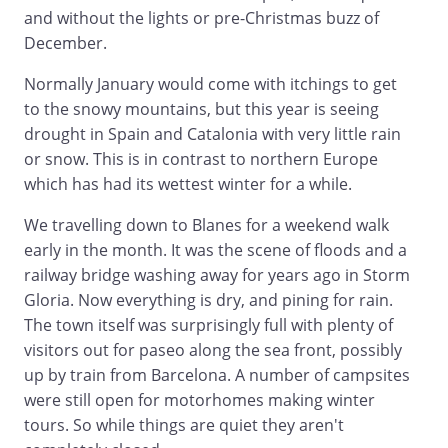
and without the lights or pre-Christmas buzz of
December.
Normally January would come with itchings to get
to the snowy mountains, but this year is seeing
drought in Spain and Catalonia with very little rain
or snow. This is in contrast to northern Europe
which has had its wettest winter for a while.
We travelling down to Blanes for a weekend walk
early in the month. It was the scene of floods and a
railway bridge washing away for years ago in Storm
Gloria. Now everything is dry, and pining for rain.
The town itself was surprisingly full with plenty of
visitors out for paseo along the sea front, possibly
up by train from Barcelona. A number of campsites
were still open for motorhomes making winter
tours. So while things are quiet they aren't