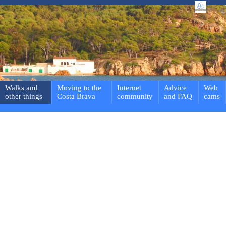
Walks and
Moving to the
Internet
Advice
Web
other things
Costa Brava
community
and FAQ
cams