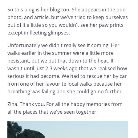
So this blog is her blog too. She appears in the odd
photo, and article, but we've tried to keep ourselves
out of it a little so you wouldn't see her paw prints
except in fleeting glimpses.
Unfortunately we didn't really see it coming. Her
walks earlier in the summer were a little more
hesistant, but we put that down to the heat. It
wasn't until just 2-3 weeks ago that we realised how
serious it had become. We had to rescue her by car
from one of her favourite local walks because her
breathing was failing and she could go no further.
Zina. Thank you. For all the happy memories from
all the places that we've seen together.