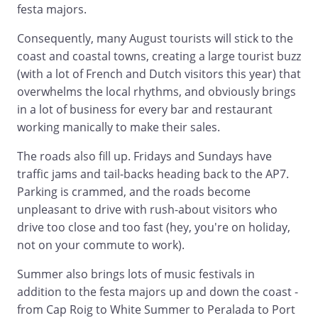
festa majors.
Consequently, many August tourists will stick to the
coast and coastal towns, creating a large tourist buzz
(with a lot of French and Dutch visitors this year) that
overwhelms the local rhythms, and obviously brings
in a lot of business for every bar and restaurant
working manically to make their sales.
The roads also fill up. Fridays and Sundays have
traffic jams and tail-backs heading back to the AP7.
Parking is crammed, and the roads become
unpleasant to drive with rush-about visitors who
drive too close and too fast (hey, you're on holiday,
not on your commute to work).
Summer also brings lots of music festivals in
addition to the festa majors up and down the coast -
from Cap Roig to White Summer to Peralada to Port