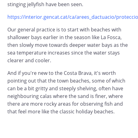
stinging jellyfish have been seen.
https://interior.gencat.cat/ca/arees_dactuacio/proteccio_
Our general practice is to start with beaches with
shallower bays earlier in the season like La Fosca,
then slowly move towards deeper water bays as the
sea temperature increases since the water stays
clearer and cooler.
And if you're new to the Costa Brava, it's worth
pointing out that the town beaches, some of which
can be a bit gritty and steeply shelving, often have
neighbouring calas where the sand is finer, where
there are more rocky areas for observing fish and
that feel more like the classic holiday beaches.