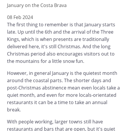
January on the Costa Brava
08 Feb 2024
The first thing to remember is that January starts
late. Up until the 6th and the arrival of the Three
Kings, which is when presents are traditionally
delivered here, it's still Christmas. And the long
Christmas period also encourages visitors out to
the mountains for a little snow fun.
However, in general January is the quietest month
around the coastal parts. The shorter days and
post-Christmas abstinence mean even locals take a
quiet month, and even for more locals-orientated
restaurants it can be a time to take an annual
break.
With people working, larger towns still have
restaurants and bars that are open, but it's quiet