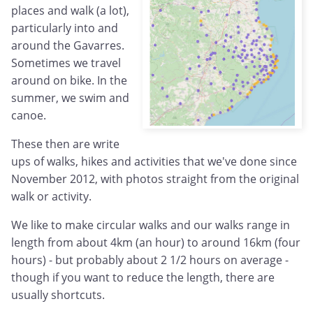
places and walk (a lot),
particularly into and
around the Gavarres.
Sometimes we travel
around on bike. In the
summer, we swim and
canoe.
These then are write
ups of walks, hikes and activities that we've done since
November 2012, with photos straight from the original
walk or activity.
We like to make circular walks and our walks range in
length from about 4km (an hour) to around 16km (four
hours) - but probably about 2 1/2 hours on average -
though if you want to reduce the length, there are
usually shortcuts.