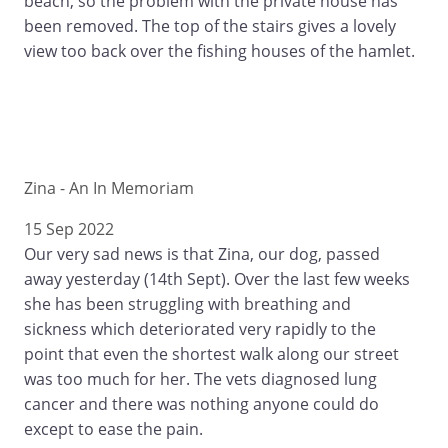
beach, so the problem with the private house has
been removed. The top of the stairs gives a lovely
view too back over the fishing houses of the hamlet.
Zina - An In Memoriam
15 Sep 2022
Our very sad news is that Zina, our dog, passed
away yesterday (14th Sept). Over the last few weeks
she has been struggling with breathing and
sickness which deteriorated very rapidly to the
point that even the shortest walk along our street
was too much for her. The vets diagnosed lung
cancer and there was nothing anyone could do
except to ease the pain.