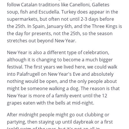
follow Catalan traditions like Canelloni, Galletes
soup, fish and Escudella. Turkey does appear in the
supermarkets, but often not until 2-3 days before
the 25th. In Spain, January 6th, and the Three Kings is
the day for presents, not the 25th, so the season
stretches out beyond New Year.
New Year is also a different type of celebration,
although it is changing to become a much bigger
festival. The first years we lived here, we could walk
into Palafrugell on New Year's Eve and absolutely
nothing would be open, and the only people about
might be someone walking a dog. The reason is that
New Year is more of a family event until the 12
grapes eaten with the bells at mid-night.
After midnight people might go out clubbing or
partying, then staying up until daybreak or a first