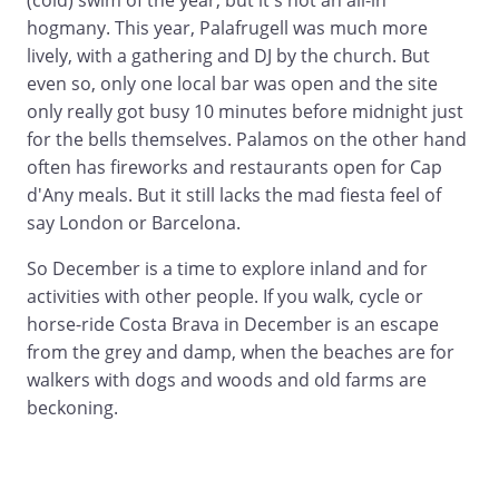
(cold) swim of the year, but it's not an all-in
hogmany. This year, Palafrugell was much more
lively, with a gathering and DJ by the church. But
even so, only one local bar was open and the site
only really got busy 10 minutes before midnight just
for the bells themselves. Palamos on the other hand
often has fireworks and restaurants open for Cap
d'Any meals. But it still lacks the mad fiesta feel of
say London or Barcelona.
So December is a time to explore inland and for
activities with other people. If you walk, cycle or
horse-ride Costa Brava in December is an escape
from the grey and damp, when the beaches are for
walkers with dogs and woods and old farms are
beckoning.