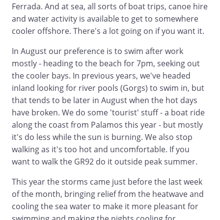
Ferrada. And at sea, all sorts of boat trips, canoe hire
and water activity is available to get to somewhere
cooler offshore. There's a lot going on if you want it.
In August our preference is to swim after work
mostly - heading to the beach for 7pm, seeking out
the cooler bays. In previous years, we've headed
inland looking for river pools (Gorgs) to swim in, but
that tends to be later in August when the hot days
have broken. We do some 'tourist' stuff - a boat ride
along the coast from Palamos this year - but mostly
it's do less while the sun is burning. We also stop
walking as it's too hot and uncomfortable. If you
want to walk the GR92 do it outside peak summer.
This year the storms came just before the last week
of the month, bringing relief from the heatwave and
cooling the sea water to make it more pleasant for
swimming and making the nights cooling for