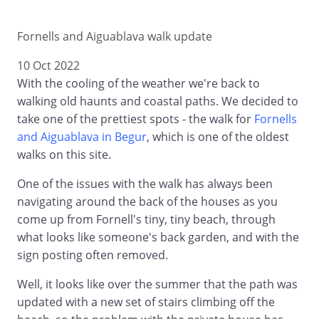
Fornells and Aiguablava walk update
10 Oct 2022
With the cooling of the weather we're back to
walking old haunts and coastal paths. We decided to
take one of the prettiest spots - the walk for
Fornells
and Aiguablava in Begur
, which is one of the oldest
walks on this site.
One of the issues with the walk has always been
navigating around the back of the houses as you
come up from Fornell's tiny, tiny beach, through
what looks like someone's back garden, and with the
sign posting often removed.
Well, it looks like over the summer that the path was
updated with a new set of stairs climbing off the