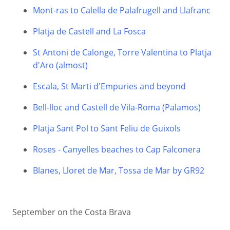
Mont-ras to Calella de Palafrugell and Llafranc
Platja de Castell and La Fosca
St Antoni de Calonge, Torre Valentina to Platja
d'Aro (almost)
Escala, St Marti d'Empuries and beyond
Bell-lloc and Castell de Vila-Roma (Palamos)
Platja Sant Pol to Sant Feliu de Guixols
Roses - Canyelles beaches to Cap Falconera
Blanes, Lloret de Mar, Tossa de Mar by GR92
September on the Costa Brava