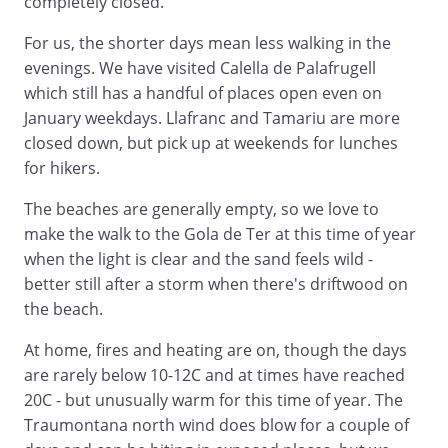
completely closed.
For us, the shorter days mean less walking in the
evenings. We have visited Calella de Palafrugell
which still has a handful of places open even on
January weekdays. Llafranc and Tamariu are more
closed down, but pick up at weekends for lunches
for hikers.
The beaches are generally empty, so we love to
make the walk to the Gola de Ter at this time of year
when the light is clear and the sand feels wild -
better still after a storm when there's driftwood on
the beach.
At home, fires and heating are on, though the days
are rarely below 10-12C and at times have reached
20C - but unusually warm for this time of year. The
Traumontana north wind does blow for a couple of