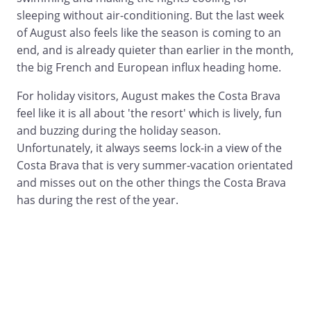
sleeping without air-conditioning. But the last week
of August also feels like the season is coming to an
end, and is already quieter than earlier in the month,
the big French and European influx heading home.
For holiday visitors, August makes the Costa Brava
feel like it is all about 'the resort' which is lively, fun
and buzzing during the holiday season.
Unfortunately, it always seems lock-in a view of the
Costa Brava that is very summer-vacation orientated
and misses out on the other things the Costa Brava
has during the rest of the year.