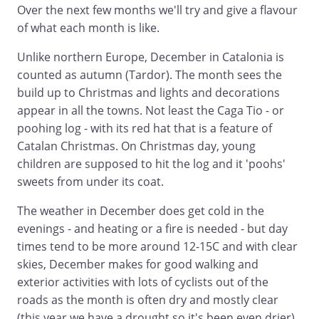
Over the next few months we'll try and give a flavour
of what each month is like.
Unlike northern Europe, December in Catalonia is
counted as autumn (Tardor). The month sees the
build up to Christmas and lights and decorations
appear in all the towns. Not least the Caga Tio - or
poohing log - with its red hat that is a feature of
Catalan Christmas. On Christmas day, young
children are supposed to hit the log and it 'poohs'
sweets from under its coat.
The weather in December does get cold in the
evenings - and heating or a fire is needed - but day
times tend to be more around 12-15C and with clear
skies, December makes for good walking and
exterior activities with lots of cyclists out of the
roads as the month is often dry and mostly clear
(this year we have a drought so it's been even drier).