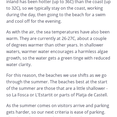
inland has been hotter (up to 36C) than the coast (up
to 32C), so we typically stay on the coast, working
during the day, then going to the beach for a swim
and cool off for the evening.
As with the air, the sea temperatures have also been
warm. They are currently at 26-27C, about a couple
of degrees warmer than other years. In shallower
waters, warmer water encourages a harmless algae
growth, so the water gets a green tinge with reduced
water clarity.
For this reason, the beaches we use shifts as we go
through the summer. The beaches best at the start
of the summer are those that are a little shallower -
so La Fosca or L'Estartit or parts of Platja de Castell.
As the summer comes on visitors arrive and parking
gets harder, so our next criteria is ease of parking.