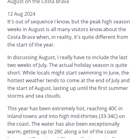
August on the Costa Brava
12 Aug 2024
It's out of sequence I know, but the peak high season
weeks in August is all many visitors know about the
Costa Brava when, in reality, it's quite different from
the start of the year.
In discussing August, I really have to include the last
two weeks of July. The actual holiday season is quite
short. While locals might start swimming in June, the
hottest weather tends to come at the end of July and
the start of August, lasting up until the first summer
storms and sea clouds.
This year has been extremely hot, reaching 40C in
inland towns and into high mid-thirties (33-34C) on
the coast. The water has also been exceptionally
warm, getting up to 28C along a lot of the coast