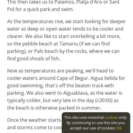
This then takes us to Palamos, Platja d'Aro or Sant
Pol for a quick park and swim.
As the temperatures rise, we start looking for deeper
water as deep or open water tends to be cooler and
clearer. We also like to start snorkelling a bit more,
so the pebble beach at Tamariu (if we can find
parking), or Pals beach by the rocks, where we can
find good shoals of fish.
Now as temperatures are peaking, we'll head to
cooler waters around Cape of Begur. Aigua Xelida for
good swimming, that's off the beaten track with
parking. We also went to Aiguablava, as the water is
typically colder, but very late in the day (c20:00) as
the beach is otherwise packed in summer.
This site uses essential
cookies
only.
Once the weather starts to turn, and the sea mists
By continuing to use this site you
and storms come to cool everything off, we work
accept our use of cookies:
OK