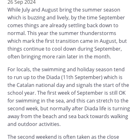
26 Sep 2024
While July and August bring the summer season
which is buzzing and lively, by the time September
comes things are already settling back down to
normal. This year the summer thunderstorms
which mark the first transition came in August, but
things continue to cool down during September,
often bringing more rain later in the month.
For locals, the swimming and holiday season tend
to run up to the Diada (11th September) which is
the Catalan national day and signals the start of the
school year. The first week of September is still OK
for swimming in the sea, and this can stretch to the
second week, but normally after Diada life is turning
away from the beach and sea back towards walking
and outdoor activities.
The second weekend is often taken as the close