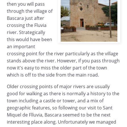
then you will pass
through the village of
Bascara just after
crossing the Fluvia
river. Strategically
this would have been
an important
crossing point for the river particularly as the village
stands above the river. However, if you pass through
now it's easy to miss the older part of the town
which is off to the side from the main road.
Older crossing points of major rivers are usually
good for walking as there is normally a history to the
town including a castle or tower, and a mix of
geographic features, so following our visit to Sant
Miquel de Flluvia, Bascara seemed to be the next
interesting place along. Unfortunately we managed