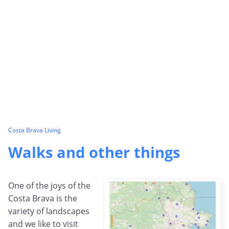
Costa Brava Living
Walks and other things
One of the joys of the
Costa Brava is the
variety of landscapes
and we like to visit