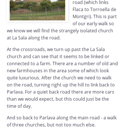
road (which links
Flaca to Torroella de
Montgri). This is part
of our early walk so
we know we will find the strangely isolated church
at La Sala along the road.
At the crossroads, we turn up past the La Sala
church and can see that it seems to be linked or
connected to a farm. There are a number of old and
new farmhouses in the area some of which look
quite luxurious. After the church we need to walk
on the road, turning right up the hill to link back to
Parlava. For a quiet back road there are more cars
than we would expect, but this could just be the
time of day.
And so back to Parlava along the main road - a walk
of three churches, but not too much else.