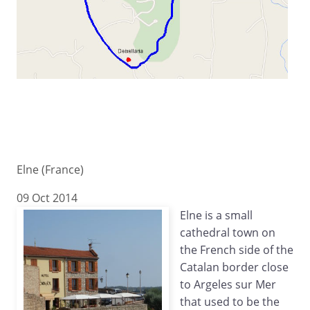
Elne (France)
09 Oct 2014
Elne is a small
cathedral town on
the French side of the
Catalan border close
to Argeles sur Mer
that used to be the