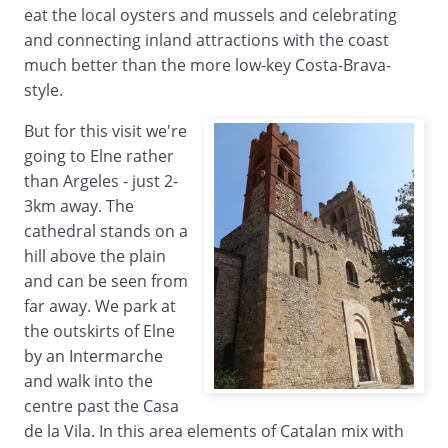
eat the local oysters and mussels and celebrating
and connecting inland attractions with the coast
much better than the more low-key Costa-Brava-
style.
But for this visit we're
going to Elne rather
than Argeles - just 2-
3km away. The
cathedral stands on a
hill above the plain
and can be seen from
far away. We park at
the outskirts of Elne
by an Intermarche
and walk into the
centre past the Casa
de la Vila. In this area elements of Catalan mix with