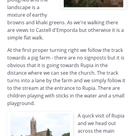
landscape is a
mixture of earthy
browns and khaki greens. As we're walking there
are views to Castell d'Emporda but otherwise it is a
simple flat walk.
At the first proper turning right we follow the track
towards a pig farm - there are no signposts but it is
obvious that it is going towards Rupia in the
distance where we can see the church. The track
turns into a lane by the farm and we simply follow it
to the stream at the entrance to Rupia. There are
children playing with sticks in the water and a small
playground.
A quick visit of Rupia
and we head out
across the main