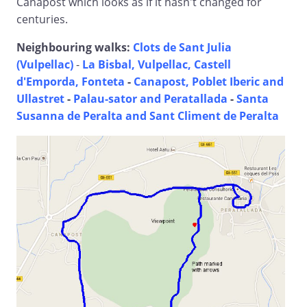
Canapost which looks as if it hasn't changed for
centuries.
Neighbouring walks:
Clots de Sant Julia
(Vulpellac)
-
La Bisbal, Vulpellac, Castell
d'Emporda, Fonteta
-
Canapost, Poblet Iberic and
Ullastret
-
Palau-sator and Peratallada
-
Santa
Susanna de Peralta and Sant Climent de Peralta