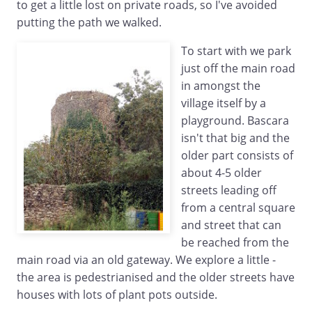
to get a little lost on private roads, so I've avoided
putting the path we walked.
To start with we park
just off the main road
in amongst the
village itself by a
playground. Bascara
isn't that big and the
older part consists of
about 4-5 older
streets leading off
from a central square
and street that can
be reached from the
main road via an old gateway. We explore a little -
the area is pedestrianised and the older streets have
houses with lots of plant pots outside.