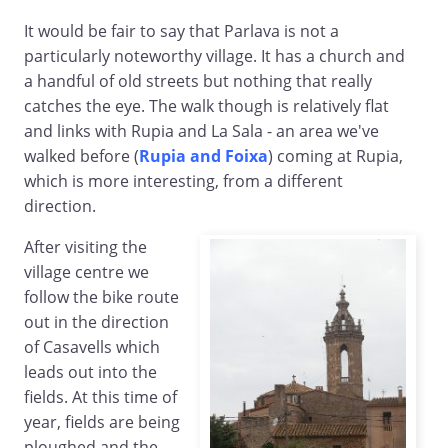
It would be fair to say that Parlava is not a
particularly noteworthy village. It has a church and
a handful of old streets but nothing that really
catches the eye. The walk though is relatively flat
and links with Rupia and La Sala - an area we've
walked before (
Rupia and Foixa
) coming at Rupia,
which is more interesting, from a different
direction.
After visiting the
village centre we
follow the bike route
out in the direction
of Casavells which
leads out into the
fields. At this time of
year, fields are being
ploughed and the