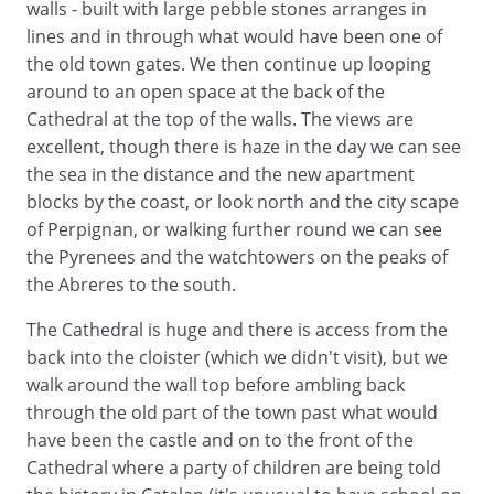
walls - built with large pebble stones arranges in
lines and in through what would have been one of
the old town gates. We then continue up looping
around to an open space at the back of the
Cathedral at the top of the walls. The views are
excellent, though there is haze in the day we can see
the sea in the distance and the new apartment
blocks by the coast, or look north and the city scape
of Perpignan, or walking further round we can see
the Pyrenees and the watchtowers on the peaks of
the Abreres to the south.
The Cathedral is huge and there is access from the
back into the cloister (which we didn't visit), but we
walk around the wall top before ambling back
through the old part of the town past what would
have been the castle and on to the front of the
Cathedral where a party of children are being told