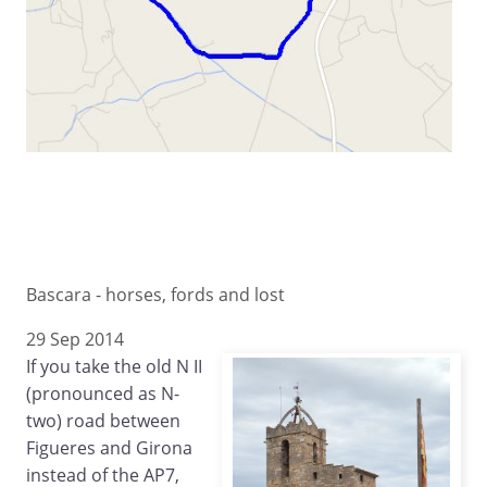
Bascara - horses, fords and lost
29 Sep 2014
If you take the old N II
(pronounced as N-
two) road between
Figueres and Girona
instead of the AP7,