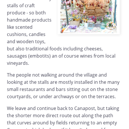
stalls of craft
produce - so both
handmade products
like scented
cushions, candles
and wooden toys,
but also traditional foods including cheeses,
sausages (embotits) an of course wines from local
vineyards.
The people not walking around the village and
looking at the stalls are mostly installed in the many
small restaurants and bars sitting out on the stone
courtyards, or under archways or on the terraces.
We leave and continue back to Canapost, but taking
the shorter more direct route out along the path
that curves around by fields returning to an empty