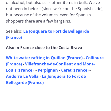
of alcohol, but also sells other items in bulk. We've
not been in before (since we're on the Spanish side),
but because of the volumes, even for Spanish
shoppers there are a few bargains.
See also:
La Jonquera to Fort de Bellegarde
(France)
Also in France close to the Costa Brava
White water rafting in Quillan (France)
-
Collioure
(France)
-
Villefranche-de-Conflent and Mont-
Louis (France)
-
Perpignan
-
Ceret (France)
-
Andorra La Vella
-
La Jonquera to Fort de
Bellegarde (France)