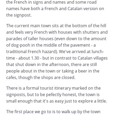
the French in signs and names and some road
names have both a French and Catalan version on
the signpost.
The current main town sits at the bottom of the hill
and feels very French with houses with shutters and
parades of taller houses (even down to the amount
of dog-pooh in the middle of the pavement - a
traditional French hazard). We've arrived at lunch-
time - about 1.30 - but in contrast to Catalan villages
that shut down in the afternoon, there are still
people about in the town or taking a beer in the
cafes, though the shops are closed.
There is a formal tourist itinerary marked on the
signposts, but to be pefectly honest, the town is
small enough that it's as easy just to explore a little.
The first place we go to is to walk up by the town