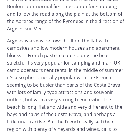
Boulou - our normal first line option for shopping -
and follow the road along the plain at the bottom of
the Abreres range of the Pyrenees in the direction of
Argeles sur Mer.
Argeles is a seaside town built on the flat with
campsites and low modern houses and apartment
blocks in French pastel colours along the beach
stretch. It's very popular for camping and main UK
camp operators rent tents. In the middle of summer
it's also phenomenally popular with the French -
seeming to be busier than parts of the Costa Brava
with lots of family-type attractions and souvenir
outlets, but with a very strong French vibe. The
beach is long, flat and wide and very different to the
bays and calas of the Costa Brava, and perhaps a
little unattractive. But the French really sell their
region with plenty of vineyards and wines, calls to