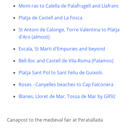
Mont-ras to Calella de Palafrugell and Llafranc
Platja de Castell and La Fosca
St Antoni de Calonge, Torre Valentina to Platja
d'Aro (almost)
Escala, St Marti d'Empuries and beyond
Bell-lloc and Castell de Vila-Roma (Palamos)
Platja Sant Pol to Sant Feliu de Guixols
Roses - Canyelles beaches to Cap Falconera
Blanes, Lloret de Mar, Tossa de Mar by GR92
Canapost to the medieval fair at Peratallada