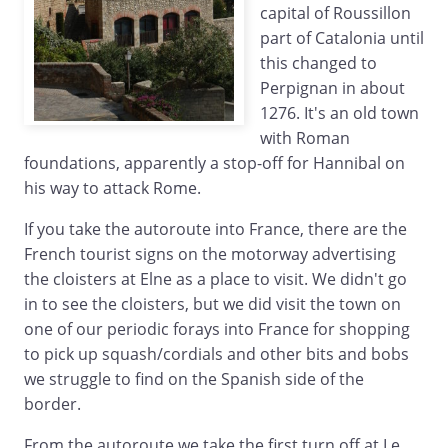
capital of Roussillon
part of Catalonia until
this changed to
Perpignan in about
1276. It's an old town
with Roman
foundations, apparently a stop-off for Hannibal on
his way to attack Rome.
If you take the autoroute into France, there are the
French tourist signs on the motorway advertising
the cloisters at Elne as a place to visit. We didn't go
in to see the cloisters, but we did visit the town on
one of our periodic forays into France for shopping
to pick up squash/cordials and other bits and bobs
we struggle to find on the Spanish side of the
border.
From the autoroute we take the first turn off at Le