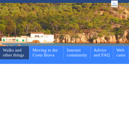
Walks and
Moving to the
Internet
Advice
Web
other things
Costa Brava
community
and FAQ
cams