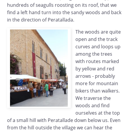
hundreds of seagulls roosting on its roof, that we
find a left hand turn into the sandy woods and back
in the direction of Peratallada.
The woods are quite
open and the track
curves and loops up
among the trees
with routes marked
by yellow and red
arrows - probably
more for mountain
bikers than walkers.
We traverse the
woods and find
ourselves at the top
of a small hill with Peratallade down below us. Even
from the hill outside the village we can hear the