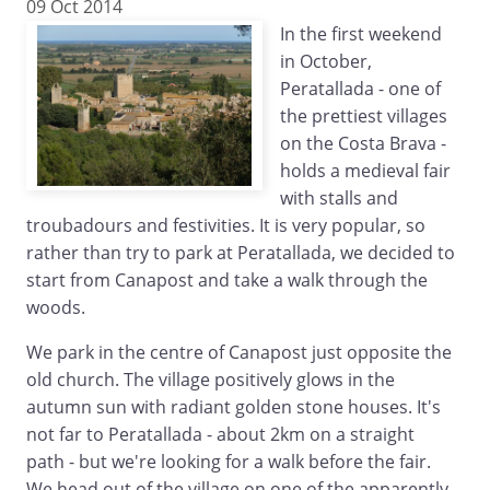
09 Oct 2014
In the first weekend
in October,
Peratallada - one of
the prettiest villages
on the Costa Brava -
holds a medieval fair
with stalls and
troubadours and festivities. It is very popular, so
rather than try to park at Peratallada, we decided to
start from Canapost and take a walk through the
woods.
We park in the centre of Canapost just opposite the
old church. The village positively glows in the
autumn sun with radiant golden stone houses. It's
not far to Peratallada - about 2km on a straight
path - but we're looking for a walk before the fair.
We head out of the village on one of the apparently