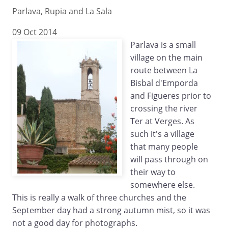
Parlava, Rupia and La Sala
09 Oct 2014
Parlava is a small
village on the main
route between La
Bisbal d'Emporda
and Figueres prior to
crossing the river
Ter at Verges. As
such it's a village
that many people
will pass through on
their way to
somewhere else.
This is really a walk of three churches and the
September day had a strong autumn mist, so it was
not a good day for photographs.