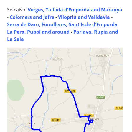
See also:
Verges, Tallada d'Emporda and Maranya
-
Colomers and Jafre
-
Vilopriu and Valldavia
-
Serra de Daro, Fonolleres, Sant Iscle d'Emporda
-
La Pera, Pubol and around
-
Parlava, Rupia and
La Sala