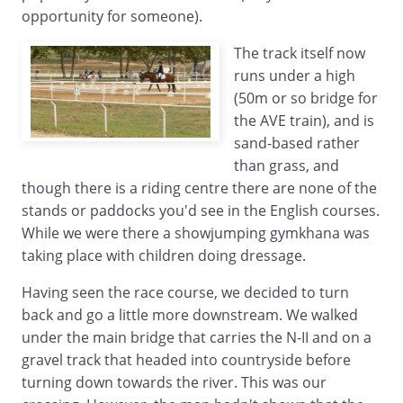
opportunity for someone).
The track itself now
runs under a high
(50m or so bridge for
the AVE train), and is
sand-based rather
than grass, and
though there is a riding centre there are none of the
stands or paddocks you'd see in the English courses.
While we were there a showjumping gymkhana was
taking place with children doing dressage.
Having seen the race course, we decided to turn
back and go a little more downstream. We walked
under the main bridge that carries the N-II and on a
gravel track that headed into countryside before
turning down towards the river. This was our