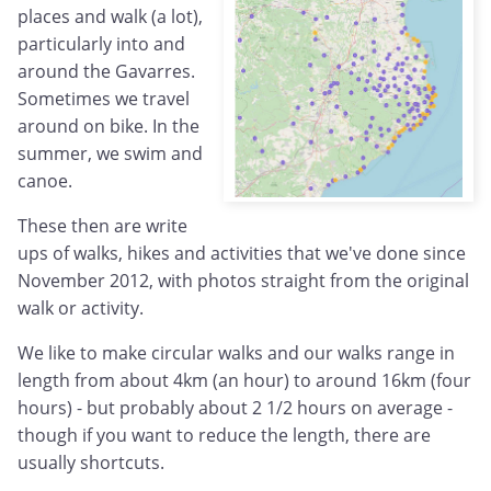
places and walk (a lot),
particularly into and
around the Gavarres.
Sometimes we travel
around on bike. In the
summer, we swim and
canoe.
These then are write
ups of walks, hikes and activities that we've done since
November 2012, with photos straight from the original
walk or activity.
We like to make circular walks and our walks range in
length from about 4km (an hour) to around 16km (four
hours) - but probably about 2 1/2 hours on average -
though if you want to reduce the length, there are
usually shortcuts.