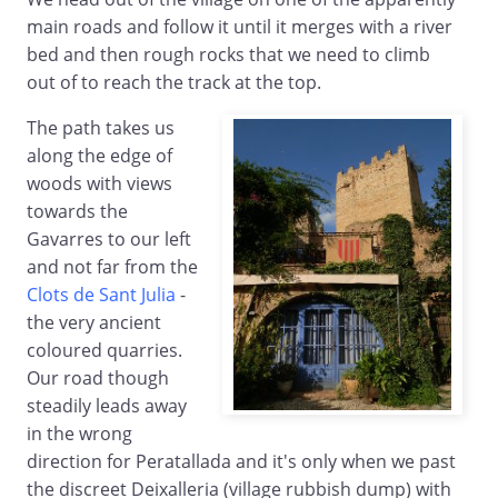
main roads and follow it until it merges with a river
bed and then rough rocks that we need to climb
out of to reach the track at the top.
The path takes us
along the edge of
woods with views
towards the
Gavarres to our left
and not far from the
Clots de Sant Julia
-
the very ancient
coloured quarries.
Our road though
steadily leads away
in the wrong
direction for Peratallada and it's only when we past
the discreet Deixalleria (village rubbish dump) with