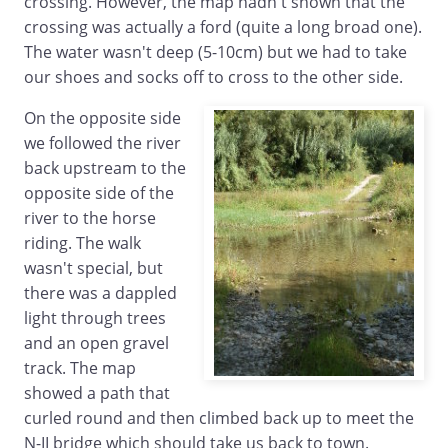
crossing. However, the map hadn't shown that the
crossing was actually a ford (quite a long broad one).
The water wasn't deep (5-10cm) but we had to take
our shoes and socks off to cross to the other side.
On the opposite side
we followed the river
back upstream to the
opposite side of the
river to the horse
riding. The walk
wasn't special, but
there was a dappled
light through trees
and an open gravel
track. The map
showed a path that
curled round and then climbed back up to meet the
N-II bridge which should take us back to town.