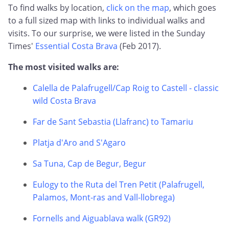
To find walks by location,
click on the map
, which goes
to a full sized map with links to individual walks and
visits. To our surprise, we were listed in the Sunday
Times'
Essential Costa Brava
(Feb 2017).
The most visited walks are:
Calella de Palafrugell/Cap Roig to Castell - classic
wild Costa Brava
Far de Sant Sebastia (Llafranc) to Tamariu
Platja d'Aro and S'Agaro
Sa Tuna, Cap de Begur, Begur
Eulogy to the Ruta del Tren Petit (Palafrugell,
Palamos, Mont-ras and Vall-llobrega)
Fornells and Aiguablava walk (GR92)