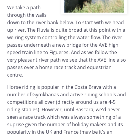
We take a path
through the walls
down to the river bank below. To start with we head
up river. The Fluvia is quite broad at this point with a
weiring system controlling the water flow. The river
passes underneath a new bridge for the AVE high
speed train line to Figueres. And as we follow the
very pleasant river path we see that the AVE line also
passes over a horse race track and equestrian
centre.
Horse riding is popular in the Costa Brava with a
number of Gymkhanas and active riding schools and
competitions all over (directly around us are 4-5
riding stables). However, until Bascara, we'd never
seen a race track which was always something of a
suprise given the number of holiday makers and its
popularity in the UK and France (may be it's an