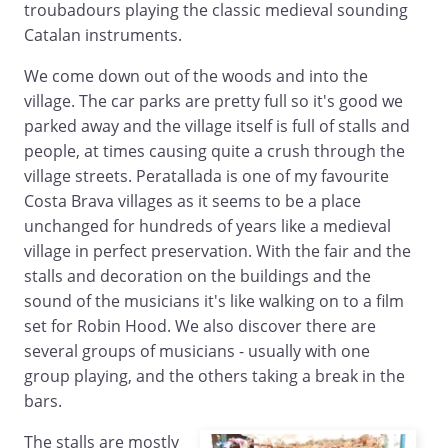
troubadours playing the classic medieval sounding
Catalan instruments.
We come down out of the woods and into the
village. The car parks are pretty full so it's good we
parked away and the village itself is full of stalls and
people, at times causing quite a crush through the
village streets. Peratallada is one of my favourite
Costa Brava villages as it seems to be a place
unchanged for hundreds of years like a medieval
village in perfect preservation. With the fair and the
stalls and decoration on the buildings and the
sound of the musicians it's like walking on to a film
set for Robin Hood. We also discover there are
several groups of musicians - usually with one
group playing, and the others taking a break in the
bars.
The stalls are mostly