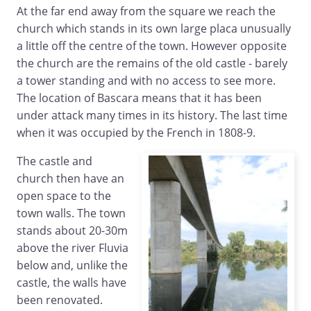
At the far end away from the square we reach the
church which stands in its own large placa unusually
a little off the centre of the town. However opposite
the church are the remains of the old castle - barely
a tower standing and with no access to see more.
The location of Bascara means that it has been
under attack many times in its history. The last time
when it was occupied by the French in 1808-9.
The castle and
church then have an
open space to the
town walls. The town
stands about 20-30m
above the river Fluvia
below and, unlike the
castle, the walls have
been renovated.