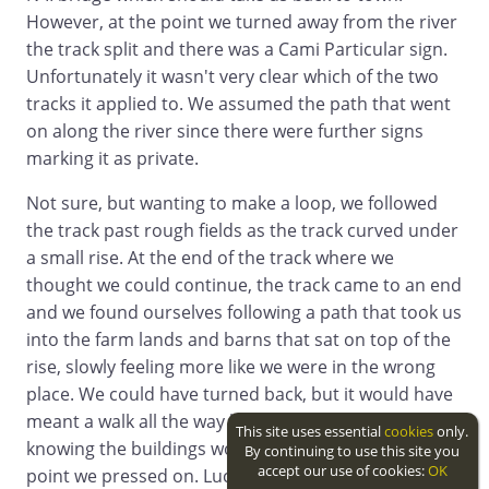
However, at the point we turned away from the river
the track split and there was a Cami Particular sign.
Unfortunately it wasn't very clear which of the two
tracks it applied to. We assumed the path that went
on along the river since there were further signs
marking it as private.
Not sure, but wanting to make a loop, we followed
the track past rough fields as the track curved under
a small rise. At the end of the track where we
thought we could continue, the track came to an end
and we found ourselves following a path that took us
into the farm lands and barns that sat on top of the
rise, slowly feeling more like we were in the wrong
place. We could have turned back, but it would have
meant a walk all the way back to the ford and
This site uses essential
cookies
only.
knowing the buildings would have an exit at some
By continuing to use this site you
accept our use of cookies:
OK
point we pressed on. Luckily we didn't run into