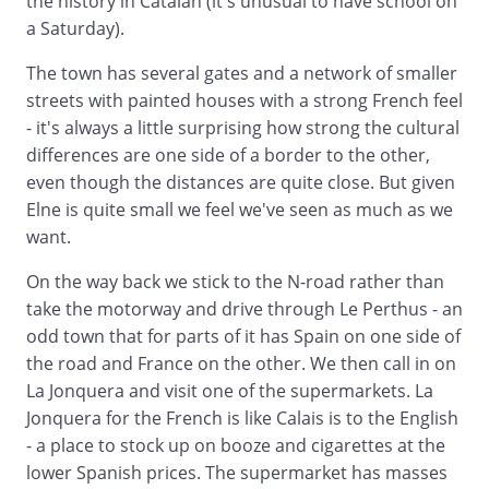
the history in Catalan (it's unusual to have school on
a Saturday).
The town has several gates and a network of smaller
streets with painted houses with a strong French feel
- it's always a little surprising how strong the cultural
differences are one side of a border to the other,
even though the distances are quite close. But given
Elne is quite small we feel we've seen as much as we
want.
On the way back we stick to the N-road rather than
take the motorway and drive through Le Perthus - an
odd town that for parts of it has Spain on one side of
the road and France on the other. We then call in on
La Jonquera and visit one of the supermarkets. La
Jonquera for the French is like Calais is to the English
- a place to stock up on booze and cigarettes at the
lower Spanish prices. The supermarket has masses