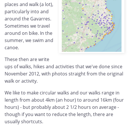
places and walk (a lot),
particularly into and
around the Gavarres.
Sometimes we travel
around on bike. In the
summer, we swim and
canoe.
These then are write
ups of walks, hikes and activities that we've done since
November 2012, with photos straight from the original
walk or activity.
We like to make circular walks and our walks range in
length from about 4km (an hour) to around 16km (four
hours) - but probably about 2 1/2 hours on average -
though if you want to reduce the length, there are
usually shortcuts.