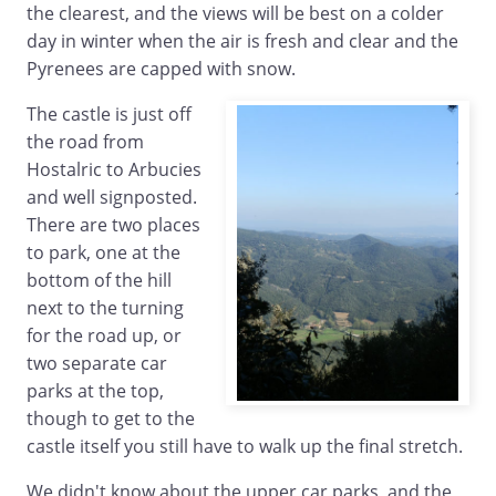
the clearest, and the views will be best on a colder
day in winter when the air is fresh and clear and the
Pyrenees are capped with snow.
The castle is just off
the road from
Hostalric to Arbucies
and well signposted.
There are two places
to park, one at the
bottom of the hill
next to the turning
for the road up, or
two separate car
parks at the top,
though to get to the
castle itself you still have to walk up the final stretch.
We didn't know about the upper car parks, and the