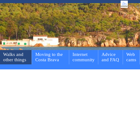
Walks and
Moving to the
Internet
Advice
Web
other things
Costa Brava
community
and FAQ
cams