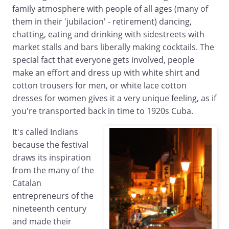
family atmosphere with people of all ages (many of
them in their 'jubilacion' - retirement) dancing,
chatting, eating and drinking with sidestreets with
market stalls and bars liberally making cocktails. The
special fact that everyone gets involved, people
make an effort and dress up with white shirt and
cotton trousers for men, or white lace cotton
dresses for women gives it a very unique feeling, as if
you're transported back in time to 1920s Cuba.
It's called Indians
because the festival
draws its inspiration
from the many of the
Catalan
entrepreneurs of the
nineteenth century
and made their