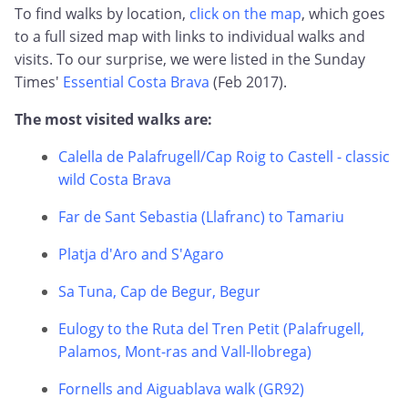
To find walks by location,
click on the map
, which goes
to a full sized map with links to individual walks and
visits. To our surprise, we were listed in the Sunday
Times'
Essential Costa Brava
(Feb 2017).
The most visited walks are:
Calella de Palafrugell/Cap Roig to Castell - classic
wild Costa Brava
Far de Sant Sebastia (Llafranc) to Tamariu
Platja d'Aro and S'Agaro
Sa Tuna, Cap de Begur, Begur
Eulogy to the Ruta del Tren Petit (Palafrugell,
Palamos, Mont-ras and Vall-llobrega)
Fornells and Aiguablava walk (GR92)