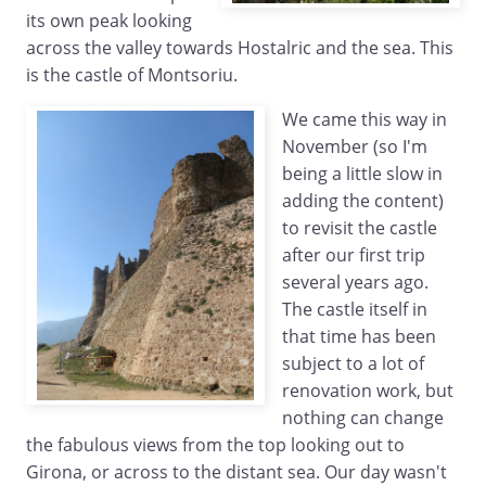
its own peak looking
across the valley towards Hostalric and the sea. This
is the castle of Montsoriu.
We came this way in
November (so I'm
being a little slow in
adding the content)
to revisit the castle
after our first trip
several years ago.
The castle itself in
that time has been
subject to a lot of
renovation work, but
nothing can change
the fabulous views from the top looking out to
Girona, or across to the distant sea. Our day wasn't