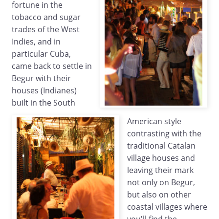
fortune in the
tobacco and sugar
trades of the West
Indies, and in
particular Cuba,
came back to settle in
Begur with their
houses (Indianes)
built in the South
American style
contrasting with the
traditional Catalan
village houses and
leaving their mark
not only on Begur,
but also on other
coastal villages where