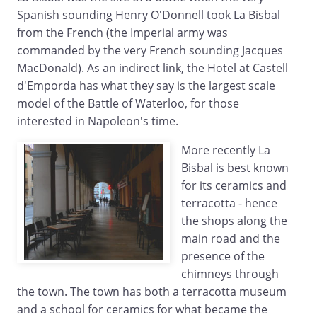
Spanish sounding Henry O'Donnell took La Bisbal
from the French (the Imperial army was
commanded by the very French sounding Jacques
MacDonald). As an indirect link, the Hotel at Castell
d'Emporda has what they say is the largest scale
model of the Battle of Waterloo, for those
interested in Napoleon's time.
More recently La
Bisbal is best known
for its ceramics and
terracotta - hence
the shops along the
main road and the
presence of the
chimneys through
the town. The town has both a terracotta museum
and a school for ceramics for what became the