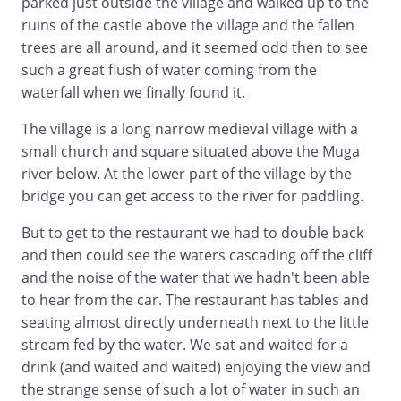
parked just outside the village and walked up to the
ruins of the castle above the village and the fallen
trees are all around, and it seemed odd then to see
such a great flush of water coming from the
waterfall when we finally found it.
The village is a long narrow medieval village with a
small church and square situated above the Muga
river below. At the lower part of the village by the
bridge you can get access to the river for paddling.
But to get to the restaurant we had to double back
and then could see the waters cascading off the cliff
and the noise of the water that we hadn't been able
to hear from the car. The restaurant has tables and
seating almost directly underneath next to the little
stream fed by the water. We sat and waited for a
drink (and waited and waited) enjoying the view and
the strange sense of such a lot of water in such an