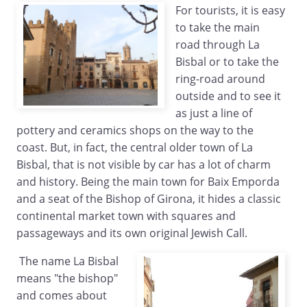
For tourists, it is easy
to take the main
road through La
Bisbal or to take the
ring-road around
outside and to see it
as just a line of
pottery and ceramics shops on the way to the
coast. But, in fact, the central older town of La
Bisbal, that is not visible by car has a lot of charm
and history. Being the main town for Baix Emporda
and a seat of the Bishop of Girona, it hides a classic
continental market town with squares and
passageways and its own original Jewish Call.
The name La Bisbal
means "the bishop"
and comes about