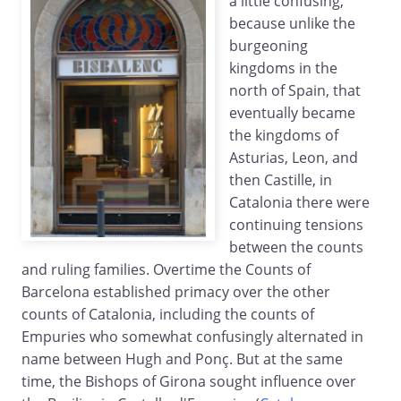
a little confusing,
because unlike the
burgeoning
kingdoms in the
north of Spain, that
eventually became
the kingdoms of
Asturias, Leon, and
then Castille, in
Catalonia there were
continuing tensions
between the counts
and ruling families. Overtime the Counts of
Barcelona established primacy over the other
counts of Catalonia, including the counts of
Empuries who somewhat confusingly alternated in
name between Hugh and Ponç. But at the same
time, the Bishops of Girona sought influence over