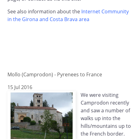
See also information about the
Internet Community
in the Girona and Costa Brava area
Mollo (Camprodon) - Pyrenees to France
15 Jul 2016
We were visiting
Camprodon recently
and saw a number of
walks up into the
hills/mountains up to
the French border.