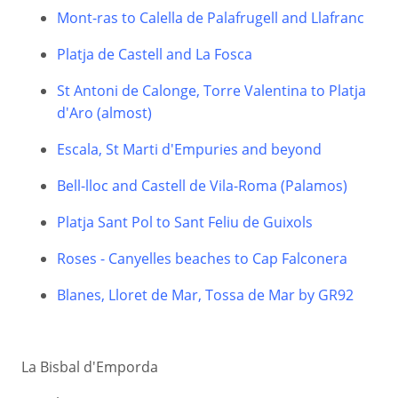
Mont-ras to Calella de Palafrugell and Llafranc
Platja de Castell and La Fosca
St Antoni de Calonge, Torre Valentina to Platja
d'Aro (almost)
Escala, St Marti d'Empuries and beyond
Bell-lloc and Castell de Vila-Roma (Palamos)
Platja Sant Pol to Sant Feliu de Guixols
Roses - Canyelles beaches to Cap Falconera
Blanes, Lloret de Mar, Tossa de Mar by GR92
La Bisbal d'Emporda