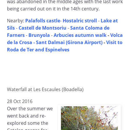
was abandoned in the middle ages with the last work
being carried out on it in the 14th century.
Nearby:
Palafolls castle
-
Hostalric stroll
-
Lake at
Sils
-
Castell de Montsoriu
-
Santa Coloma de
Farners
-
Brunyola
-
Arbucies autumn walk
-
Volca
de la Crosa - Sant Dalmai (Girona Airport)
-
Visit to
Roda de Ter and Espinelves
Waterfall at Les Escaules (Boadella)
28 Oct 2016
Over the summer we
went back and re-
explored some the