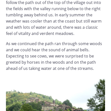
follow the path out of the top of the village out into
the fields with the valley running below to the right
tumbling away behind us. In early summer the
weather was cooler than at the coast but still warm
and with lots of water around, there was a classic
feel of vitality and verdent meadows.
As we continued the path ran through some woods
and we could hear the sound of animal bells.
Expecting to see cows, we were surprised to be
greeted by horses in the woods and on the path
ahead of us taking water at one of the streams.