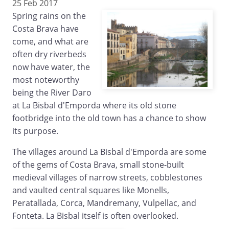
25 Feb 2017
Spring rains on the
Costa Brava have
come, and what are
often dry riverbeds
now have water, the
most noteworthy
being the River Daro
at La Bisbal d'Emporda where its old stone
footbridge into the old town has a chance to show
its purpose.
The villages around La Bisbal d'Emporda are some
of the gems of Costa Brava, small stone-built
medieval villages of narrow streets, cobblestones
and vaulted central squares like Monells,
Peratallada, Corca, Mandremany, Vulpellac, and
Fonteta. La Bisbal itself is often overlooked.