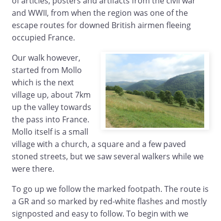
of articles, posters and artifacts from the civil war
and WWII, from when the region was one of the
escape routes for downed British airmen fleeing
occupied France.
Our walk however,
started from Mollo
which is the next
village up, about 7km
up the valley towards
the pass into France.
Mollo itself is a small
village with a church, a square and a few paved
stoned streets, but we saw several walkers while we
were there.
To go up we follow the marked footpath. The route is
a GR and so marked by red-white flashes and mostly
signposted and easy to follow. To begin with we