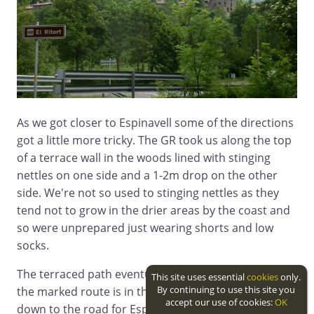
As we got closer to Espinavell some of the directions
got a little more tricky. The GR took us along the top
of a terrace wall in the woods lined with stinging
nettles on one side and a 1-2m drop on the other
side. We're not so used to stinging nettles as they
tend not to grow in the drier areas by the coast and
so were unprepared just wearing shorts and low
socks.
The terraced path eventually reaches a stream and
This site uses essential
cookies
only.
By continuing to use this site you
the marked route is in the water of the streambed
accept our use of cookies:
OK
down to the road for Espinavell.