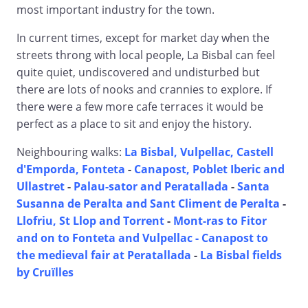
most important industry for the town.
In current times, except for market day when the
streets throng with local people, La Bisbal can feel
quite quiet, undiscovered and undisturbed but
there are lots of nooks and crannies to explore. If
there were a few more cafe terraces it would be
perfect as a place to sit and enjoy the history.
Neighbouring walks:
La Bisbal, Vulpellac, Castell
d'Emporda, Fonteta
-
Canapost, Poblet Iberic and
Ullastret
-
Palau-sator and Peratallada
-
Santa
Susanna de Peralta and Sant Climent de Peralta
-
Llofriu, St Llop and Torrent
-
Mont-ras to Fitor
and on to Fonteta and Vulpellac -
Canapost to
the medieval fair at Peratallada
-
La Bisbal fields
by Cruïlles