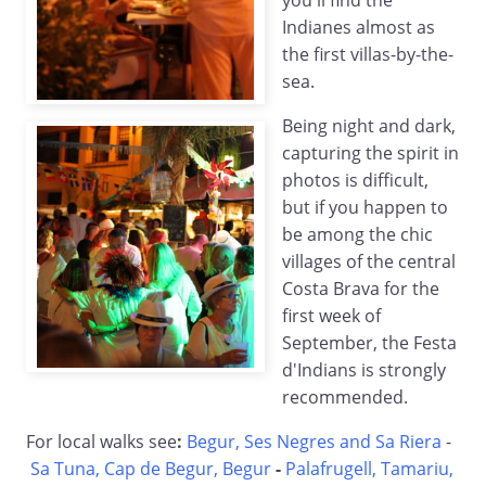
you'll find the
Indianes almost as
the first villas-by-the-
sea.
Being night and dark,
capturing the spirit in
photos is difficult,
but if you happen to
be among the chic
villages of the central
Costa Brava for the
first week of
September, the Festa
d'Indians is strongly
recommended.
For local walks see
:
Begur, Ses Negres and Sa Riera
-
Sa Tuna, Cap de Begur, Begur
-
Palafrugell, Tamariu,