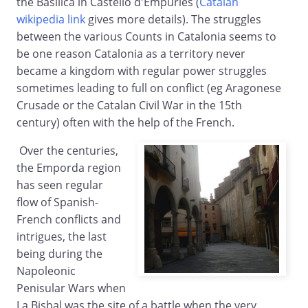
the Basilica in Castello d'Empuries (
Catalan
wikipedia link
gives more details). The struggles
between the various Counts in Catalonia seems to
be one reason Catalonia as a territory never
became a kingdom with regular power struggles
sometimes leading to full on conflict (eg Aragonese
Crusade or the Catalan Civil War in the 15th
century) often with the help of the French.
Over the centuries,
the Emporda region
has seen regular
flow of Spanish-
French conflicts and
intrigues, the last
being during the
Napoleonic
Penisular Wars when
La Bisbal was the site of a battle when the very