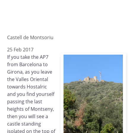
Castell de Montsoriu
25 Feb 2017
If you take the AP7
from Barcelona to
Girona, as you leave
the Valles Oriental
towards Hostalric
and you find yourself
passing the last
heights of Montseny,
then you will see a
castle standing
isolated on the top of