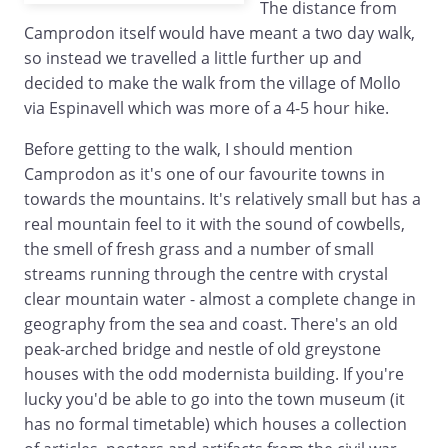
The distance from
Camprodon itself would have meant a two day walk,
so instead we travelled a little further up and
decided to make the walk from the village of Mollo
via Espinavell which was more of a 4-5 hour hike.
Before getting to the walk, I should mention
Camprodon as it's one of our favourite towns in
towards the mountains. It's relatively small but has a
real mountain feel to it with the sound of cowbells,
the smell of fresh grass and a number of small
streams running through the centre with crystal
clear mountain water - almost a complete change in
geography from the sea and coast. There's an old
peak-arched bridge and nestle of old greystone
houses with the odd modernista building. If you're
lucky you'd be able to go into the town museum (it
has no formal timetable) which houses a collection