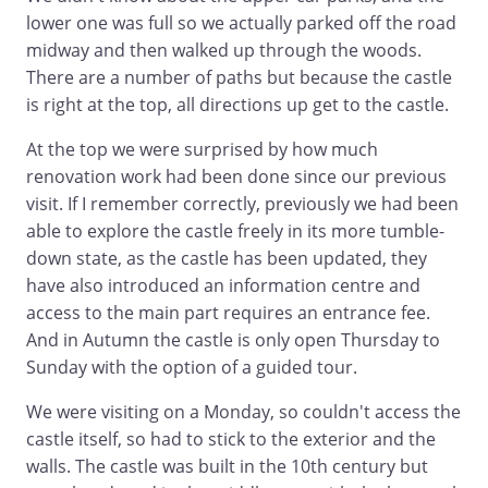
lower one was full so we actually parked off the road
midway and then walked up through the woods.
There are a number of paths but because the castle
is right at the top, all directions up get to the castle.
At the top we were surprised by how much
renovation work had been done since our previous
visit. If I remember correctly, previously we had been
able to explore the castle freely in its more tumble-
down state, as the castle has been updated, they
have also introduced an information centre and
access to the main part requires an entrance fee.
And in Autumn the castle is only open Thursday to
Sunday with the option of a guided tour.
We were visiting on a Monday, so couldn't access the
castle itself, so had to stick to the exterior and the
walls. The castle was built in the 10th century but