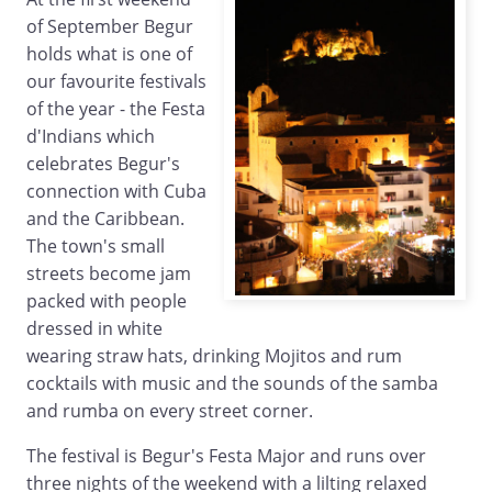
of September Begur
holds what is one of
our favourite festivals
of the year - the Festa
d'Indians which
celebrates Begur's
connection with Cuba
and the Caribbean.
The town's small
streets become jam
packed with people
dressed in white
wearing straw hats, drinking Mojitos and rum
cocktails with music and the sounds of the samba
and rumba on every street corner.
The festival is Begur's Festa Major and runs over
three nights of the weekend with a lilting relaxed