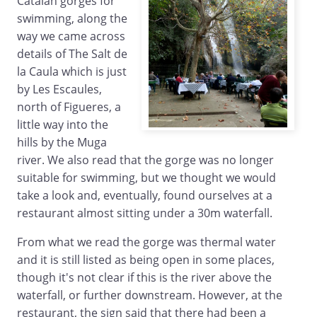
Catalan gorges for
swimming, along the
way we came across
details of The Salt de
la Caula which is just
by Les Escaules,
north of Figueres, a
little way into the
hills by the Muga
river. We also read that the gorge was no longer
suitable for swimming, but we thought we would
take a look and, eventually, found ourselves at a
restaurant almost sitting under a 30m waterfall.
From what we read the gorge was thermal water
and it is still listed as being open in some places,
though it's not clear if this is the river above the
waterfall, or further downstream. However, at the
restaurant, the sign said that there had been a