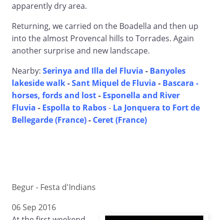
apparently dry area.
Returning, we carried on the Boadella and then up
into the almost Provencal hills to Torrades. Again
another surprise and new landscape.
Nearby:
Serinya and Illa del Fluvia
-
Banyoles
lakeside walk
-
Sant Miquel de Fluvia
-
Bascara -
horses, fords and lost
-
Esponella and River
Fluvia
-
Espolla to Rabos
-
La Jonquera to Fort de
Bellegarde (France)
-
Ceret (France)
Begur - Festa d'Indians
06 Sep 2016
At the first weekend