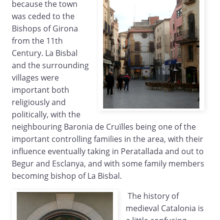
because the town
was ceded to the
Bishops of Girona
from the 11th
Century. La Bisbal
and the surrounding
villages were
important both
religiously and
politically, with the
neighbouring Baronia de Cruïlles being one of the
important controlling families in the area, with their
influence eventually taking in Peratallada and out to
Begur and Esclanya, and with some family members
becoming bishop of La Bisbal.
The history of
medieval Catalonia is