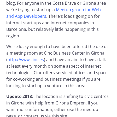
blog. For anyone in the Costa Brava or Girona area
we're trying to start up a
Meetup group for Web
and App Developers
. There's loads going on for
internet start ups and internet companies in
Barcelona, but relatively little happening in this
region.
We're lucky enough to have been offered the use of
a meeting room at Cinc Business Center in Girona
(
http://www.cinc.es
) and have an aim to have a talk
at least every month on some aspect of Internet
technologies. Cinc offers serviced offices and space
for co-working and business meetings if you are
looking to start up a venture in this area.
Update 2018
: The location is shifting to civic centres
in Girona with help from Girona Empren. If you
want more information, either use the meetup
page, or contact us via this site.