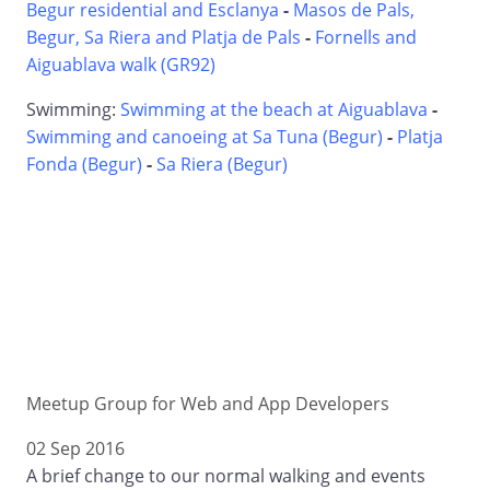
Begur residential and Esclanya
-
Masos de Pals,
Begur, Sa Riera and Platja de Pals
-
Fornells and
Aiguablava walk (GR92)
Swimming:
Swimming at the beach at Aiguablava
-
Swimming and canoeing at Sa Tuna (Begur)
-
Platja
Fonda (Begur)
-
Sa Riera (Begur)
Meetup Group for Web and App Developers
02 Sep 2016
A brief change to our normal walking and events