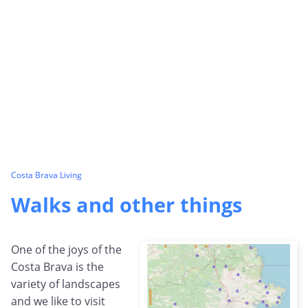
Costa Brava Living
Walks and other things
One of the joys of the
Costa Brava is the
variety of landscapes
and we like to visit