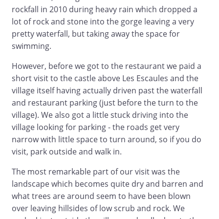
rockfall in 2010 during heavy rain which dropped a
lot of rock and stone into the gorge leaving a very
pretty waterfall, but taking away the space for
swimming.
However, before we got to the restaurant we paid a
short visit to the castle above Les Escaules and the
village itself having actually driven past the waterfall
and restaurant parking (just before the turn to the
village). We also got a little stuck driving into the
village looking for parking - the roads get very
narrow with little space to turn around, so if you do
visit, park outside and walk in.
The most remarkable part of our visit was the
landscape which becomes quite dry and barren and
what trees are around seem to have been blown
over leaving hillsides of low scrub and rock. We